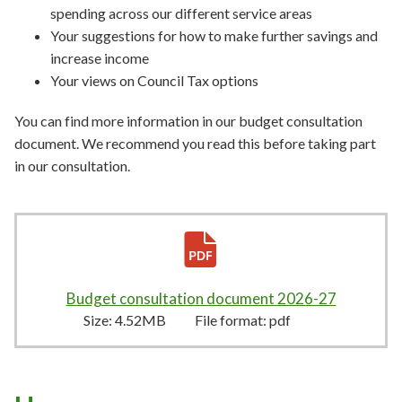
spending across our different service areas
Your suggestions for how to make further savings and
increase income
Your views on Council Tax options
You can find more information in our budget consultation
document. We recommend you read this before taking part
in our consultation.
Budget consultation document 2026-27
4.52MB
–
Size:
4.52MB
File format:
pdf