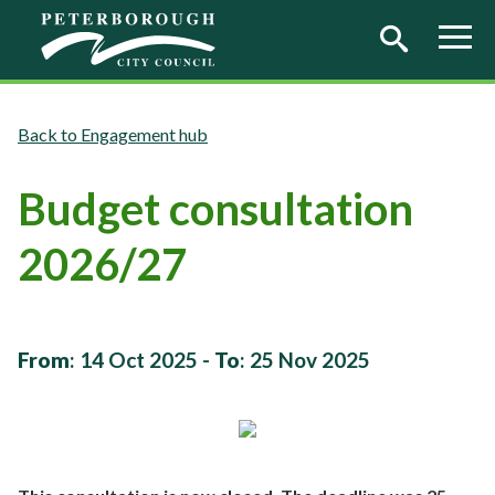
Skip to main content
Engagement hub
Budget consultation
2026/27
From
:
14 Oct 2025
-
To
:
25 Nov 2025