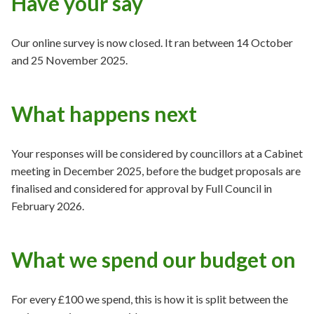
Have your say
Our online survey is now closed. It ran between 14 October
and 25 November 2025.
What happens next
Your responses will be considered by councillors at a Cabinet
meeting in December 2025, before the budget proposals are
finalised and considered for approval by Full Council in
February 2026.
What we spend our budget on
For every £100 we spend, this is how it is split between the