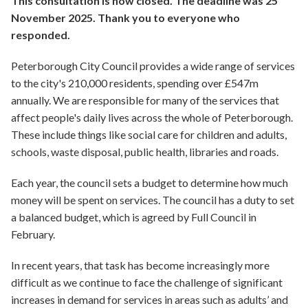
This consultation is now closed. The deadline was 25
November 2025. Thank you to everyone who
responded.
Peterborough City Council provides a wide range of services
to the city's 210,000 residents, spending over £547m
annually. We are responsible for many of the services that
affect people's daily lives across the whole of Peterborough.
These include things like social care for children and adults,
schools, waste disposal, public health, libraries and roads.
Each year, the council sets a budget to determine how much
money will be spent on services. The council has a duty to set
a balanced budget, which is agreed by Full Council in
February.
In recent years, that task has become increasingly more
difficult as we continue to face the challenge of significant
increases in demand for services in areas such as adults’ and