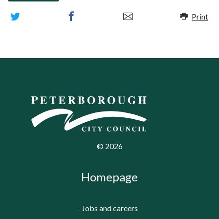
Print
©
2026
Homepage
Jobs and careers