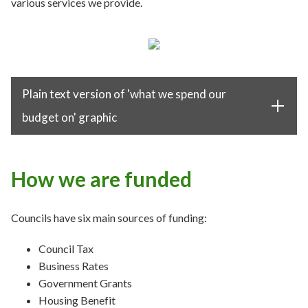
various services we provide.
Plain text version of 'what we spend our
budget on' graphic
How we are funded
Councils have six main sources of funding:
Council Tax
Business Rates
Government Grants
Housing Benefit