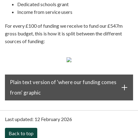
Dedicated schools grant
Income from service users
For every £100 of funding we receive to fund our £547m
gross budget, this is how it is split between the different
sources of funding:
Plain text version of 'where our funding comes
from' graphic
Last updated:
12 February 2026
Back to top