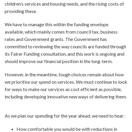
children’s services and housing needs, and the rising costs of
providing these.
We have to manage this within the funding envelope
available, which mainly comes from council tax, business
rates and Government grants. The Government has
committed to reviewing the way councils are funded through
its Fairer Funding consultation, and this work is ongoing and
should improve our financial position in the long-term.
However, in the meantime, tough choices remain about how
we prioritise our spend on services. We must continue to look
for ways to make our services as cost efficient as possible,
including developing innovative new ways of delivering them.
As we plan our spending for the year ahead, we need to hear:
How comfortable you would be with reductions in