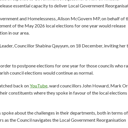
release essential capacity to deliver Local Government Reorganisa
 Government and Homelessness, Alison McGovern MP, on behalf of t
onement of the May 2026 local elections for one year would release
ion in our area.
 Leader, Councillor Shabina Qayyum, on 18 December, inviting her t
order to postpone elections for one year for those councils who ra
rish council elections would continue as normal.
watched back on
YouTube
, ward councillors John Howard, Mark O
eir constituents where they spoke in favour of the local elections
oke about the challenges in their departments, both in terms of
rs as the Council navigates the Local Government Reorganisation