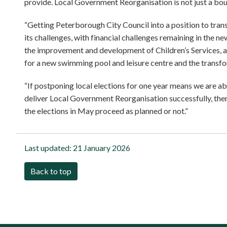
provide. Local Government Reorganisation is not just a bou
“Getting Peterborough City Council into a position to transf
its challenges, with financial challenges remaining in the n
the improvement and development of Children’s Services, a
for a new swimming pool and leisure centre and the transfor
“If postponing local elections for one year means we are ab
deliver Local Government Reorganisation successfully, then 
the elections in May proceed as planned or not.”
Last updated:
21 January 2026
Back to top