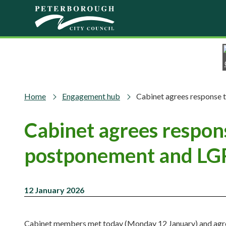
Skip to main content
Home
Engagement hub
Cabinet agrees response 
Cabinet agrees respon
postponement and LGR
12 January 2026
Cabinet members met today (Monday 12 January) and agree