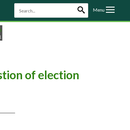
Menu
t
ion of election