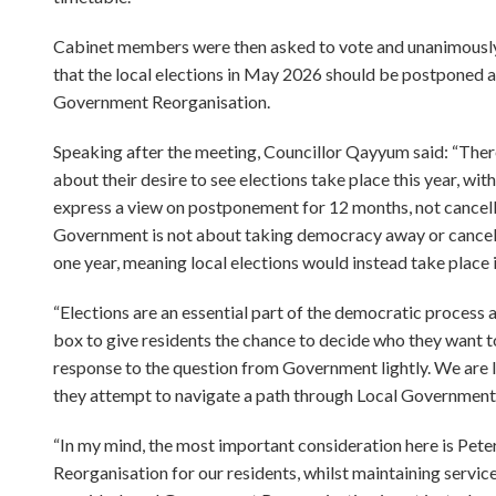
Cabinet members were then asked to vote and unanimously a
that the local elections in May 2026 should be postponed a
Government Reorganisation.
Speaking after the meeting, Councillor Qayyum said: “Ther
about their desire to see elections take place this year, wi
express a view on postponement for 12 months, not cancellat
Government is not about taking democracy away or cancelli
one year, meaning local elections would instead take place 
“Elections are an essential part of the democratic process
box to give residents the chance to decide who they want 
response to the question from Government lightly. We are lo
they attempt to navigate a path through Local Government
“In my mind, the most important consideration here is Pet
Reorganisation for our residents, whilst maintaining service