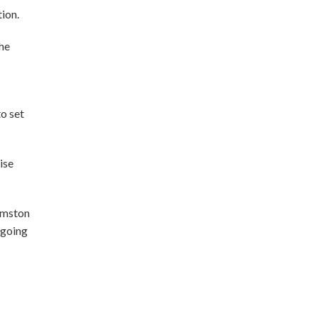
tion.
he
o set
ise
rmston
 going