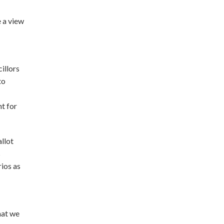
 a view
illors
to
t for
llot
s
rios as
hat we