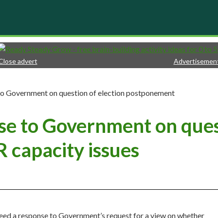
Close advert
Advertisemen
to Government on question of election postponement
se to Government on quest
 capacity issues
d a response to Government’s request for a view on whether