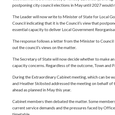
postponing city council elections in May until 2027 would 
The Leader will now write to Minister of State for Local
Council indicating that it is the Council’s view that postp
essential capacity to deliver Local Government Reorganisat
The response follows a letter from the Minister to Council
out the council’s views on the matter.
The Secretary of State will now decide whether to make an 
capacity concerns. Regardless of the outcome, Town and Pa
During the Extraordinary Cabinet meeting, which can be 
and Heather Skibsted addressed the meeting on behalf of th
ahead as planned in May this year.
Cabinet members then debated the matter. Some members sp
current service demands and the pressures faced by Office
timetable.