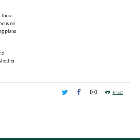
without
focus on
ng plans
and
 whether
Print