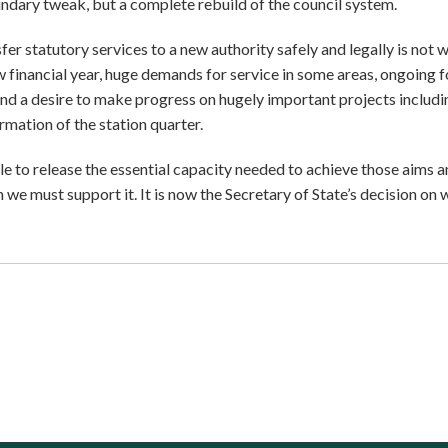
ndary tweak, but a complete rebuild of the council system.
er statutory services to a new authority safely and legally is not 
ew financial year, huge demands for service in some areas, ongoing 
nd a desire to make progress on hugely important projects includi
mation of the station quarter.
le to release the essential capacity needed to achieve those aims 
we must support it. It is now the Secretary of State’s decision on