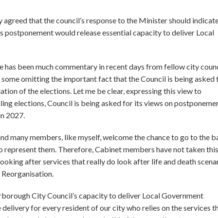
greed that the council’s response to the Minister should indicate
s postponement would release essential capacity to deliver Local
e has been much commentary in recent days from fellow city counc
th some omitting the important fact that the Council is being asked 
ion of the elections. Let me be clear, expressing this view to
ng elections, Council is being asked for its views on postponemen
in 2027.
 and many members, like myself, welcome the chance to go to the ba
to represent them. Therefore, Cabinet members have not taken thi
oking after services that really do look after life and death scena
 Reorganisation.
erborough City Council’s capacity to deliver Local Government
 delivery for every resident of our city who relies on the services t