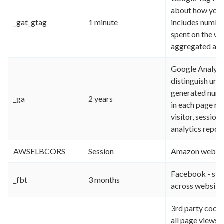
about how you 
_gat_gtag
1 minute
includes number
spent on the we
aggregated an
Google Analytic
distinguish uni
generated number
_ga
2 years
in each page req
visitor, session
analytics report
AWSELBCORS
Session
Amazon web ser
Facebook - sto
_fbt
3 months
across website
3rd party cook
all page views f