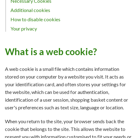
Necessary Cookies
Additional cookies
How to disable cookies
Your privacy
What is a web cookie?
A web cookie is a small file which contains information
stored on your computer by a website you visit. It acts as
your identification card, and often stores your settings for
the website, which can be used for authentication,
identification of a user session, shopping basket content or
user's preferences such as text size, language or location.
When you return to the site, your browser sends back the
cookie that belongs to the site. This allows the website to
present you with information customised to fit your needs or