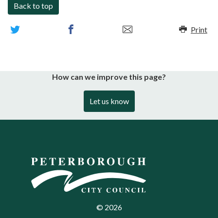
Back to top
Print
How can we improve this page?
Let us know
©
2026