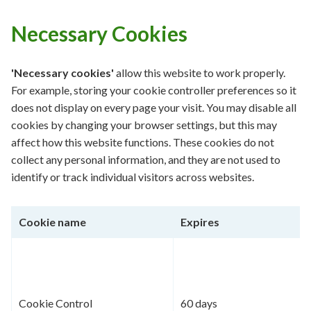
Necessary Cookies
'Necessary cookies'
allow this website to work properly.
For example, storing your cookie controller preferences so it
does not display on every page your visit. You may disable all
cookies by changing your browser settings, but this may
affect how this website functions. These cookies do not
collect any personal information, and they are not used to
identify or track individual visitors across websites.
Cookie name
Expires
Cookie Control
60 days