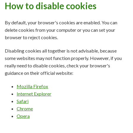
How to disable cookies
By default, your browser's cookies are enabled. You can
delete cookies from your computer or you can set your
browser to reject cookies.
Disabling cookies all together is not advisable, because
some websites may not function properly. However, if you
really need to disable cookies, check your browser's
guidance on their official website:
Mozilla Firefox
Internet Explorer
Safari
Chrome
Opera