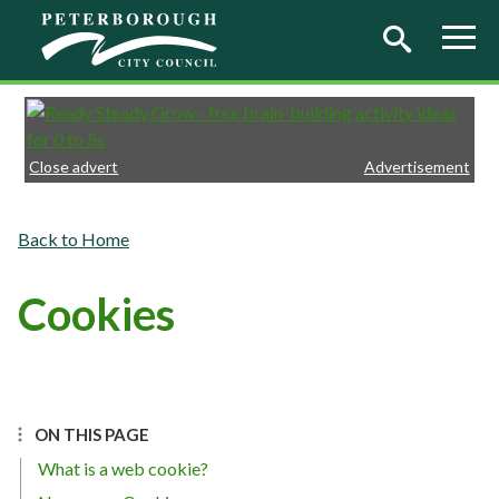
Skip to main content
Close advert
Advertisement
Home
Cookies
ON THIS PAGE
What is a web cookie?