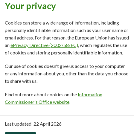
Your privacy
Cookies can store a wide range of information, including
personally identifiable information such as your user name or
email address. For that reason, the European Union has issued
an
ePrivacy Directive (2002/58/EC)
, which regulates the use
of cookies and storing personally identifiable information.
Our use of cookies doesn't give us access to your computer
or any information about you, other than the data you choose
to share with us.
Find out more about cookies on the
Information
Commissioner's Office website
.
Last updated:
22 April 2026