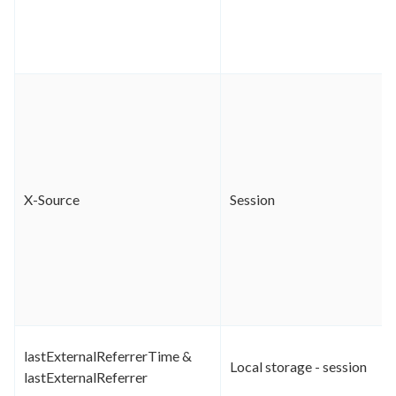
X-Source
Session
lastExternalReferrerTime &
Local storage - session
lastExternalReferrer