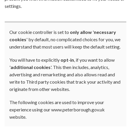
settings.
Our cookie controller is set to
only allow
'
necessary
cookies
' by default, no complicated choices for you, we
understand that most users will keep the default setting.
You will have to explicitly
opt-in
, if you want to allow
'
additional cookies
'. This then includes, analytics,
advertising and remarketing and also allows read and
write to Third party cookies that track your activity and
originate from other websites.
The following cookies are used to improve your
experience using our www.peterborough.gov.uk
website.