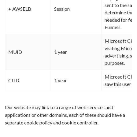
sent to the sam
+ AWSELB
Session
determine the s
needed for feat
Funnels.
Microsoft Clari
visiting Micros
MUID
1 year
advertising, sit
purposes.
Microsoft Clarit
CLID
1 year
saw this user on
Our website may link to a range of web services and
applications or other domains, each of these should have a
separate cookie policy and cookie controller.