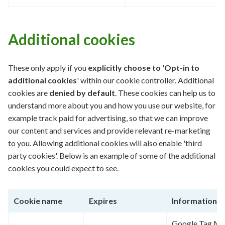
Additional cookies
These only apply if you
explicitly
choose to
'
Opt-in to
additional cookies
' within our cookie controller. Additional
cookies are
denied by default
. These cookies can help us to
understand more about you and how you use our website, for
example track paid for advertising, so that we can improve
our content and services and provide relevant re-marketing
to you. Allowing additional cookies will also enable 'third
party cookies'. Below is an example of some of the additional
cookies you could expect to see.
Cookie name
Expires
Information
Google Tag Man