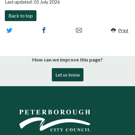
Last updated:
01 July 2026
Back to top
Print
How can we improve this page?
Let us know