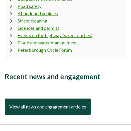
Road safety
Abandoned vehicles
Street cleaning
Licences and permits
Events on the highway (street parties)
Flood and water management
Peterborough Cycle Forum
Recent news and engagement
View all news and engagement articles