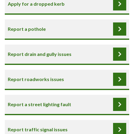
Apply for a dropped kerb
Report a pothole
Report drain and gully issues
Report roadworks issues
Report a street lighting fault
Report traffic signal issues