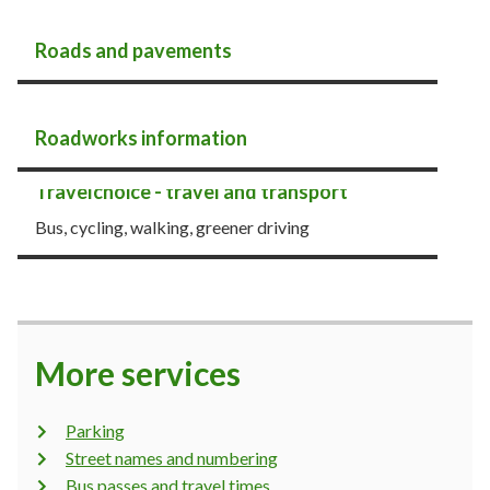
Roads and pavements
Roadworks information
Travelchoice - travel and transport
Bus, cycling, walking, greener driving
More services
Parking
Street names and numbering
Bus passes and travel times