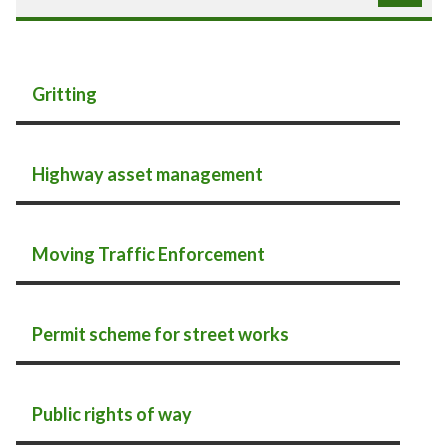
Gritting
Highway asset management
Moving Traffic Enforcement
Permit scheme for street works
Public rights of way