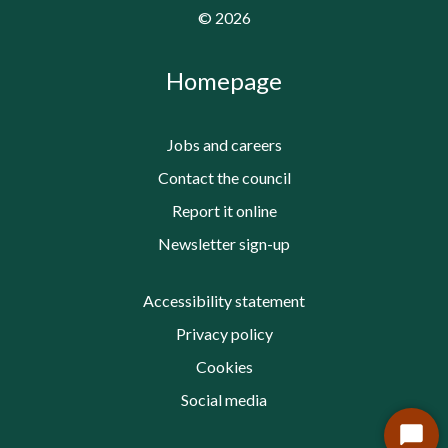
©
2026
Homepage
Jobs and careers
Contact the council
Report it online
Newsletter sign-up
Accessibility statement
Privacy policy
Cookies
Social media
Start