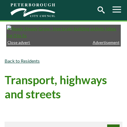
Skip to main content
Close advert
Advertisement
Residents
Transport, highways
and streets