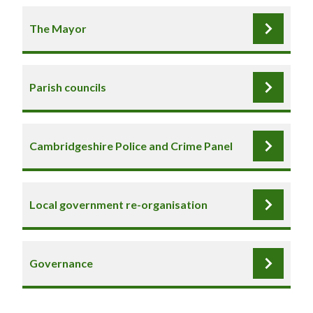
The Mayor
Parish councils
Cambridgeshire Police and Crime Panel
Local government re-organisation
Governance