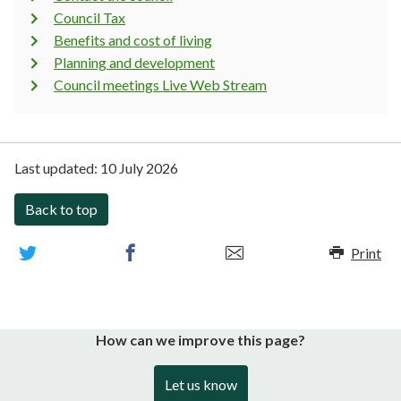
Council Tax
Benefits and cost of living
Planning and development
Council meetings Live Web Stream
Last updated:
10 July 2026
Back to top
Print
How can we improve this page?
Let us know