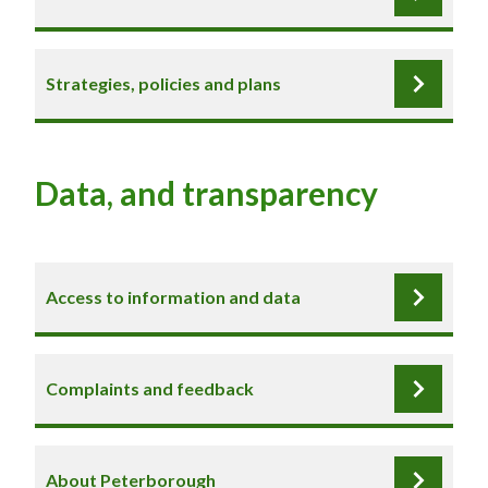
Strategies, policies and plans
Data, and transparency
Access to information and data
Complaints and feedback
About Peterborough