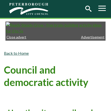
Skip to main content
Close advert
Advertisement
Home
Council and
democratic activity