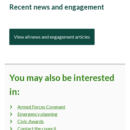
Recent news and engagement
View all news and engagement articles
You may also be interested
in:
Armed Forces Covenant
Emergency planning
Civic Awards
Contact the council