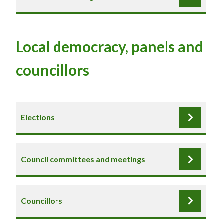
Local democracy, panels and
councillors
Elections
Council committees and meetings
Councillors