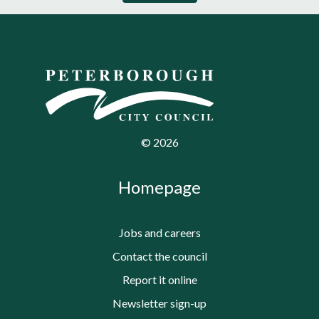
©
2026
Homepage
Jobs and careers
Contact the council
Report it online
Newsletter sign-up