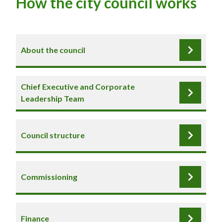
How the city council works
About the council
Chief Executive and Corporate
Leadership Team
Council structure
Commissioning
Finance