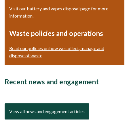
Visit our
battery and vapes disposal page
for more
information.
Waste policies and operations
Read our policies on how we collect, manage and
dispose of waste
.
Recent news and engagement
View all news and engagement articles