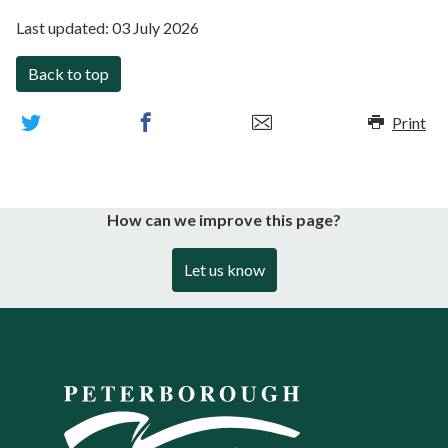
Last updated:
03 July 2026
Back to top
Print
How can we improve this page?
Let us know