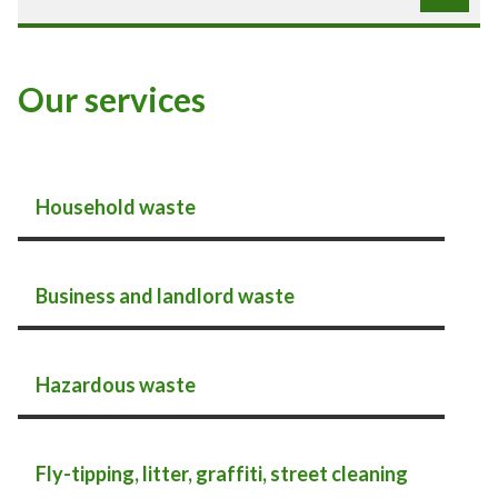
Our services
Household waste
Business and landlord waste
Hazardous waste
Fly-tipping, litter, graffiti, street cleaning