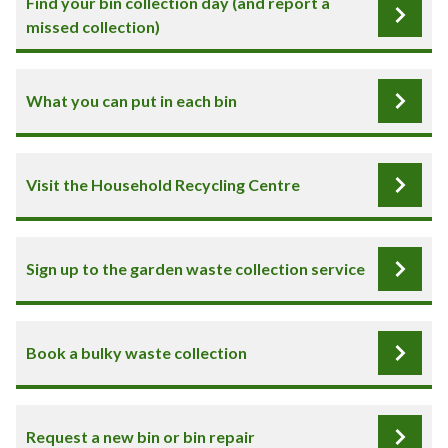
Find your bin collection day (and report a
missed collection)
What you can put in each bin
Visit the Household Recycling Centre
Sign up to the garden waste collection service
Book a bulky waste collection
Request a new bin or bin repair