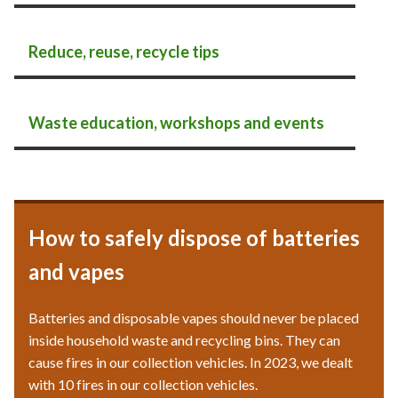
Reduce, reuse, recycle tips
Waste education, workshops and events
How to safely dispose of batteries
and vapes
Batteries and disposable vapes should never be placed
inside household waste and recycling bins. They can
cause fires in our collection vehicles. In 2023, we dealt
with 10 fires in our collection vehicles.