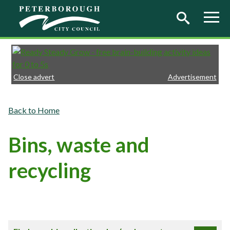
Skip to main content
Close advert
Advertisement
Home
Bins, waste and
recycling