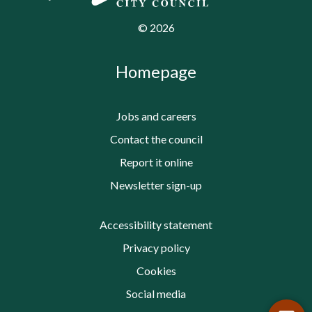
©
2026
Homepage
Jobs and careers
Contact the council
Report it online
Newsletter sign-up
Accessibility statement
Privacy policy
Cookies
Social media