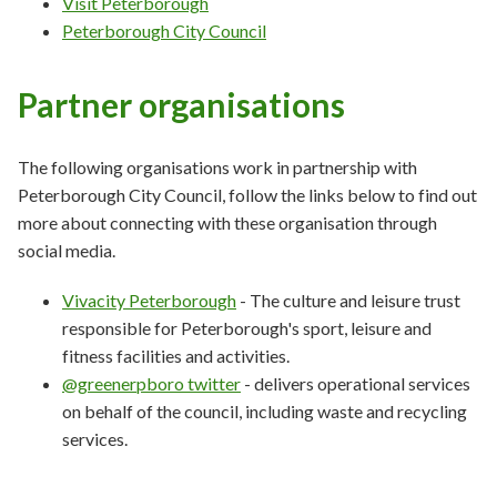
Visit Peterborough
Peterborough City Council
Partner organisations
The following organisations work in partnership with
Peterborough City Council, follow the links below to find out
more about connecting with these organisation through
social media.
Vivacity Peterborough
- The culture and leisure trust
responsible for Peterborough's sport, leisure and
fitness facilities and activities.
@greenerpboro twitter
- delivers operational services
on behalf of the council, including waste and recycling
services.