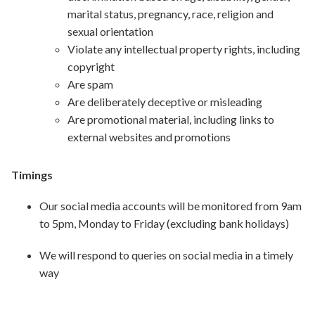
marital status, pregnancy, race, religion and
sexual orientation
Violate any intellectual property rights, including
copyright
Are spam
Are deliberately deceptive or misleading
Are promotional material, including links to
external websites and promotions
Timings
Our social media accounts will be monitored from 9am
to 5pm, Monday to Friday (excluding bank holidays)
We will respond to queries on social media in a timely
way