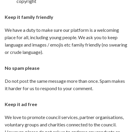
copyright
Keep it family friendly
We have a duty to make sure our platform is a welcoming
place for all, including young people. We ask you to keep
language and images / emojis etc family friendly (no swearing
or crude language).
No spam please
Do not post the same message more than once. Spam makes
it harder for us to respond to your comment.
Keep it ad free
We love to promote council services, partner organisations,
voluntary groups and charities connected to the council.
However, please do not ask us to endorse any products or