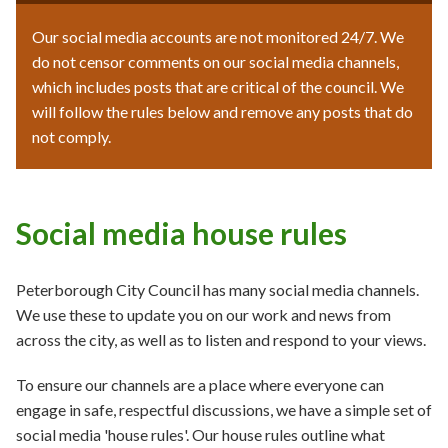
Our social media accounts are not monitored 24/7. We
do not censor comments on our social media channels,
which includes posts that are critical of the council. We
will follow the rules below and remove any posts that do
not comply.
Social media house rules
Peterborough City Council has many social media channels.
We use these to update you on our work and news from
across the city, as well as to listen and respond to your views.
To ensure our channels are a place where everyone can
engage in safe, respectful discussions, we have a simple set of
social media 'house rules'. Our house rules outline what