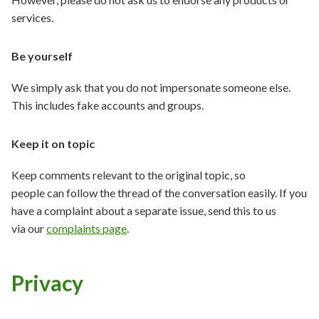
services.
Be yourself
We simply ask that you do not impersonate someone else.
This includes fake accounts and groups.
Keep it on topic
Keep comments relevant to the original topic, so
people can follow the thread of the conversation easily. If you
have a complaint about a separate issue, send this to us
via our
complaints page
.
Privacy