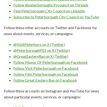
Follow @peterboroughcitycouncil on Threads
Find Peterborough City Council on LinkedIn
Subscribe to Peterborough City Council on YouTube
Follow these other accounts on Twitter and Facebook for
news about events, services, or campaigns:
@VisitPeterboro on X (Twitter)
@PeterboroughPES on X (Twitter)
@GreatEasternRun on X (Twitter)
Follow Mayor Of Peterborough on Facebook
Follow Visit Peterborough on Facebook
Follow Film Peterborough on Facebook
Follow Great Eastern Run on Facebook
Follow these accounts on Instagram and YouTube for news
about particular events, services, or campaigns: