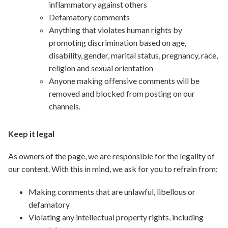
inflammatory against others
Defamatory comments
Anything that violates human rights by
promoting discrimination based on age,
disability, gender, marital status, pregnancy, race,
religion and sexual orientation
Anyone making offensive comments will be
removed and blocked from posting on our
channels.
Keep it legal
As owners of the page, we are responsible for the legality of
our content. With this in mind, we ask for you to refrain from:
Making comments that are unlawful, libellous or
defamatory
Violating any intellectual property rights, including