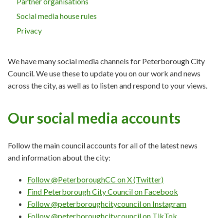
Partner organisations
Social media house rules
Privacy
We have many social media channels for Peterborough City
Council. We use these to update you on our work and news
across the city, as well as to listen and respond to your views.
Our social media accounts
Follow the main council accounts for all of the latest news
and information about the city:
Follow @PeterboroughCC on X (Twitter)
Find Peterborough City Council on Facebook
Follow @peterboroughcitycouncil on Instagram
Follow @peterboroughcitycouncil on TikTok