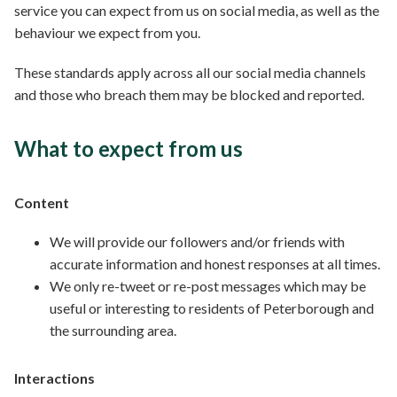
service you can expect from us on social media, as well as the
behaviour we expect from you.
These standards apply across all our social media channels
and those who breach them may be blocked and reported.
What to expect from us
Content
We will provide our followers and/or friends with
accurate information and honest responses at all times.
We only re-tweet or re-post messages which may be
useful or interesting to residents of Peterborough and
the surrounding area.
Interactions