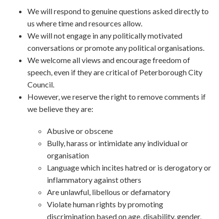
We will respond to genuine questions asked directly to
us where time and resources allow.
We will not engage in any politically motivated
conversations or promote any political organisations.
We welcome all views and encourage freedom of
speech, even if they are critical of Peterborough City
Council.
However, we reserve the right to remove comments if
we believe they are:
Abusive or obscene
Bully, harass or intimidate any individual or
organisation
Language which incites hatred or is derogatory or
inflammatory against others
Are unlawful, libellous or defamatory
Violate human rights by promoting
discrimination based on age, disability, gender,