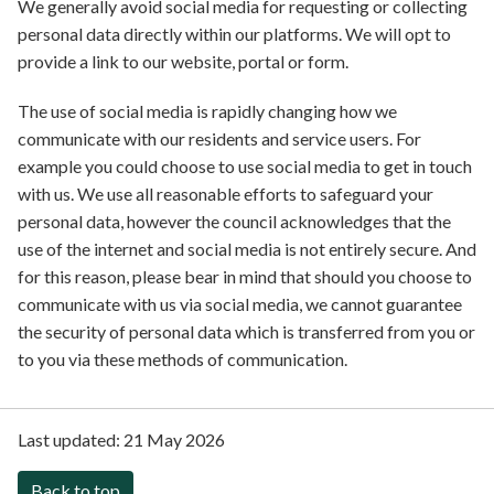
We generally avoid social media for requesting or collecting
personal data directly within our platforms. We will opt to
provide a link to our website, portal or form.
The use of social media is rapidly changing how we
communicate with our residents and service users. For
example you could choose to use social media to get in touch
with us. We use all reasonable efforts to safeguard your
personal data, however the council acknowledges that the
use of the internet and social media is not entirely secure. And
for this reason, please bear in mind that should you choose to
communicate with us via social media, we cannot guarantee
the security of personal data which is transferred from you or
to you via these methods of communication.
Last updated:
21 May 2026
Back to top