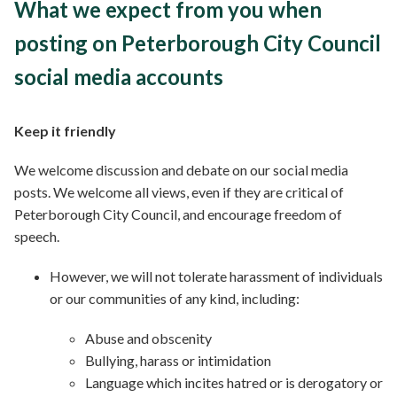
What we expect from you when
posting on Peterborough City Council
social media accounts
Keep it friendly
We welcome discussion and debate on our social media
posts. We welcome all views, even if they are critical of
Peterborough City Council, and encourage freedom of
speech.
However, we will not tolerate harassment of individuals
or our communities of any kind, including:
Abuse and obscenity
Bullying, harass or intimidation
Language which incites hatred or is derogatory or