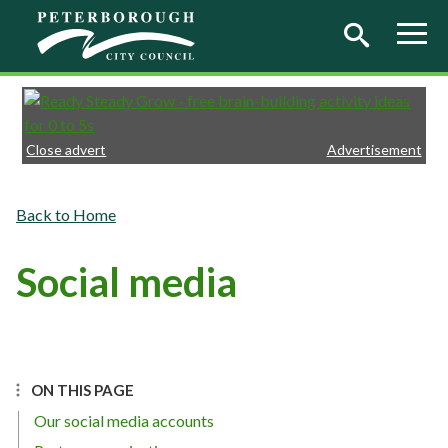
Skip to main content
Close advert
Advertisement
Home
Social media
ON THIS PAGE
Our social media accounts