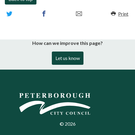
Print
How can we improve this page?
Let us know
©
2026