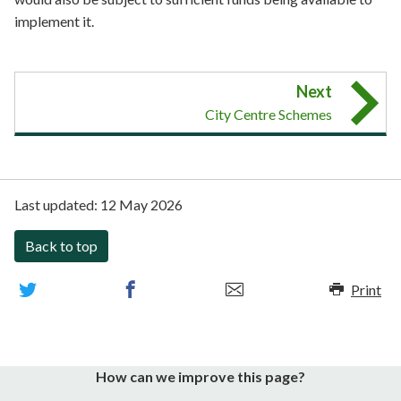
implement it.
Next
City Centre Schemes
Last updated:
12 May 2026
Back to top
Print
How can we improve this page?