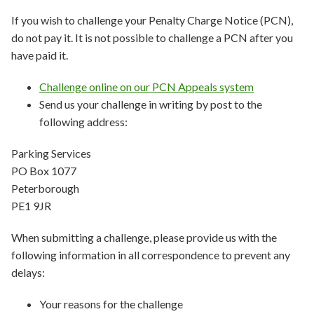
If you wish to challenge your Penalty Charge Notice (PCN),
do not pay it. It is not possible to challenge a PCN after you
have paid it.
Challenge online on our PCN Appeals system
Send us your challenge in writing by post to the
following address:
Parking Services
PO Box 1077
Peterborough
PE1 9JR
When submitting a challenge, please provide us with the
following information in all correspondence to prevent any
delays:
Your reasons for the challenge