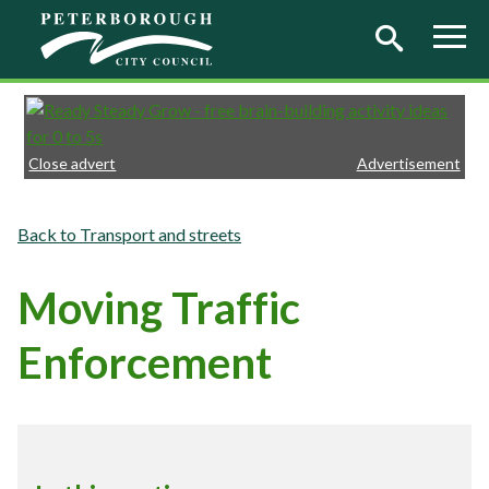
Skip to main content
Close advert
Advertisement
Transport and streets
Moving Traffic
Enforcement