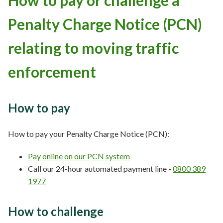
How to pay or challenge a
Penalty Charge Notice (PCN)
relating to moving traffic
enforcement
How to pay
How to pay your Penalty Charge Notice (PCN):
Pay online on our PCN system
Call our 24-hour automated payment line -
0800 389
1977
How to challenge