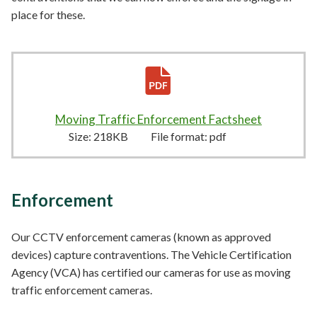
place for these.
Moving Traffic Enforcement Factsheet
218KB
–
p
Size:
218KB
File format:
pdf
Enforcement
Our CCTV enforcement cameras (known as approved
devices) capture contraventions. The Vehicle Certification
Agency (VCA) has certified our cameras for use as moving
traffic enforcement cameras.