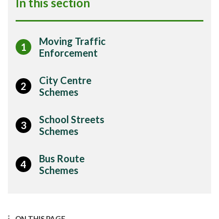
In this section
Moving Traffic
1
Enforcement
City Centre
2
Schemes
School Streets
3
Schemes
Bus Route
4
Schemes
ON THIS PAGE