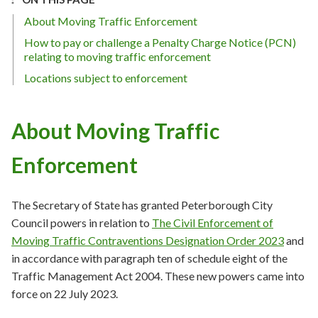
About Moving Traffic Enforcement
How to pay or challenge a Penalty Charge Notice (PCN)
relating to moving traffic enforcement
Locations subject to enforcement
About Moving Traffic
Enforcement
The Secretary of State has granted Peterborough City
Council powers in relation to
The Civil Enforcement of
Moving Traffic Contraventions Designation Order 2023
and
in accordance with paragraph ten of schedule eight of the
Traffic Management Act 2004. These new powers came into
force on 22 July 2023.