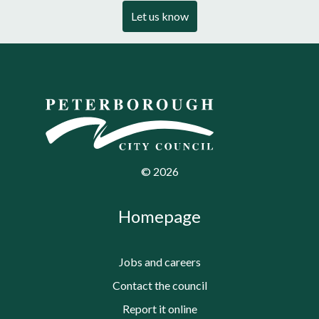
Let us know
©
2026
Homepage
Jobs and careers
Contact the council
Report it online