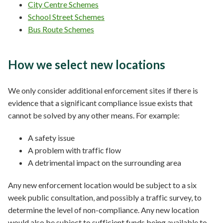
City Centre Schemes
School Street Schemes
Bus Route Schemes
How we select new locations
We only consider additional enforcement sites if there is
evidence that a significant compliance issue exists that
cannot be solved by any other means. For example:
A safety issue
A problem with traffic flow
A detrimental impact on the surrounding area
Any new enforcement location would be subject to a six
week public consultation, and possibly a traffic survey, to
determine the level of non-compliance. Any new location
would also be subject to sufficient funds being available to