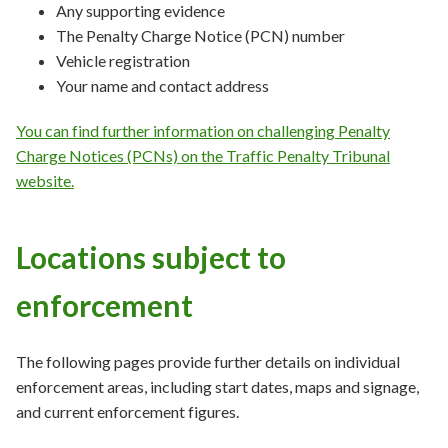
Any supporting evidence
The Penalty Charge Notice (PCN) number
Vehicle registration
Your name and contact address
You can find further information on challenging Penalty
Charge Notices (PCNs) on the Traffic Penalty Tribunal
website.
Locations subject to
enforcement
The following pages provide further details on individual
enforcement areas, including start dates, maps and signage,
and current enforcement figures.