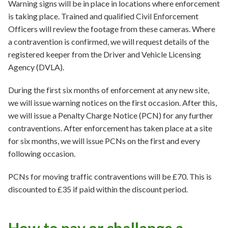
Warning signs will be in place in locations where enforcement
is taking place. Trained and qualified Civil Enforcement
Officers will review the footage from these cameras. Where
a contravention is confirmed, we will request details of the
registered keeper from the Driver and Vehicle Licensing
Agency (DVLA).
During the first six months of enforcement at any new site,
we will issue warning notices on the first occasion. After this,
we will issue a Penalty Charge Notice (PCN) for any further
contraventions. After enforcement has taken place at a site
for six months, we will issue PCNs on the first and every
following occasion.
PCNs for moving traffic contraventions will be £70. This is
discounted to £35 if paid within the discount period.