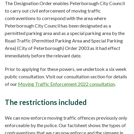
The Designation Order enables Peterborough City Council
to carry out civil enforcement of moving traffic
contraventions to correspond with the area where
Peterborough City Council has been designated as a
permitted parking area and as a special parking area by the
Road Traffic (Permitted Parking Area and Special Parking
Area) (City of Peterborough) Order 2003 as it had effect
immediately before the relevant date.
Prior to applying for these powers, we undertook a six week
public consultation. Visit our consultation section for details
of our
Moving Traffic Enforcement 2022 consultation
.
The restrictions included
We can now enforce moving traffic offences previously only
enforceable by the police. Our factsheet shows the types of
contraventions that we can now enforce and the signage in