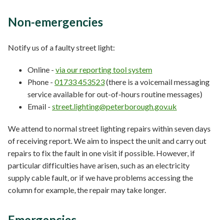
Non-emergencies
Notify us of a faulty street light:
Online -
via our reporting tool system
Phone -
01733 453523
(there is a voicemail messaging
service available for out-of-hours routine messages)
Email -
street.lighting@peterborough.gov.uk
We attend to normal street lighting repairs within seven days
of receiving report. We aim to inspect the unit and carry out
repairs to fix the fault in one visit if possible. However, if
particular difficulties have arisen, such as an electricity
supply cable fault, or if we have problems accessing the
column for example, the repair may take longer.
Emergencies