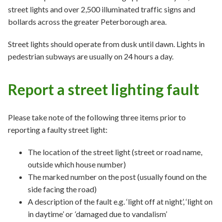
street lights and over 2,500 illuminated traffic signs and
bollards across the greater Peterborough area.
Street lights should operate from dusk until dawn. Lights in
pedestrian subways are usually on 24 hours a day.
Report a street lighting fault
Please take note of the following three items prior to
reporting a faulty street light:
The location of the street light (street or road name,
outside which house number)
The marked number on the post (usually found on the
side facing the road)
A description of the fault e.g. ‘light off at night’, ‘light on
in daytime’ or
‘
damaged due to vandalism’