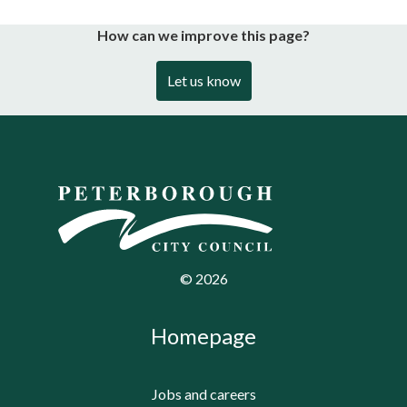
How can we improve this page?
Let us know
©
2026
Homepage
Jobs and careers