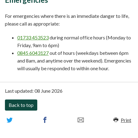
For emergencies where there is an immediate danger to life,
please call as appropriate:
01733 453523
during normal office hours (Monday to
Friday, 9am to 6pm)
0845 6043127
out of hours (weekdays between 6pm
and 8am, and anytime over the weekend). Emergencies
will usually be responded to within one hour.
Last updated:
08 June 2026
Back to top
Print