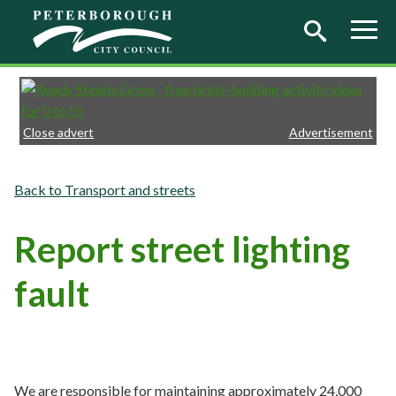
Skip to main content
Close advert
Advertisement
Transport and streets
Report street lighting
fault
We are responsible for maintaining approximately 24,000