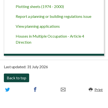
Plotting sheets (1974 - 2000)
Report a planning or building regulations issue
View planning applications
Houses in Multiple Occupation - Article 4
Direction
Last updated:
31 July 2026
Back to top
Print