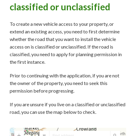
classified or unclassified
To create a new vehicle access to your property, or
extend an existing access, you need to first determine
whether the road that you want to install the vehicle
access on is classified or unclassified. If the road is
classified, you need to apply for planning permission in
the first instance.
Prior to continuing with the application, if you are not
the owner of the property, you need to seek this
permission before progressing.
If you are unsure if you live on a classified or unclassified
road, you can use the map below to check.