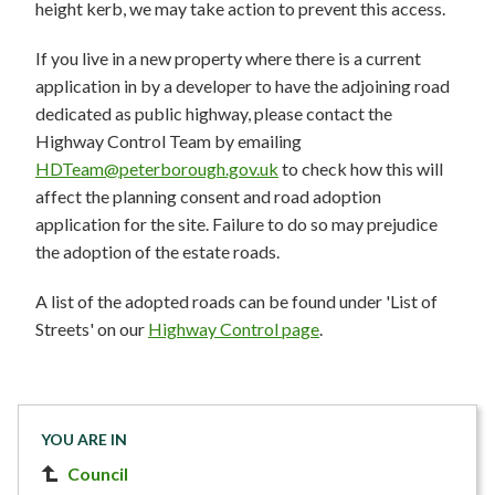
height kerb, we may take action to prevent this access.
If you live in a new property where there is a current
application in by a developer to have the adjoining road
dedicated as public highway, please contact the
Highway Control Team by emailing
HDTeam@peterborough.gov.uk
to check how this will
affect the planning consent and road adoption
application for the site. Failure to do so may prejudice
the adoption of the estate roads.
A list of the adopted roads can be found under 'List of
Streets' on our
Highway Control page
.
YOU ARE IN
Council