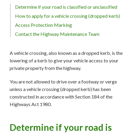
Determine if your road is classified or unclassified
How to apply for a vehicle crossing (dropped kerb)
Access Protection Marking
Contact the Highway Maintenance Team
A vehicle crossing, also known as a dropped kerb, is the
lowering of a kerb to give your vehicle access to your
private property from the highway.
You are not allowed to drive over a footway or verge
unless a vehicle crossing (dropped kerb) has been
constructed in accordance with Section 184 of the
Highways Act 1980.
Determine if your road is