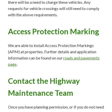
there will be a need to charge these vehicles. Any
requests for vehicle crossings will still need to comply
with the above requirements.
Access Protection Marking
We are able to install Access Protection Markings
(APM) at properties. Further details and application
information can be found on our
roads and pavements
page
.
Contact the Highway
Maintenance Team
Once you have planning permission, or if you do not need