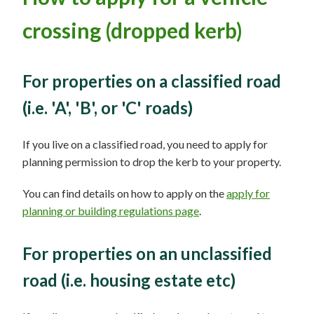
crossing (dropped kerb)
For properties on a classified road
(i.e. 'A', 'B', or 'C' roads)
If you live on a classified road, you need to apply for
planning permission to drop the kerb to your property.
You can find details on how to apply on the
apply for
planning or building regulations page
.
For properties on an unclassified
road (i.e. housing estate etc)