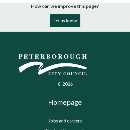
How can we improve this page?
Let us know
©
2026
Homepage
Jobs and careers