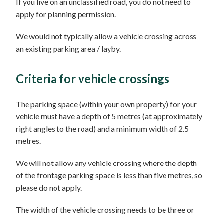
If you live on an unclassified road, you do not need to
apply for planning permission.
We would not typically allow a vehicle crossing across
an existing parking area / layby.
Criteria for vehicle crossings
The parking space (within your own property) for your
vehicle must have a depth of 5 metres (at approximately
right angles to the road) and a minimum width of 2.5
metres.
We will not allow any vehicle crossing where the depth
of the frontage parking space is less than five metres, so
please do not apply.
The width of the vehicle crossing needs to be three or