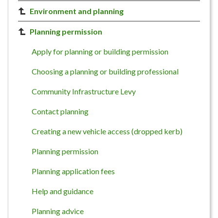
Environment and planning
Planning permission
Apply for planning or building permission
Choosing a planning or building professional
Community Infrastructure Levy
Contact planning
Creating a new vehicle access (dropped kerb)
Planning permission
Planning application fees
Help and guidance
Planning advice