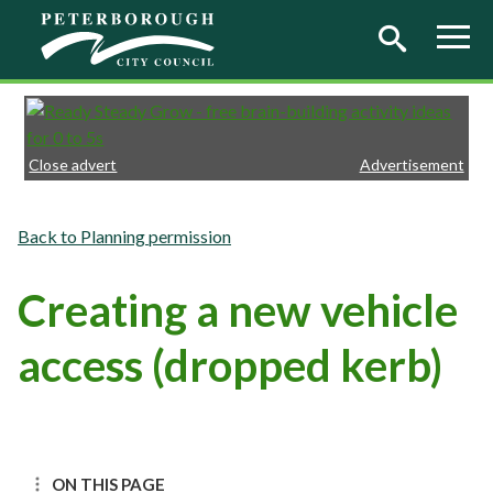
Skip to main content
Close advert
Advertisement
Planning permission
Creating a new vehicle
access (dropped kerb)
ON THIS PAGE