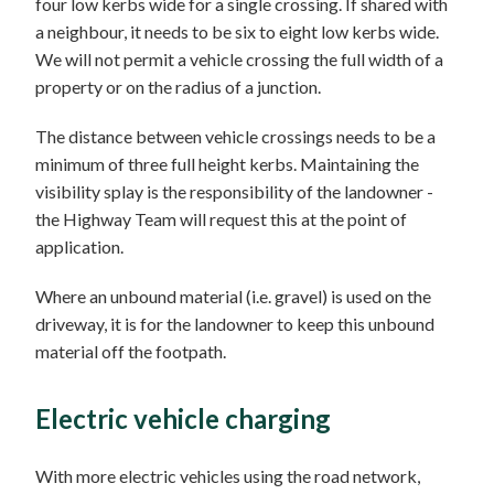
four low kerbs wide for a single crossing. If shared with
a neighbour, it needs to be six to eight low kerbs wide.
We will not permit a vehicle crossing the full width of a
property or on the radius of a junction.
The distance between vehicle crossings needs to be a
minimum of three full height kerbs. Maintaining the
visibility splay is the responsibility of the landowner -
the Highway Team will request this at the point of
application.
Where an unbound material (i.e. gravel) is used on the
driveway, it is for the landowner to keep this unbound
material off the footpath.
Electric vehicle charging
With more electric vehicles using the road network,