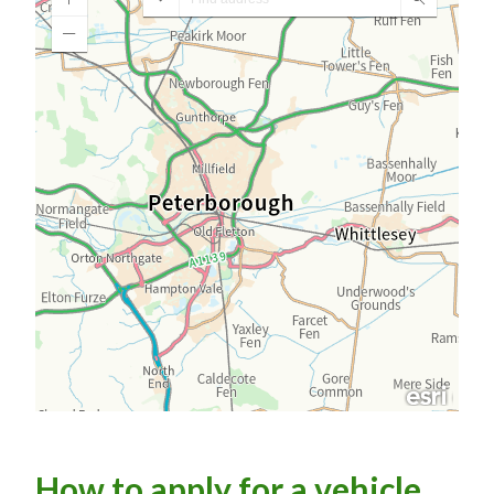
How to apply for a vehicle