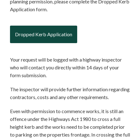
planning permission, please complete the Dropped Kerb
Application form.
Dropped Kerb Application
Your request will be logged with a highway inspector
who will contact you directly within 14 days of your
form submission.
The inspector will provide further information regarding
contractors, costs and any other requirements.
Even with permission to commence works, it is still an
offence under the Highways Act 1980 to cross a full
height kerb and the works need to be completed prior
to parking on the properties frontage. In crossing the full