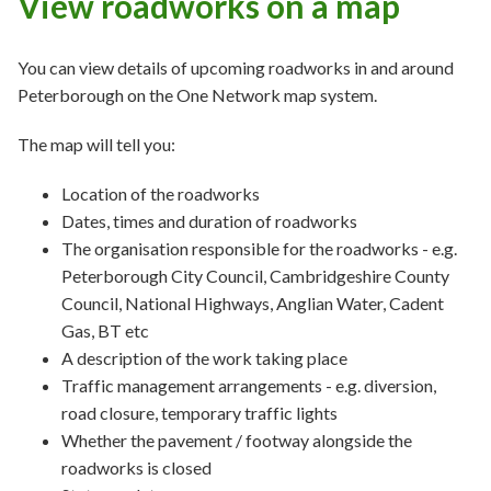
View roadworks on a map
You can view details of upcoming roadworks in and around
Peterborough on the One Network map system.
The map will tell you:
Location of the roadworks
Dates, times and duration of roadworks
The organisation responsible for the roadworks - e.g.
Peterborough City Council, Cambridgeshire County
Council, National Highways, Anglian Water, Cadent
Gas, BT etc
A description of the work taking place
Traffic management arrangements - e.g. diversion,
road closure, temporary traffic lights
Whether the pavement / footway alongside the
roadworks is closed