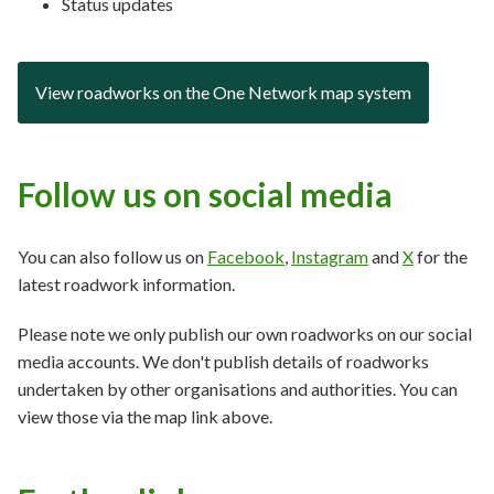
Status updates
View roadworks on the One Network map system
Follow us on social media
You can also follow us on
Facebook
,
Instagram
and
X
for the
latest roadwork information.
Please note we only publish our own roadworks on our social
media accounts. We don't publish details of roadworks
undertaken by other organisations and authorities. You can
view those via the map link above.