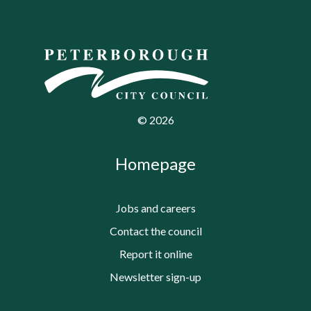
©
2026
Homepage
Jobs and careers
Contact the council
Report it online
Newsletter sign-up