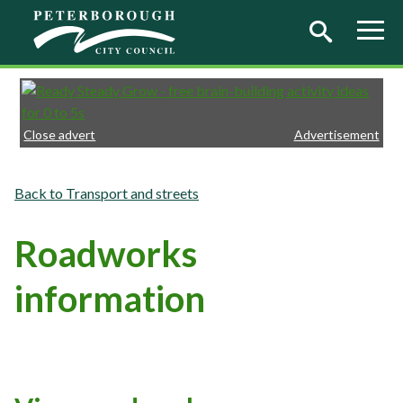
Skip to main content
Close advert
Advertisement
Transport and streets
Roadworks
information