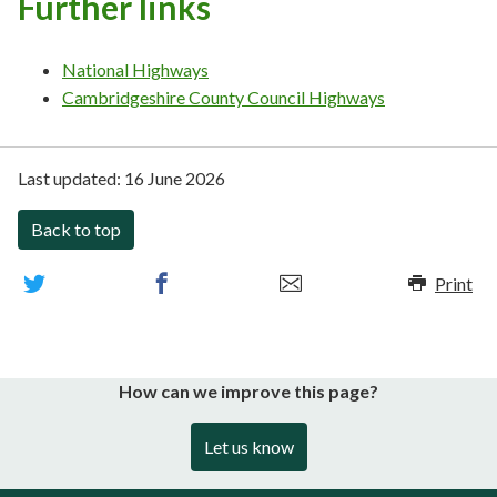
Further links
National Highways
Cambridgeshire County Council Highways
Last updated:
16 June 2026
Back to top
Print
How can we improve this page?
Let us know