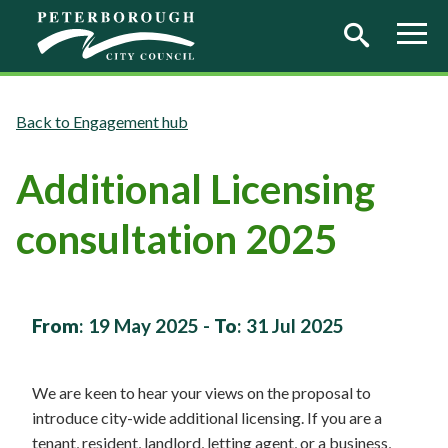
Skip to main content
Engagement hub
Additional Licensing
consultation 2025
From
:
19 May 2025
-
To
:
31 Jul 2025
We are keen to hear your views on the proposal to
introduce city-wide additional licensing. If you are a
tenant, resident, landlord, letting agent, or a business,