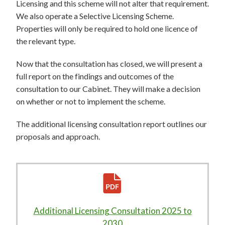
Licensing and this scheme will not alter that requirement.
We also operate a Selective Licensing Scheme.
Properties will only be required to hold one licence of
the relevant type.
Now that the consultation has closed, we will present a
full report on the findings and outcomes of the
consultation to our Cabinet. They will make a decision
on whether or not to implement the scheme.
The additional licensing consultation report outlines our
proposals and approach.
Additional Licensing Consultation 2025 to
2030
610KB
–
pdf