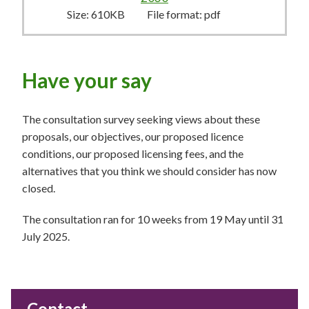
Size:
610KB
File format:
pdf
Have your say
The consultation survey seeking views about these
proposals, our objectives, our proposed licence
conditions, our proposed licensing fees, and the
alternatives that you think we should consider has now
closed.
The consultation ran for 10 weeks from 19 May until 31
July 2025.
Contact