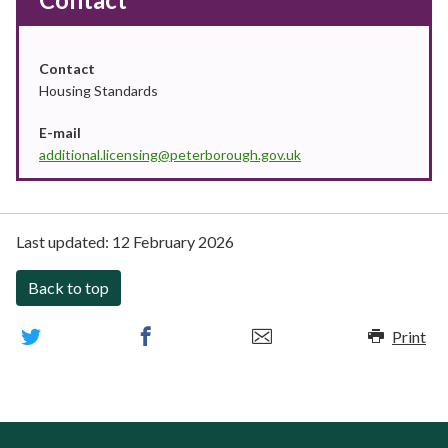
Contact
Housing Standards
E-mail
additional.licensing@peterborough.gov.uk
Last updated:
12 February 2026
Back to top
Print