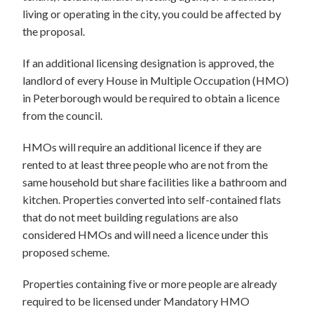
living or operating in the city, you could be affected by
the proposal.
If an additional licensing designation is approved, the
landlord of every House in Multiple Occupation (HMO)
in Peterborough would be required to obtain a licence
from the council.
HMOs will require an additional licence if they are
rented to at least three people who are not from the
same household but share facilities like a bathroom and
kitchen. Properties converted into self-contained flats
that do not meet building regulations are also
considered HMOs and will need a licence under this
proposed scheme.
Properties containing five or more people are already
required to be licensed under Mandatory HMO