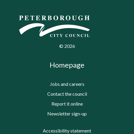
©
2026
Homepage
Jobs and careers
Contact the council
Report it online
Newsletter sign-up
Accessibility statement