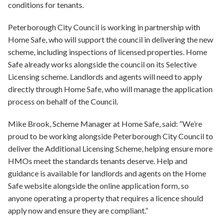
conditions for tenants.
Peterborough City Council is working in partnership with
Home Safe, who will support the council in delivering the new
scheme, including inspections of licensed properties. Home
Safe already works alongside the council on its Selective
Licensing scheme. Landlords and agents will need to apply
directly through Home Safe, who will manage the application
process on behalf of the Council.
Mike Brook, Scheme Manager at Home Safe, said: “We’re
proud to be working alongside Peterborough City Council to
deliver the Additional Licensing Scheme, helping ensure more
HMOs meet the standards tenants deserve. Help and
guidance is available for landlords and agents on the Home
Safe website alongside the online application form, so
anyone operating a property that requires a licence should
apply now and ensure they are compliant.”