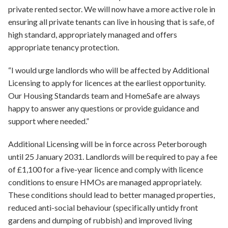
private rented sector. We will now have a more active role in
ensuring all private tenants can live in housing that is safe, of
high standard, appropriately managed and offers
appropriate tenancy protection.
“I would urge landlords who will be affected by Additional
Licensing to apply for licences at the earliest opportunity.
Our Housing Standards team and HomeSafe are always
happy to answer any questions or provide guidance and
support where needed.”
Additional Licensing will be in force across Peterborough
until 25 January 2031. Landlords will be required to pay a fee
of £1,100 for a five-year licence and comply with licence
conditions to ensure HMOs are managed appropriately.
These conditions should lead to better managed properties,
reduced anti-social behaviour (specifically untidy front
gardens and dumping of rubbish) and improved living