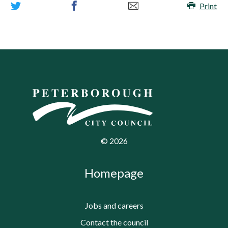
Print
©
2026
Homepage
Jobs and careers
Contact the council