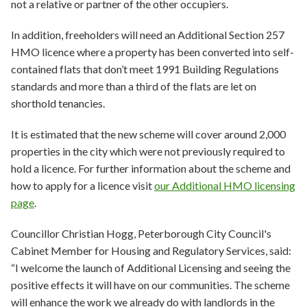
not a relative or partner of the other occupiers.
In addition, freeholders will need an Additional Section 257
HMO licence where a property has been converted into self-
contained flats that don’t meet 1991 Building Regulations
standards and more than a third of the flats are let on
shorthold tenancies.
It is estimated that the new scheme will cover around 2,000
properties in the city which were not previously required to
hold a licence. For further information about the scheme and
how to apply for a licence visit
our Additional HMO licensing
page
.
Councillor Christian Hogg, Peterborough City Council's
Cabinet Member for Housing and Regulatory Services, said:
“I welcome the launch of Additional Licensing and seeing the
positive effects it will have on our communities. The scheme
will enhance the work we already do with landlords in the