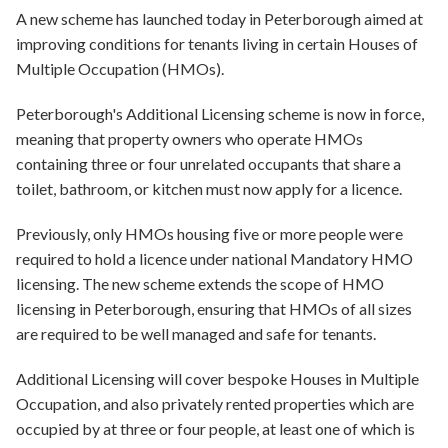
A new scheme has launched today in Peterborough aimed at
improving conditions for tenants living in certain Houses of
Multiple Occupation (HMOs).
Peterborough's Additional Licensing scheme is now in force,
meaning that property owners who operate HMOs
containing three or four unrelated occupants that share a
toilet, bathroom, or kitchen must now apply for a licence.
Previously, only HMOs housing five or more people were
required to hold a licence under national Mandatory HMO
licensing. The new scheme extends the scope of HMO
licensing in Peterborough, ensuring that HMOs of all sizes
are required to be well managed and safe for tenants.
Additional Licensing will cover bespoke Houses in Multiple
Occupation, and also privately rented properties which are
occupied by at three or four people, at least one of which is