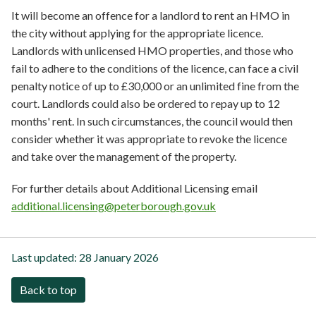
It will become an offence for a landlord to rent an HMO in
the city without applying for the appropriate licence.
Landlords with unlicensed HMO properties, and those who
fail to adhere to the conditions of the licence, can face a civil
penalty notice of up to £30,000 or an unlimited fine from the
court. Landlords could also be ordered to repay up to 12
months' rent. In such circumstances, the council would then
consider whether it was appropriate to revoke the licence
and take over the management of the property.
For further details about Additional Licensing email
additional.licensing@peterborough.gov.uk
Last updated:
28 January 2026
Back to top