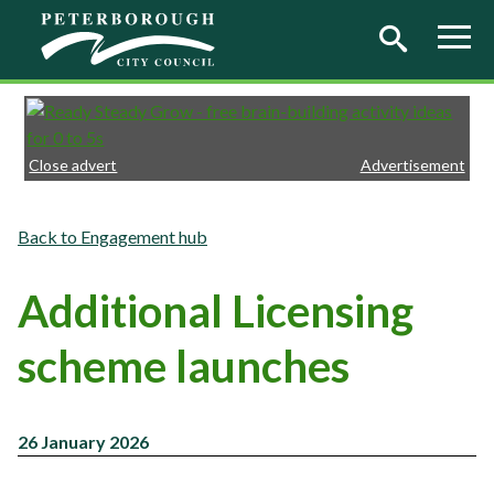
Skip to main content
Close advert
Advertisement
Engagement hub
Additional Licensing
scheme launches
26 January 2026