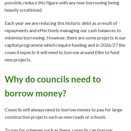
possible, reduce this figure with any new borrowing being
heavily scrutinised.
Each year we are reducing this historic debt as a result of
repayments and effectively managing our cash balances to
minimise borrowing. However, there are some projects in our
capital programme which require funding and in 2026/27 the
council expects it will need to borrow around £8m to fund
new projects.
Why do councils need to
borrow money?
Councils will always need to borrow money to pay for large
construction projects such as new roads or schools.
To pay for schemes such as these, councils can borrow