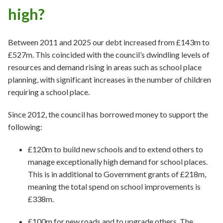
high?
Between 2011 and 2025 our debt increased from £143m to
£527m. This coincided with the council’s dwindling levels of
resources and demand rising in areas such as school place
planning, with significant increases in the number of children
requiring a school place.
Since 2012, the council has borrowed money to support the
following:
£120m to build new schools and to extend others to
manage exceptionally high demand for school places.
This is in additional to Government grants of £218m,
meaning the total spend on school improvements is
£338m.
£100m for new roads and to upgrade others. The