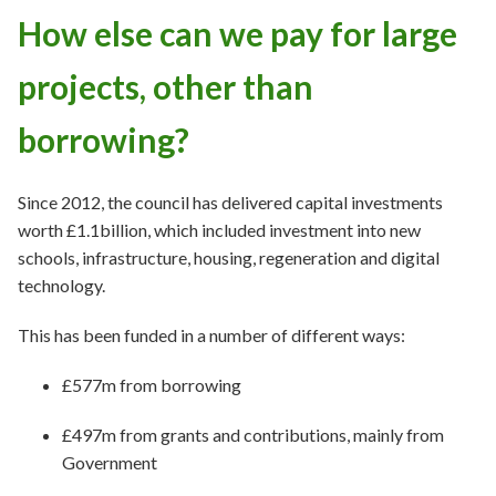
How else can we pay for large
projects, other than
borrowing?
Since 2012, the council has delivered capital investments
worth £1.1billion, which included investment into new
schools, infrastructure, housing, regeneration and digital
technology.
This has been funded in a number of different ways:
£577m from borrowing
£497m from grants and contributions, mainly from
Government