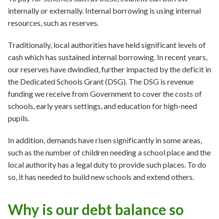
internally or externally. Internal borrowing is using internal
resources, such as reserves.
Traditionally, local authorities have held significant levels of
cash which has sustained internal borrowing. In recent years,
our reserves have dwindled, further impacted by the deficit in
the Dedicated Schools Grant (DSG). The DSG is revenue
funding we receive from Government to cover the costs of
schools, early years settings, and education for high-need
pupils.
In addition, demands have risen significantly in some areas,
such as the number of children needing a school place and the
local authority has a legal duty to provide such places. To do
so, it has needed to build new schools and extend others.
Why is our debt balance so