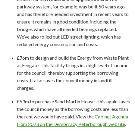
parkway system, for example, was built 50 years ago
and has therefore needed investment in recent years to
ensure it remains in good condition, including the
bridges which have all needed bearings replaced.
We’ve also rolled out LED street lighting, which has
reduced energy consumption and costs.
£76m to design and build the Energy from Waste Plant
at Fengate. This facility brings in a high level of income
for the council, thereby supporting the borrowing
costs. It also saves the council money in landfill
charges.
£53m to purchase Sand Martin House. This again saves
the council money as the borrowing costs are less than
the rent we would have paid. View the
Cabinet Agenda
from 2023 on the Democracy Peterborough website
.