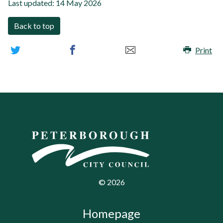
Last updated:
14 May 2026
Back to top
Print
©
2026
Homepage