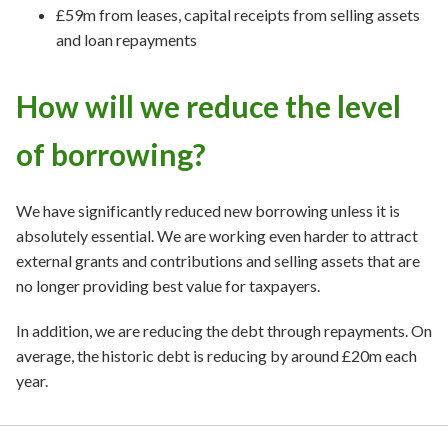
£59m from leases, capital receipts from selling assets
and loan repayments
How will we reduce the level
of borrowing?
We have significantly reduced new borrowing unless it is
absolutely essential. We are working even harder to attract
external grants and contributions and selling assets that are
no longer providing best value for taxpayers.
In addition, we are reducing the debt through repayments. On
average, the historic debt is reducing by around £20m each
year.