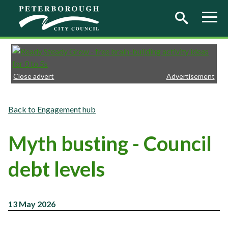
Skip to main content
Close advert
Advertisement
Engagement hub
Myth busting - Council
debt levels
13 May 2026