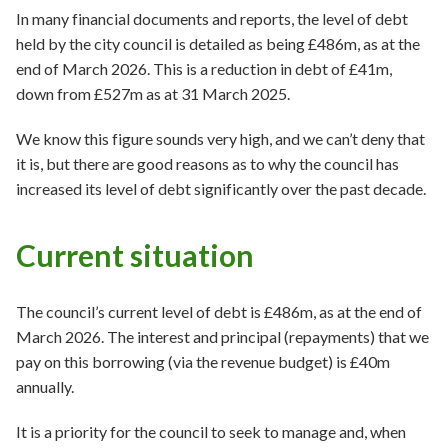
In many financial documents and reports, the level of debt
held by the city council is detailed as being £486m, as at the
end of March 2026. This is a reduction in debt of £41m,
down from £527m as at 31 March 2025.
We know this figure sounds very high, and we can’t deny that
it is, but there are good reasons as to why the council has
increased its level of debt significantly over the past decade.
Current situation
The council’s current level of debt is £486m, as at the end of
March 2026. The interest and principal (repayments) that we
pay on this borrowing (via the revenue budget) is £40m
annually.
It is a priority for the council to seek to manage and, when