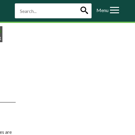
Menu
t
es are