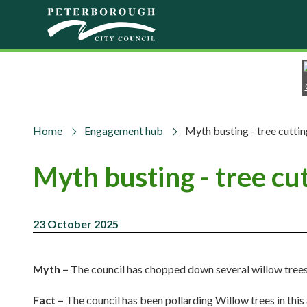
Skip to main content
Home
Engagement hub
Myth busting - tree cutt
Myth busting - tree c
23 October 2025
Myth –
The council has chopped down several willow tre
Fact –
The council has been pollarding Willow trees in this 