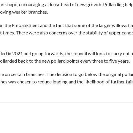
 and shape, encouraging a dense head of new growth. Pollarding hel
emoving weaker branches.
s on the Embankment and the fact that some of the larger willows h
ent times. There were also concerns over the stability of upper canop
 in 2021 and going forwards, the council will look to carry out a
ollarded back to the new pollard points every three to five years.
e on certain branches. The decision to go below the original polla
hes was chosen to reduce loading and the likelihood of further fail