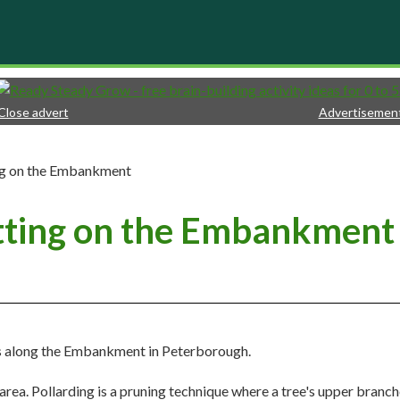
Close advert
Advertisemen
ing on the Embankment
utting on the Embankment
es along the Embankment in Peterborough.
area. Pollarding is a pruning technique where a tree's upper branch