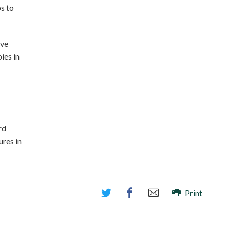
ps to
ave
ies in
rd
ures in
Print