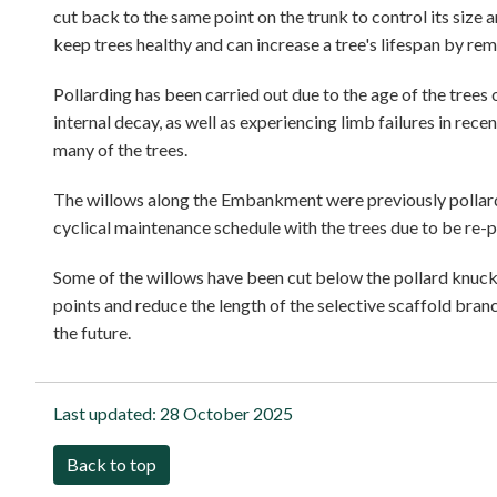
cut back to the same point on the trunk to control its size
keep trees healthy and can increase a tree's lifespan by r
Pollarding has been carried out due to the age of the tree
internal decay, as well as experiencing limb failures in rec
many of the trees.
The willows along the Embankment were previously pollarded
cyclical maintenance schedule with the trees due to be re-p
Some of the willows have been cut below the pollard knuckl
points and reduce the length of the selective scaffold branc
the future.
Last updated:
28 October 2025
Back to top