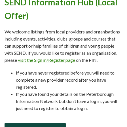
SEND Information Hub (Local
Offer)
We welcome listings from local providers and organisations
including events, activities, clubs, groups and courses that
can support or help families of children and young people
with SEND. If you would like to register as an organisation,
please
visit the Sign in/Register page
on the PIN.
If you have never registered before you will need to
complete a new provider record after you have
registered.
If you have found your details on the Peterborough
Information Network but don't have a log in, you will
just need to register to obtain a login.