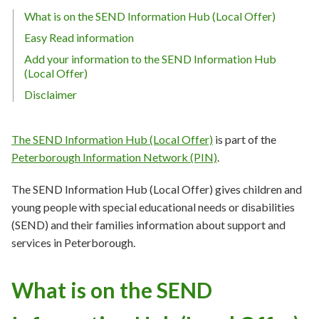
What is on the SEND Information Hub (Local Offer)
Easy Read information
Add your information to the SEND Information Hub
(Local Offer)
Disclaimer
The SEND Information Hub (Local Offer)
is part of the
Peterborough Information Network (PIN)
.
The SEND Information Hub (Local Offer) gives children and
young people with special educational needs or disabilities
(SEND) and their families information about support and
services in Peterborough.
What is on the SEND