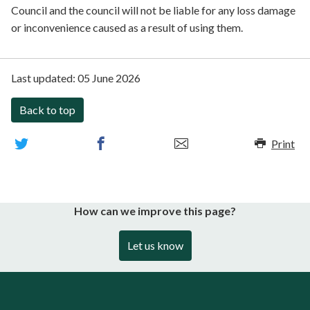
Council and the council will not be liable for any loss damage
or inconvenience caused as a result of using them.
Last updated:
05 June 2026
Back to top
Print
How can we improve this page?
Let us know