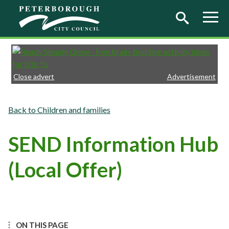
Skip to main content
Close advert
Advertisement
Children and families
SEND Information Hub
(Local Offer)
ON THIS PAGE