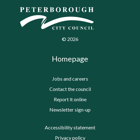
©
2026
Homepage
Jobs and careers
Contact the council
Report it online
Newsletter sign-up
Accessibility statement
Privacy policy