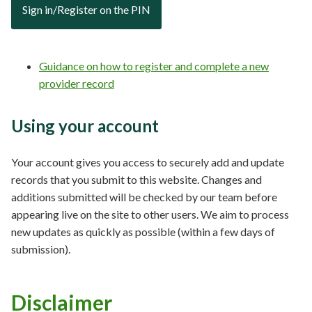
Sign in/Register on the PIN
Guidance on how to register and complete a new
provider record
Using your account
Your account gives you access to securely add and update
records that you submit to this website. Changes and
additions submitted will be checked by our team before
appearing live on the site to other users. We aim to process
new updates as quickly as possible (within a few days of
submission).
Disclaimer