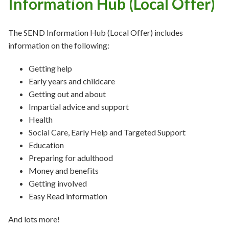
Information Hub (Local Offer)
The SEND Information Hub (Local Offer) includes
information on the following:
Getting help
Early years and childcare
Getting out and about
Impartial advice and support
Health
Social Care, Early Help and Targeted Support
Education
Preparing for adulthood
Money and benefits
Getting involved
Easy Read information
And lots more!