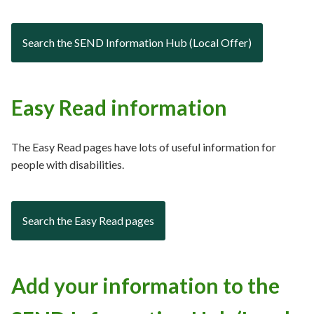
Search the SEND Information Hub (Local Offer)
Easy Read information
The Easy Read pages have lots of useful information for
people with disabilities.
Search the Easy Read pages
Add your information to the