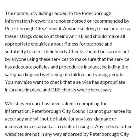
The community listings added to the Peterborough
Information Network are not endorsed or recommended by
Peterborough City Council. Anyone seeking to use or access
these listings does so at their own risk and should make all
appropriate enquiries about fitness for purpose and
suitability to meet their needs. Checks should be carried out
by anyone using these services to make sure that the service
has adequate policies and procedures in place, including the
safeguarding and wellbeing of children and young people.
You may also want to check that a service has appropriate
insurance in place and DBS checks where necessary.
Whilst every care has been taken in compiling the
information, Peterborough City Council cannot guarantee its
accuracy and will not be liable for any loss, damage or
inconvenience caused as a result of using it. Any links to other
websites are not in any way endorsed by Peterborough City