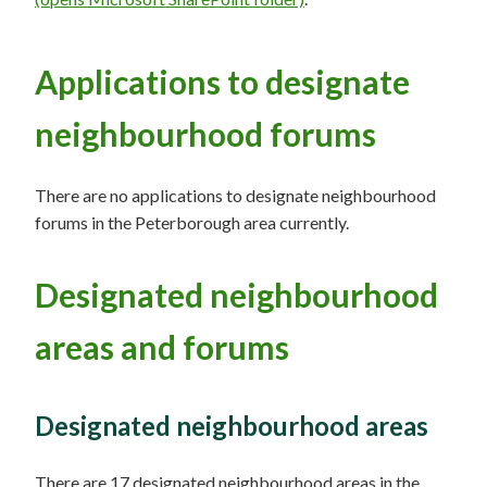
Applications to designate
neighbourhood forums
There are no applications to designate neighbourhood
forums in the Peterborough area currently.
Designated neighbourhood
areas and forums
Designated neighbourhood areas
There are 17 designated neighbourhood areas in the