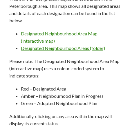
Peterborough area. This map shows all designated areas
and details of each designation can be found in the list
below.
Designated Neighbourhood Area Map
(interactive map)
Designated Neighbourhood Areas (folder)
Please note: The Designated Neighbourhood Area Map
(interactive map) uses a colour-coded system to
indicate status:
Red – Designated Area
Amber – Neighbourhood Plan in Progress
Green – Adopted Neighbourhood Plan
Additionally, clicking on any area within the map will
display its current status.