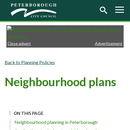
Skip to main content
Close advert
Advertisement
Planning Policies
Neighbourhood plans
ON THIS PAGE
Neighbourhood planning in Peterborough