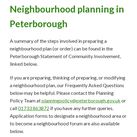
Neighbourhood planning in
Peterborough
A summary of the steps involved in preparing a
neighbourhood plan (or order) can be found in the
Peterborough Statement of Community Involvement,
linked below.
If you are preparing, thinking of preparing, or modifying
a neighbourhood plan, our Frequently Asked Questions
below may be helpful. Please contact the Planning
Policy Team at
planningpolicy@peterborough.gov.uk
or
call
01733 863872
if you have any further queries.
Application forms to designate a neighbourhood area or
to become a neighbourhood forum are also available
below.