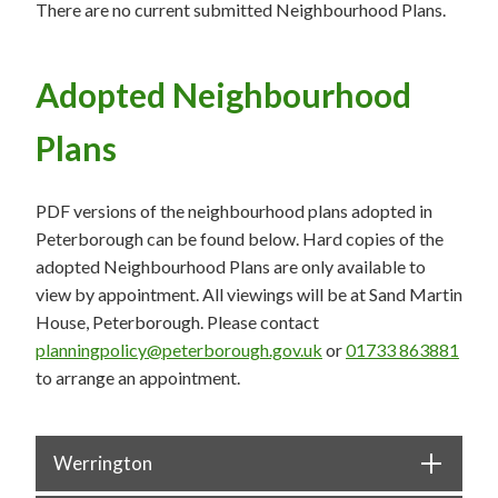
There are no current submitted Neighbourhood Plans.
Adopted Neighbourhood
Plans
PDF versions of the neighbourhood plans adopted in
Peterborough can be found below. Hard copies of the
adopted Neighbourhood Plans are only available to
view by appointment. All viewings will be at Sand Martin
House, Peterborough. Please contact
planningpolicy@peterborough.gov.uk
or
01733 863881
to arrange an appointment.
Werrington