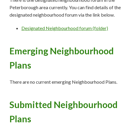
Peterborough area currently. You can find details of the
designated neighbourhood forum via the link below.
Designated Neighbourhood forum (folder)
Emerging Neighbourhood
Plans
There are no current emerging Neighbourhood Plans.
Submitted Neighbourhood
Plans