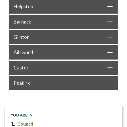
Helpston
Barnack
Glinton
Ailsworth
Castor
Peakirk
YOU ARE IN
Council