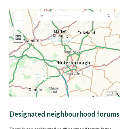
Designated neighbourhood forums
There is one designated neighbourhood forum in the