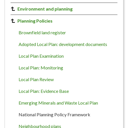
Environment and planning
Planning Policies
Brownfield land register
Adopted Local Plan: development documents
Local Plan Examination
Local Plan: Monitoring
Local Plan Review
Local Plan: Evidence Base
Emerging Minerals and Waste Local Plan
National Planning Policy Framework
Neighbourhood plans