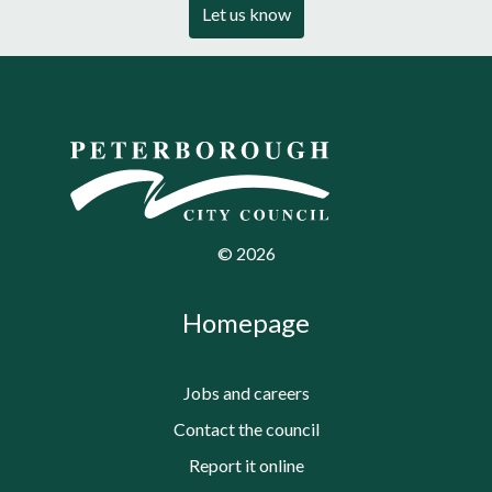
Let us know
©
2026
Homepage
Jobs and careers
Contact the council
Report it online