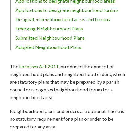
Applications to designate neighbourhood areas
Applications to designate neighbourhood forums
Designated neighbourhood areas and forums
Emerging Neighbourhood Plans
Submitted Neighbourhood Plans
Adopted Neighbourhood Plans
The
Localism Act 2011
introduced the concept of
neighbourhood plans and neighbourhood orders, which
are statutory plans that may be prepared by a parish
council or recognised neighbourhood forum for a
neighbourhood area.
Neighbourhood plans and orders are optional. There is
no statutory requirement for a plan or order to be
prepared for any area.