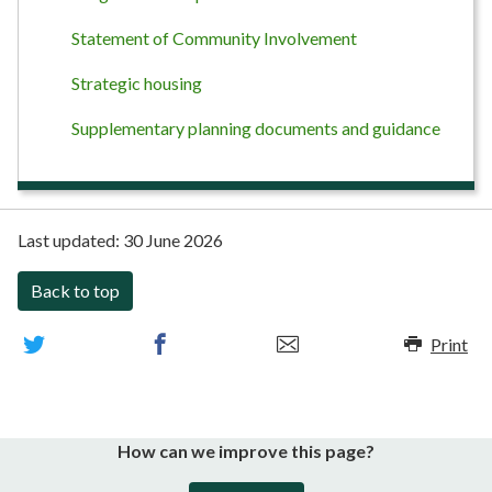
Statement of Community Involvement
Strategic housing
Supplementary planning documents and guidance
Last updated:
30 June 2026
Back to top
Print
How can we improve this page?