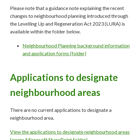
Please note that a guidance note explaining the recent
changes to neighbourhood planning introduced through
the Levelling Up and Regeneration Act 2023 (LURA) is
available within the folder below.
Neighbourhood Planning background information
and application forms (folder)
Applications to designate
neighbourhood areas
There are no current applications to designate a
neighbourhood area.
View the applications to designate neighbourhood areas
(opens Microsoft SharePoint folder)
.