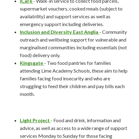
ICare
- Walk-in service to collect food parcels,
supermarket vouchers, cooked meals (subject to
availability) and support services as well as
emergency support including deliveries.
Inclusion and Diversity East Anglia
- Community
outreach and wellbeing support for vulnerable and
marginalised communities including essentials (not
food) delivery only.
Kingsgate
- Two food pantries for families
attending Lime Academy Schools, these aim to help
families facing food insecurity and who are
struggling to feed their children and pay bills each
month.
Light Project
- Food and drink, information and
advice, as well as access to a wide range of support
services Monday to Sunday for those facing