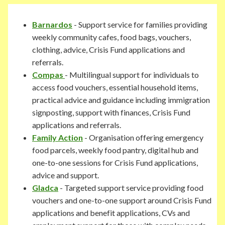
Barnardos
- Support service for families providing
weekly community cafes, food bags, vouchers,
clothing, advice, Crisis Fund applications and
referrals.
Compas
- Multilingual support for individuals to
access food vouchers, essential household items,
practical advice and guidance including immigration
signposting, support with finances, Crisis Fund
applications and referrals.
Family Action
- Organisation offering emergency
food parcels, weekly food pantry, digital hub and
one-to-one sessions for Crisis Fund applications,
advice and support.
Gladca
- Targeted support service providing food
vouchers and one-to-one support around Crisis Fund
applications and benefit applications, CVs and