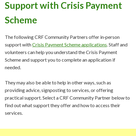
Support with Crisis Payment
Scheme
The following CRF Community Partners offer in‑person
support
with
Crisis Payment Scheme applications
. Staff and
volunteers can help you understand the Crisis Payment
Scheme and support you to complete an application if
needed.
They may also be able to help in other ways, such as
providing advice, signposting to services, or offering
practical support. Select a CRF Community Partner below to
find out what support they offer and how to access their
services.