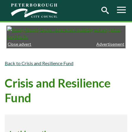
Skip to main content
Close advert
Advertisement
Crisis and Resilience Fund
Crisis and Resilience
Fund