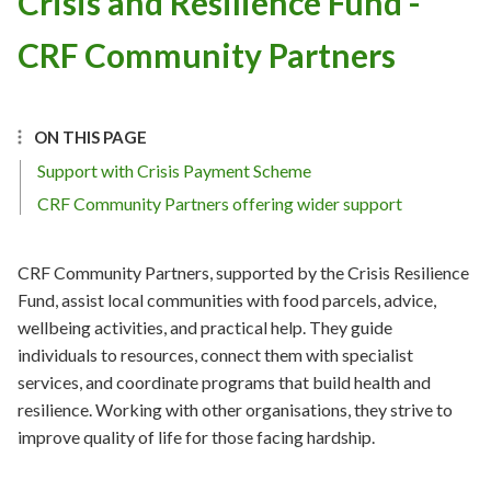
Crisis and Resilience Fund -
CRF Community Partners
ON THIS PAGE
Support with Crisis Payment Scheme
CRF Community Partners offering wider support
CRF Community Partners, supported by the Crisis Resilience
Fund, assist local communities with food parcels, advice,
wellbeing activities, and practical help. They guide
individuals to resources, connect them with specialist
services, and coordinate programs that build health and
resilience. Working with other organisations, they strive to
improve quality of life for those facing hardship.