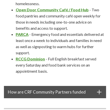
homelessness.
Open Door Community Café / Food Hub
- Two
food pantries and community café
open weekly for
those in needs including one-to-one advice on
benefits and access to support.
PARCA
- Emergency food and essentials delivered at
least once a week to individuals and families in need
as well as signposting to warm hubs for further
support.
RCCG Dominion
- Full English breakfast served
every Saturday and food bank services on an
appointment basis.
How are CRF Community Partners funded