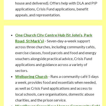
house and delivered). Offers help with DLA and PIP
applications, Crisis Fund applications, benefit
appeals, and representation.
One Church City Centre Hub
(St John’s, Park
Road, St Mark’s)
- Seven‑day‑a‑week support
across three churches, including community cafés,
exercise classes, food parcels and food and energy
vouchers alongside practical advice, Crisis Fund
applications and guidance across a variety of
sectors.
Wellspring Church
- Runs a community café 5 days
a week, provides food and essentials when needed,
as well as Crisis Fund applications and access to
local schools, care organisations, domestic abuse
charities, and the prison service.
WestRaven Cross Keys Homes Community Café