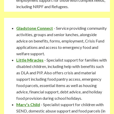
employment support for those with complex needs,
including NRPF and Refugees.
Gladstone Connect
- Service providing community
activities, groups and senior lunches, alongside
advice on benefits, forms, employment, Crisis Fund
applications and access to emergency food and
welfare support.
Little Miracles
- Specialist support for families with
disabled children, including help with benefits such
as DLA and PIP. Also offers crisis and material
support including food pantry access, emergency
food parcels, essential items as well as housing
advice, financial support, debt advice, and holiday
food provision during school holidays.
Mary’s Child
- Specialist support for children with
SEND, domestic abuse support and food parcels (in