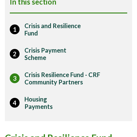
In this section
Crisis and Resilience
1
Fund
Crisis Payment
2
Scheme
Crisis Resilience Fund - CRF
3
Community Partners
Housing
4
Payments