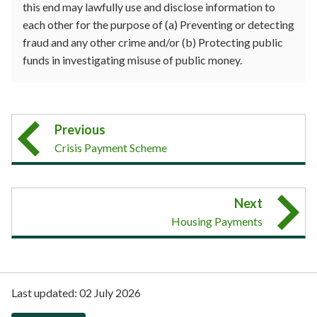
this end may lawfully use and disclose information to
each other for the purpose of (a) Preventing or detecting
fraud and any other crime and/or (b) Protecting public
funds in investigating misuse of public money.
Previous
Crisis Payment Scheme
Next
Housing Payments
Last updated:
02 July 2026