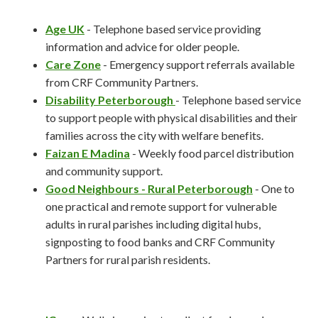
Age UK
- Telephone based service providing
information and advice for older people.
Care Zone
- Emergency support referrals available
from CRF Community Partners.
Disability Peterborough
- Telephone based service
to support people with physical disabilities and their
families across the city with welfare benefits.
Faizan E Madina
- Weekly food parcel distribution
and community support.
Good Neighbours - Rural Peterborough
- One to
one practical and remote support for vulnerable
adults in rural parishes including digital hubs,
signposting to food banks and CRF Community
Partners for rural parish residents.