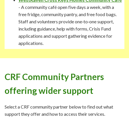
- A community café open five days a week, with a
free fridge, community pantry, and free food bags.
Staff and volunteers provide one‑to‑one support,
including guidance, help with forms, Crisis Fund
applications and support gathering evidence for
applications.
CRF Community Partners
offering wider support
Select a CRF community partner below to find out what
support they offer and how to access their services.