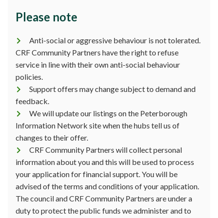
Please note
Anti-social or aggressive behaviour is not tolerated.
CRF Community Partners have the right to refuse
service in line with their own anti-social behaviour
policies.
Support offers may change subject to demand and
feedback.
We will update our listings on the Peterborough
Information Network site when the hubs tell us of
changes to their offer.
CRF Community Partners will collect personal
information about you and this will be used to process
your application for financial support. You will be
advised of the terms and conditions of your application.
The council and CRF Community Partners are under a
duty to protect the public funds we administer and to