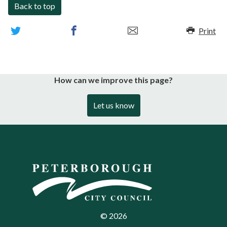
Back to top
Print
How can we improve this page?
Let us know
©
2026