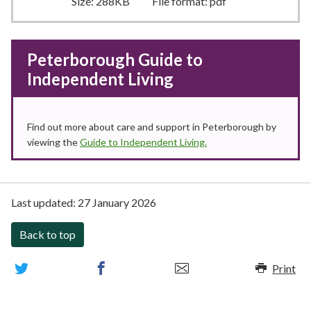
Size:
288KB
File format:
pdf
Peterborough Guide to
Independent Living
Find out more about care and support in Peterborough by
viewing the
Guide to Independent Living.
Last updated:
27 January 2026
Back to top
Print