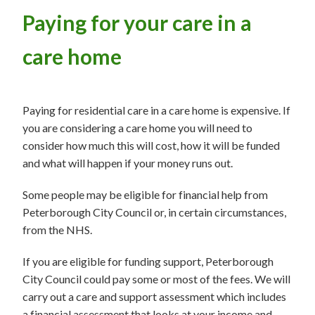
Paying for your care in a
care home
Paying for residential care in a care home is expensive. If
you are considering a care home you will need to
consider how much this will cost, how it will be funded
and what will happen if your money runs out.
Some people may be eligible for financial help from
Peterborough City Council or, in certain circumstances,
from the NHS.
If you are eligible for funding support, Peterborough
City Council could pay some or most of the fees. We will
carry out a care and support assessment which includes
a financial assessment that looks at your income and