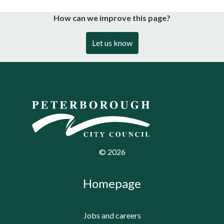
How can we improve this page?
Let us know
©
2026
Homepage
Jobs and careers