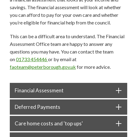
savings. The financial assessment will look at whether
you can afford to pay for your own care and whether
you’re eligible for financial help from the council.
This can be a difficult area to understand. The Financial
Assessment Office team are happy to answer any
questions you may have. You can contact the team
on
01733 454446
or by email at
faoteam@peterborough.gov.uk
for more advice.
Financial Assessment
Deferred Payments
Care home costs and 'top ups'