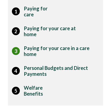
Paying for
1
care
Paying for your care at
2
home
Paying for your care in a care
3
home
Personal Budgets and Direct
4
Payments
Welfare
5
Benefits