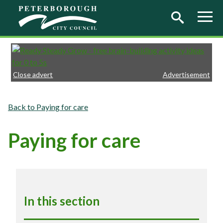
Skip to main content
Close advert
Advertisement
Paying for care
Paying for care
In this section