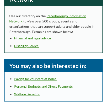
Use our directory on the
Peterborough Information
Network
to view over 500 groups, events and
organisations that can support adults and older people in
Peterborough. Examples are shown below:
Financial and legal advice
Disability Advice
You may also be interested in:
Paying for your care at home
Personal Budgets and Direct Payments
Welfare Benefits