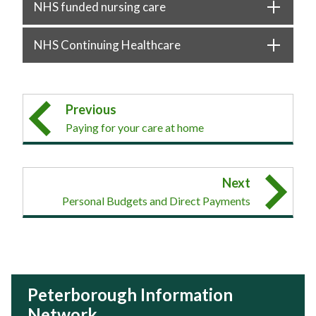
NHS funded nursing care
NHS Continuing Healthcare
Previous
Paying for your care at home
Next
Personal Budgets and Direct Payments
Peterborough Information
Network