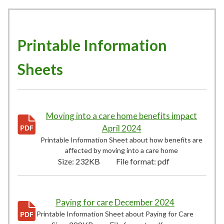
Printable Information
Sheets
Moving into a care home benefits impact
April 2024
232KB
–
pdf
Printable Information Sheet about how benefits are
affected by moving into a care home
Size:
232KB
File format:
pdf
Paying for care December 2024
288KB
–
pdf
Printable Information Sheet about Paying for Care