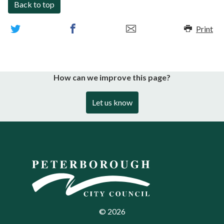
Back to top
Print
How can we improve this page?
Let us know
©
2026