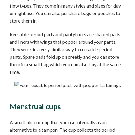
flow types. They come in many styles and sizes for day
or night use. You can also purchase bags or pouches to
store them in.
Reusable period pads and pantyliners are shaped pads
and liners with wings that popper around your pants.
They work in a very similar way to reusable period
pants. Spare pads fold up discreetly and you can store
them in a small bag which you can also buy at the same
time.
Menstrual cups
A small silicone cup that you use internally as an
alternative to a tampon. The cup collects the period