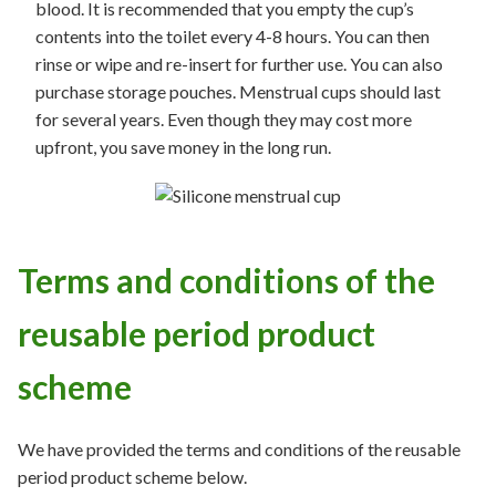
blood. It is recommended that you empty the cup’s
contents into the toilet every 4-8 hours. You can then
rinse or wipe and re-insert for further use. You can also
purchase storage pouches. Menstrual cups should last
for several years. Even though they may cost more
upfront, you save money in the long run.
Terms and conditions of the
reusable period product
scheme
We have provided the terms and conditions of the reusable
period product scheme below.