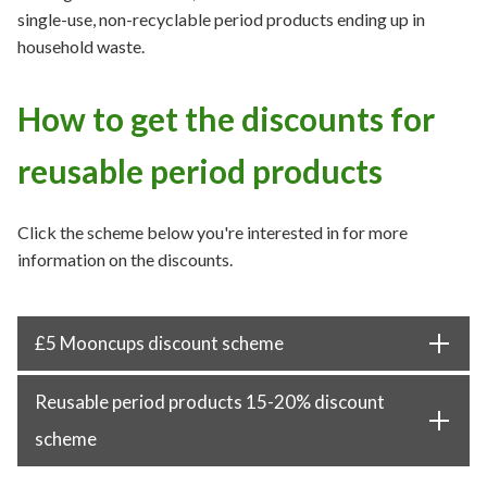
single-use, non-recyclable period products ending up in
household waste.
How to get the discounts for
reusable period products
Click the scheme below you're interested in for more
information on the discounts.
£5 Mooncups discount scheme
Reusable period products 15-20% discount
scheme