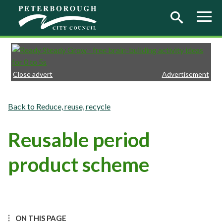
Skip to main content
Close advert
Advertisement
Reduce, reuse, recycle
Reusable period
product scheme
ON THIS PAGE