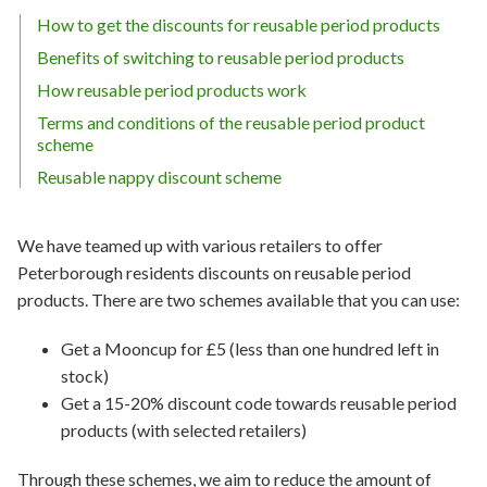
How to get the discounts for reusable period products
Benefits of switching to reusable period products
How reusable period products work
Terms and conditions of the reusable period product
scheme
Reusable nappy discount scheme
We have teamed up with various retailers to offer
Peterborough residents discounts on reusable period
products. There are two schemes available that you can use:
Get a Mooncup for £5 (less than one hundred left in
stock)
Get a 15-20% discount code towards reusable period
products (with selected retailers)
Through these schemes, we aim to reduce the amount of