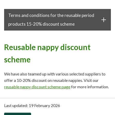
Terms and conditions for the reusable period
products 15-20% discount scheme
Reusable nappy discount
scheme
We have also teamed up with various selected suppliers to
offer a 10-20% discount on reusable nappies. Visit our
reusable nappy discount scheme page
for more information.
Last updated:
19 February 2026