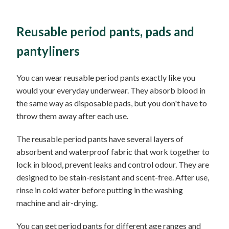
Reusable period pants, pads and
pantyliners
You can wear reusable period pants exactly like you
would your everyday underwear. They absorb blood in
the same way as disposable pads, but you don't have to
throw them away after each use.
The reusable period pants have several layers of
absorbent and waterproof fabric that work together to
lock in blood, prevent leaks and control odour. They are
designed to be stain-resistant and scent-free. After use,
rinse in cold water before putting in the washing
machine and air-drying.
You can get period pants for different age ranges and