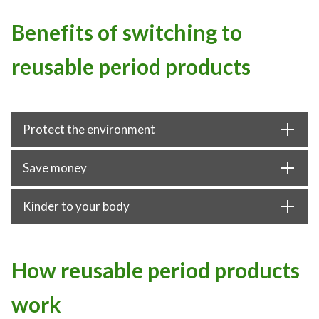
Benefits of switching to
reusable period products
Protect the environment
Save money
Kinder to your body
How reusable period products
work