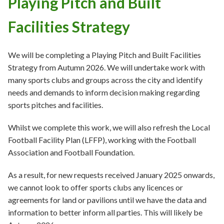
Playing Pitch and Built
Facilities Strategy
We will be completing a Playing Pitch and Built Facilities
Strategy from Autumn 2026. We will undertake work with
many sports clubs and groups across the city and identify
needs and demands to inform decision making regarding
sports pitches and facilities.
Whilst we complete this work, we will also refresh the Local
Football Facility Plan (LFFP), working with the Football
Association and Football Foundation.
As a result, for new requests received January 2025 onwards,
we cannot look to offer sports clubs any licences or
agreements for land or pavilions until we have the data and
information to better inform all parties. This will likely be