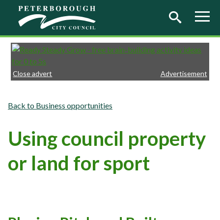
Skip to main content
Close advert
Advertisement
Business opportunities
Using council property
or land for sport