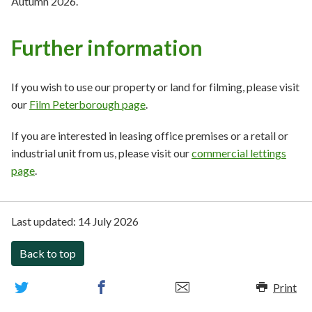
Autumn 2026.
Further information
If you wish to use our property or land for filming, please visit
our
Film Peterborough page
.
If you are interested in leasing office premises or a retail or
industrial unit from us, please visit our
commercial lettings
page
.
Last updated:
14 July 2026
Back to top
Print