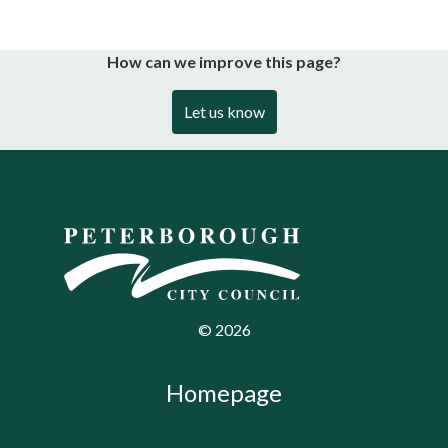
How can we improve this page?
Let us know
©
2026
Homepage