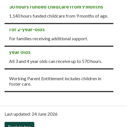
30 hours funded childcare from 9 months
1,140 hours funded childcare from 9 months of age.
15 hours funded childcare - Early Learning
for 2-year-olds
For families receiving additional support.
15 hours funded childcare for all 3 and 4
year olds
All 3 and 4 year olds can receive up to 570 hours.
Funded entitlements for children in foster
care
Working Parent Entitlement includes children in
foster care.
Last updated:
24 June 2026
Back to top