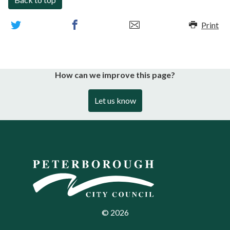
Print
How can we improve this page?
Let us know
©
2026