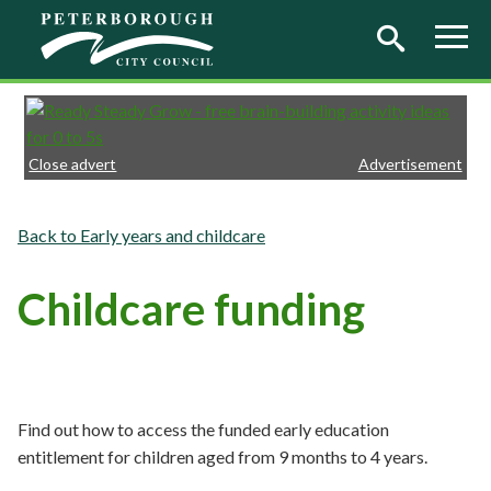
Skip to main content
Close advert
Advertisement
Early years and childcare
Childcare funding
Find out how to access the funded early education
entitlement for children aged from 9 months to 4 years.