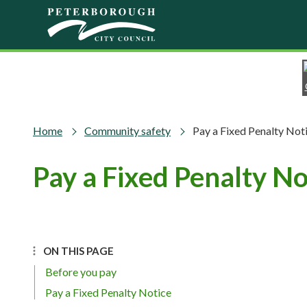
Skip to main content
Home
Community safety
Pay a Fixed Penalty Not
Pay a Fixed Penalty No
ON THIS PAGE
Before you pay
Pay a Fixed Penalty Notice