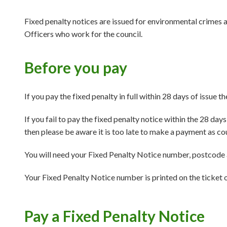
Fixed penalty notices are issued for environmental crimes 
Officers who work for the council.
Before you pay
If you pay the fixed penalty in full within 28 days of issue th
If you fail to pay the fixed penalty notice within the 28 da
then please be aware it is too late to make a payment as co
You will need your Fixed Penalty Notice number, postcode 
Your Fixed Penalty Notice number is printed on the ticket o
Pay a Fixed Penalty Notice