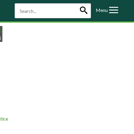
Menu
t
tice