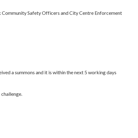
 Community Safety Officers and City Centre Enforcement
eceived a summons and it is within the next 5 working days
 challenge.