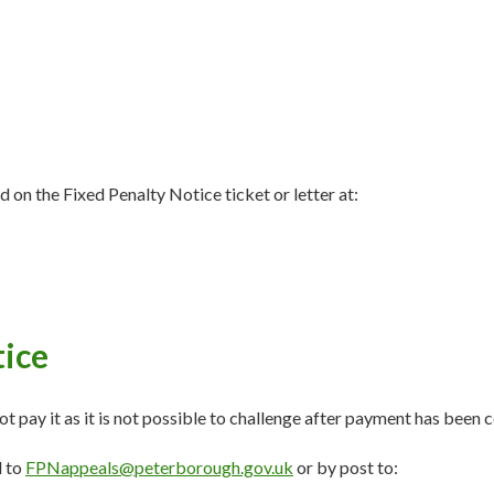
 on the Fixed Penalty Notice ticket or letter at:
tice
ot pay it as it is not possible to challenge after payment has been
l to
FPNappeals@peterborough.gov.uk
or by post to: