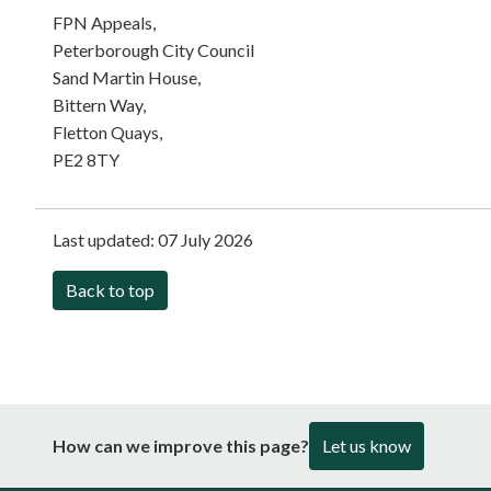
FPN Appeals,
Peterborough City Council
Sand Martin House,
Bittern Way,
Fletton Quays,
PE2 8TY
Last updated:
07 July 2026
Back to top
How can we improve this page?
Let us know