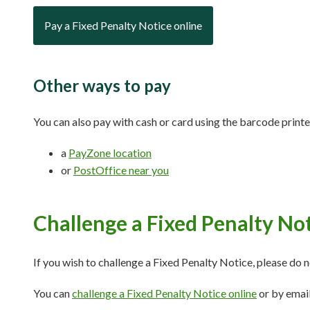
Pay a Fixed Penalty Notice online
Other ways to pay
You can also pay with cash or card using the barcode printed
a
PayZone location
or
PostOffice near you
Challenge a Fixed Penalty No
If you wish to challenge a Fixed Penalty Notice, please do n
You can
challenge a Fixed Penalty Notice online
or by emai