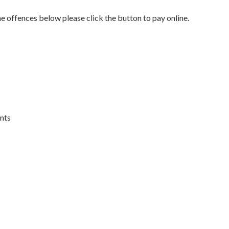
he offences below please click the button to pay online.
ents