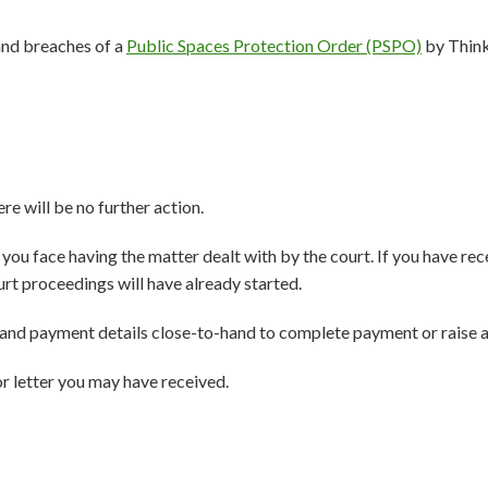
and breaches of a
Public Spaces Protection Order (PSPO)
by Think
ere will be no further action.
ys you face having the matter dealt with by the court. If you have r
urt proceedings will have already started.
and payment details close-to-hand to complete payment or raise a
r letter you may have received.