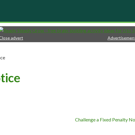
Close advert
Advertisemen
ice
tice
Challenge a Fixed Penalty No