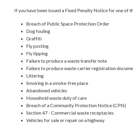
If you have been issued a Fixed Penalty Notice for one of t
Breach of Public Space Protection Order
Dog fouling
Graffiti
Fly posting
Fly tipping
Failure to produce a waste transfer note
Failure to produce waste carrier registration docum
Littering
Smoking in a smoke-free place
Abandoned vehicles
Household waste duty of care
Breach of a Community Protection Notice (CPN)
Section 47 - Commercial waste receptacles
Vehicles for sale or repair on a highway