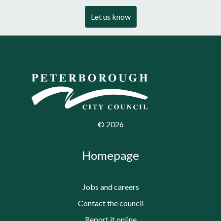
Let us know
©
2026
Homepage
Jobs and careers
Contact the council
Report it online