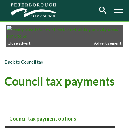
Skip to main content
Close advert
Advertisement
Council tax
Council tax payments
Council tax payment options