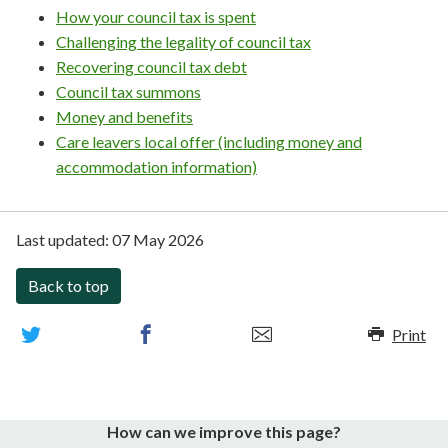
How your council tax is spent
Challenging the legality of council tax
Recovering council tax debt
Council tax summons
Money and benefits
Care leavers local offer (including money and
accommodation information)
Last updated:
07 May 2026
Back to top
Print
How can we improve this page?