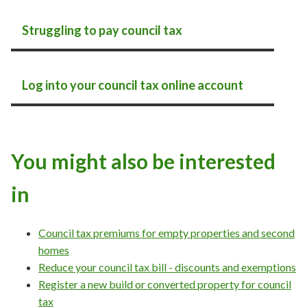
Struggling to pay council tax
Log into your council tax online account
You might also be interested
in
Council tax premiums for empty properties and second
homes
Reduce your council tax bill - discounts and exemptions
Register a new build or converted property for council
tax