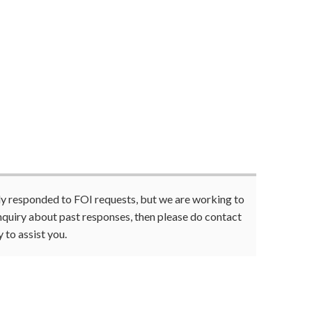
tly responded to FOI requests, but we are working to
enquiry about past responses, then please do contact
 to assist you.