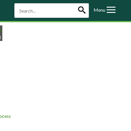
Menu
t
ocess