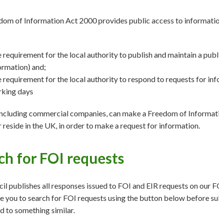
om of Information Act 2000 provides public access to information 
 requirement for the local authority to publish and maintain a publ
ormation) and;
 requirement for the local authority to respond to requests for in
king days
ncluding commercial companies, can make a Freedom of Informatio
or reside in the UK, in order to make a request for information.
ch for FOI requests
il publishes all responses issued to FOI and EIR requests on our F
 you to search for FOI requests using the button below before su
 to something similar.