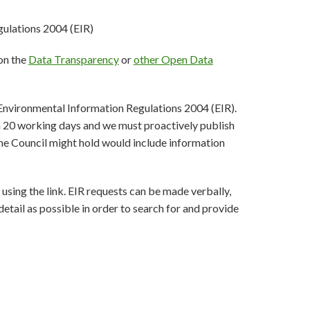
ulations 2004 (EIR)
 on the
Data Transparency
or
other Open Data
 Environmental Information Regulations 2004 (EIR).
in 20 working days and we must proactively publish
he Council might hold would include information
using the link. EIR requests can be made verbally,
tail as possible in order to search for and provide