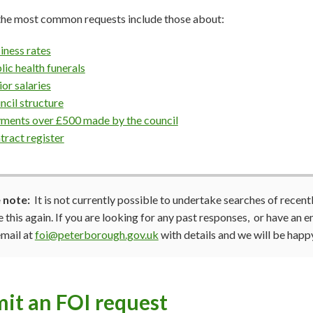
the most common requests include those about:
iness rates
lic health funerals
ior salaries
ncil structure
ments over £500 made by the council
tract register
 note:
It is not currently possible to undertake searches of recen
 this again. If you are looking for any past responses, or have an 
email at
foi@peterborough.gov.uk
with details and we will be happy
it an FOI request