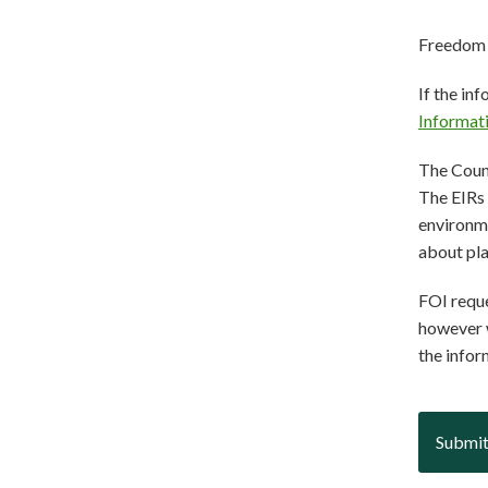
Freedom 
If the in
Informat
The Counc
The EIRs 
environme
about pl
FOI reque
however w
the infor
Submit