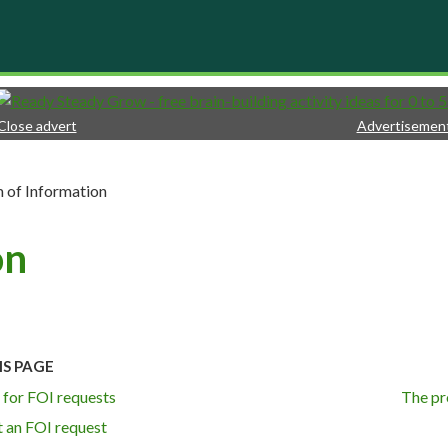
Close advert
Advertisemen
 of Information
on
IS PAGE
 for FOI requests
The pr
 an FOI request