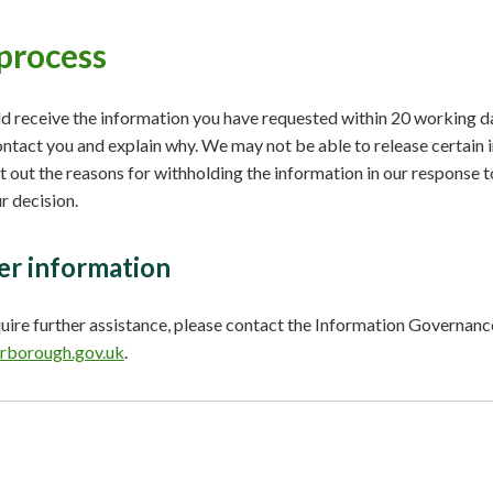
process
d receive the information you have requested within 20 working da
ontact you and explain why. We may not be able to release certain i
et out the reasons for withholding the information in our response t
r decision.
er information
quire further assistance, please contact the Information Governa
rborough.gov.uk
.