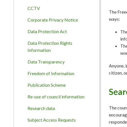
CCTV
The Freed
ways:
Corporate Privacy Notice
Data Protection Act
The
inf
Data Protection Rights
The
Information
wor
Data Transparency
Anyone, i
citizen, 
Freedom of Information
Publication Scheme
Sear
Re-use of council information
The counc
Research data
encourage
Subject Access Requests
responded