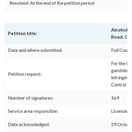
Resolved: At the end of the petition period
Alcohol a
Petition title:
Road, Ce
Date and where submitted:
Full Coun
For the Co
gambling l
Petition request:
infringing
Central W
Number of signatures:
169
Service area responsible:
Licensing
Date acknowledged:
29 Octob