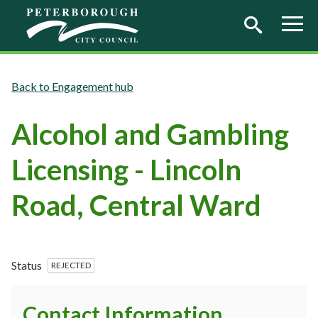
Skip to main content
Engagement hub
Alcohol and Gambling
Licensing - Lincoln
Road, Central Ward
Status
REJECTED
Contact Information