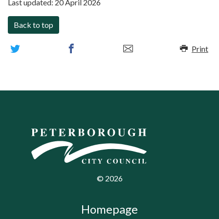
Last updated:
20 April 2026
Back to top
Print
©
2026
Homepage