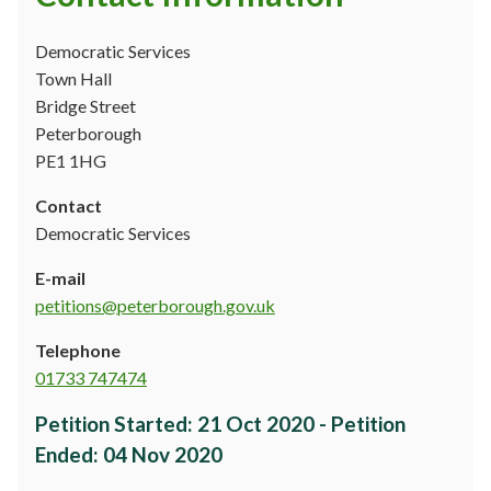
Democratic Services
Town Hall
Bridge Street
Peterborough
PE1 1HG
Contact
Democratic Services
E-mail
petitions@peterborough.gov.uk
Telephone
01733 747474
Petition Started
:
21 Oct 2020
-
Petition
Ended
:
04 Nov 2020