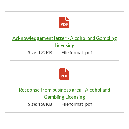
Acknowledgement letter - Alcohol and Gambling
Licensing
172KB
–
pdf
Size:
172KB
File format:
pdf
Response from business area - Alcohol and
Gambling Licensing
168KB
–
pdf
Size:
168KB
File format:
pdf