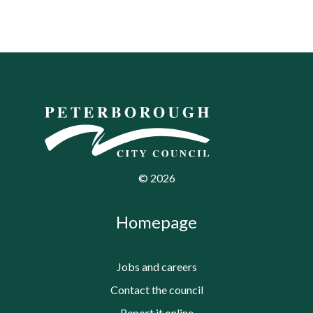
©
2026
Homepage
Jobs and careers
Contact the council
Report it online