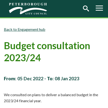
Skip to main content
Engagement hub
Budget consultation
2023/24
From
:
05 Dec 2022
-
To
:
08 Jan 2023
We consulted on plans to deliver a balanced budget in the
2023/24 financial year.