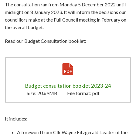
The consultation ran from Monday 5 December 2022 until
midnight on 8 January 2023. It will inform the decisions our
councillors make at the Full Council meeting in February on
the overall budget.
Read our
Budget Consultation booklet:
Budget consultation booklet 2023-24
20.69MB
–
Size:
20.69MB
File format:
pdf
It includes:
A foreword from Cllr Wayne Fitzgerald, Leader of the