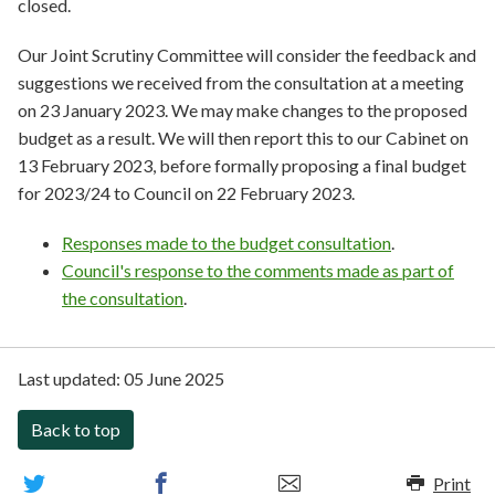
closed.
Our Joint Scrutiny Committee will consider the feedback and
suggestions we received from the consultation at a meeting
on 23 January 2023. We may make changes to the proposed
budget as a result. We will then report this to our Cabinet on
13 February 2023, before formally proposing a final budget
for 2023/24 to Council on 22 February 2023.
Responses made to the budget consultation
.
Council's response to the comments made as part of
the consultation
.
Last updated:
05 June 2025
Back to top
Print