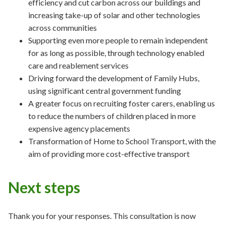
efficiency and cut carbon across our buildings and
increasing take-up of solar and other technologies
across communities
Supporting even more people to remain independent
for as long as possible, through technology enabled
care and reablement services
Driving forward the development of Family Hubs,
using significant central government funding
A greater focus on recruiting foster carers, enabling us
to reduce the numbers of children placed in more
expensive agency placements
Transformation of Home to School Transport, with the
aim of providing more cost-effective transport
Next steps
Thank you for your responses. This consultation is now