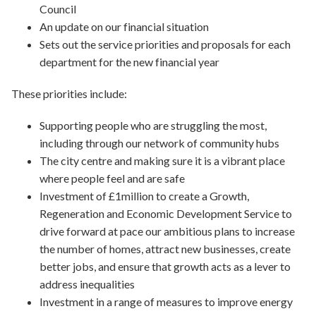
Council
An update on our financial situation
Sets out the service priorities and proposals for each
department for the new financial year
These priorities include:
Supporting people who are struggling the most,
including through our network of community hubs
The city centre and making sure it is a vibrant place
where people feel and are safe
Investment of £1million to create a Growth,
Regeneration and Economic Development Service to
drive forward at pace our ambitious plans to increase
the number of homes, attract new businesses, create
better jobs, and ensure that growth acts as a lever to
address inequalities
Investment in a range of measures to improve energy