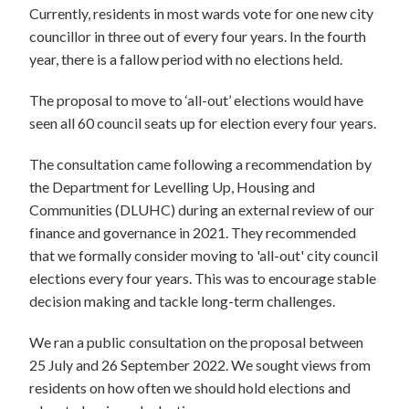
Currently, residents in most wards vote for one new city
councillor in three out of every four years. In the fourth
year, there is a fallow period with no elections held.
The proposal to move to ‘all-out’ elections would have
seen all 60 council seats up for election every four years.
The consultation came following a recommendation by
the Department for Levelling Up, Housing and
Communities (DLUHC) during an external review of our
finance and governance in 2021. They recommended
that we formally consider moving to 'all-out' city council
elections every four years. This was to encourage stable
decision making and tackle long-term challenges.
We ran a public consultation on the proposal between
25 July and 26 September 2022. We sought views from
residents on how often we should hold elections and