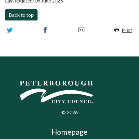
Last updated:
05 June 2025
Back to top
Print
©
2026
Homepage