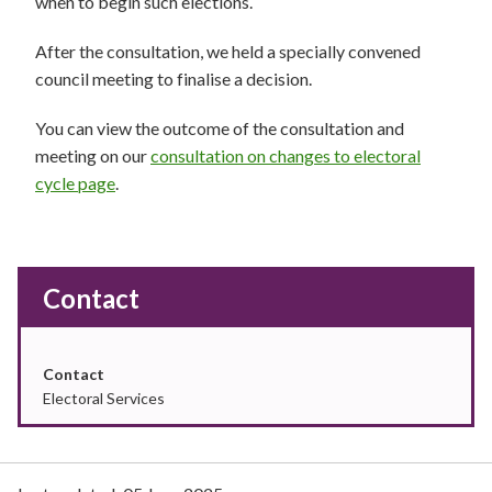
when to begin such elections.
After the consultation, we held a specially convened
council meeting to finalise a decision.
You can view the outcome of the consultation and
meeting on our
consultation on changes to electoral
cycle page
.
Contact
Contact
Electoral Services