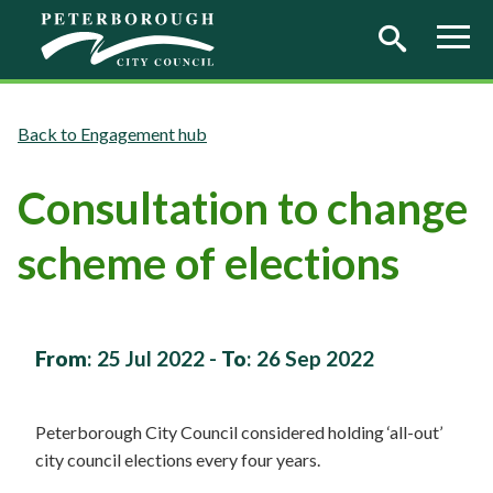
Skip to main content
Engagement hub
Consultation to change
scheme of elections
From
:
25 Jul 2022
-
To
:
26 Sep 2022
Peterborough City Council considered holding ‘all-out’
city council elections every four years.