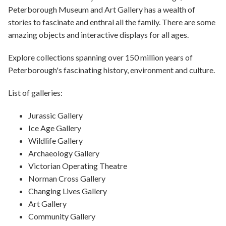
Peterborough Museum and Art Gallery has a wealth of
stories to fascinate and enthral all the family. There are some
amazing objects and interactive displays for all ages.
Explore collections spanning over 150 million years of
Peterborough's fascinating history, environment and culture.
List of galleries:
Jurassic Gallery
Ice Age Gallery
Wildlife Gallery
Archaeology Gallery
Victorian Operating Theatre
Norman Cross Gallery
Changing Lives Gallery
Art Gallery
Community Gallery