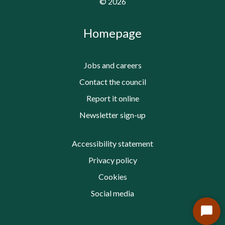
©
2026
Homepage
Jobs and careers
Contact the council
Report it online
Newsletter sign-up
Accessibility statement
Privacy policy
Cookies
Social media
Start