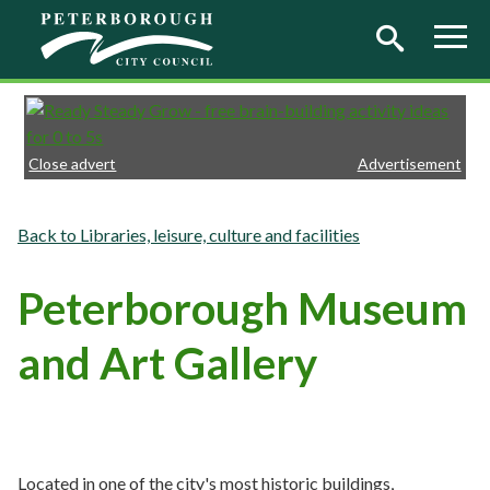
Skip to main content
Close advert
Advertisement
Libraries, leisure, culture and facilities
Peterborough Museum
and Art Gallery
Located in one of the city's most historic buildings,