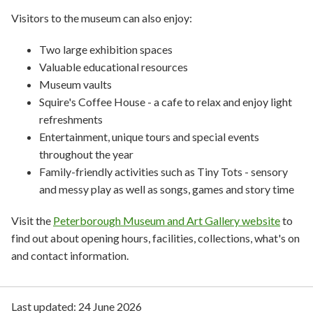
Visitors to the museum can also enjoy:
Two large exhibition spaces
Valuable educational resources
Museum vaults
Squire's Coffee House - a cafe to relax and enjoy light
refreshments
Entertainment, unique tours and special events
throughout the year
Family-friendly activities such as Tiny Tots - sensory
and messy play as well as songs, games and story time
Visit the
Peterborough Museum and Art Gallery website
to
find out about opening hours, facilities, collections, what's on
and contact information.
Last updated:
24 June 2026