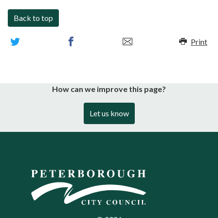
Back to top
Print
How can we improve this page?
Let us know