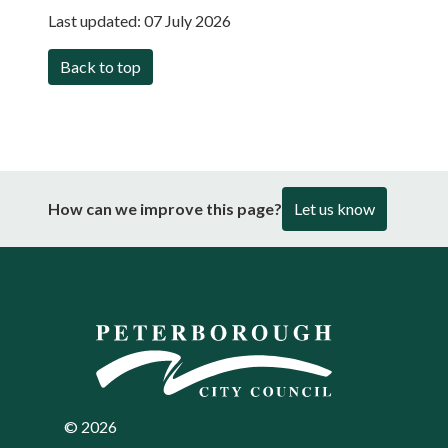
Last updated:
07 July 2026
Back to top
How can we improve this page?
Let us know
©
2026