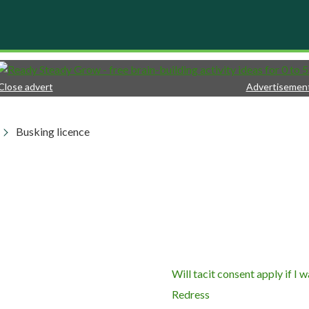
Close advert
Advertisemen
Busking licence
Will tacit consent apply if I
Redress