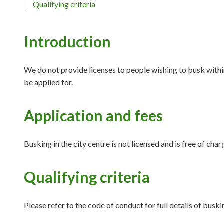
Qualifying criteria
Introduction
We do not provide licenses to people wishing to busk withi
be applied for.
Application and fees
Busking in the city centre is not licensed and is free of char
Qualifying criteria
Please refer to the code of conduct for full details of busk