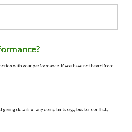
erformance?
unction with your performance. If you have not heard from
 giving details of any complaints e.g.; busker conflict,