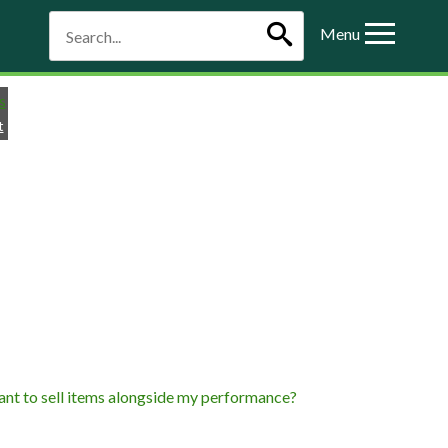
Menu
t
 want to sell items alongside my performance?