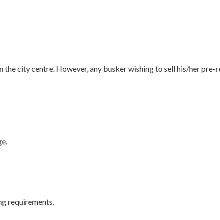
n the city centre. However, any busker wishing to sell his/her pre
ge.
ing requirements.