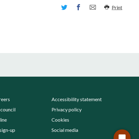
Print
reers
Accessibility statement
 council
Privacy policy
line
Cookies
sign-up
Social media