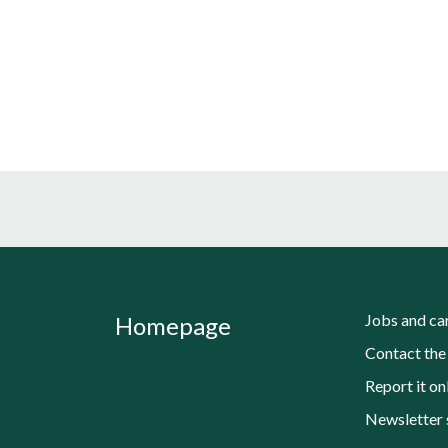
Jobs and ca
Homepage
Contact the
Report it on
Newsletter 