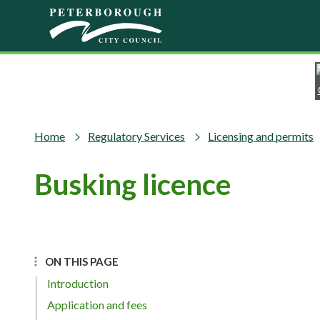
Skip to main content
Home
Regulatory Services
Licensing and permits
Busking licence
ON THIS PAGE
Introduction
Application and fees