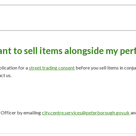
want to sell items alongside my p
plication for a
street trading consent
before you sell items in conj
act us.
e Officer by emailing
city.centre.services@peterborough.gov.uk
and