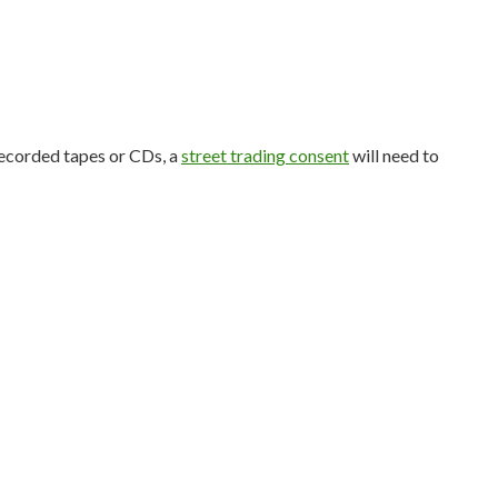
-recorded tapes or CDs, a
street trading consent
will need to