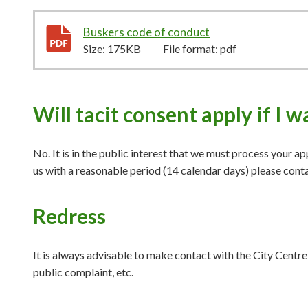
Buskers code of conduct
175KB
–
pdf
Size:
175KB
File format:
pdf
Will tacit consent apply if I 
No. It is in the public interest that we must process your ap
us with a reasonable period (14 calendar days) please cont
Redress
It is always advisable to make contact with the City Centr
public complaint, etc.