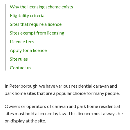
Why the licensing scheme exists
Eligibility criteria
Sites that require a licence
Sites exempt from licensing
Licence fees
Apply for a licence
Site rules
Contact us
In Peterborough, we have various residential caravan and
park home sites that are a popular choice for many people.
Owners or operators of caravan and park home residential
sites must hold a licence by law. This licence must always be
on display at the site.