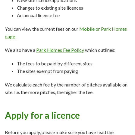
New site licence applications
Changes to existing site licences
An annual licence fee
You can view the current fees on our
Mobile or Park Homes
page
.
We also have a
Park Homes Fee Policy
which outlines:
The fees to be paid by different sites
The sites exempt from paying
We calculate each fee by the number of pitches available on
site. I.e. the more pitches, the higher the fee.
Apply for a licence
Before you apply, please make sure you have read the