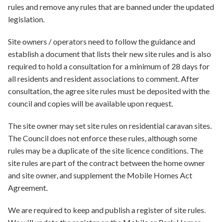
rules and remove any rules that are banned under the updated
legislation.
Site owners / operators need to follow the guidance and
establish a document that lists their new site rules and is also
required to hold a consultation for a minimum of 28 days for
all residents and resident associations to comment. After
consultation, the agree site rules must be deposited with the
council and copies will be available upon request.
The site owner may set site rules on residential caravan sites.
The Council does not enforce these rules, although some
rules may be a duplicate of the site licence conditions. The
site rules are part of the contract between the home owner
and site owner, and supplement the Mobile Homes Act
Agreement.​
We are required to keep and publish a register of site rules.