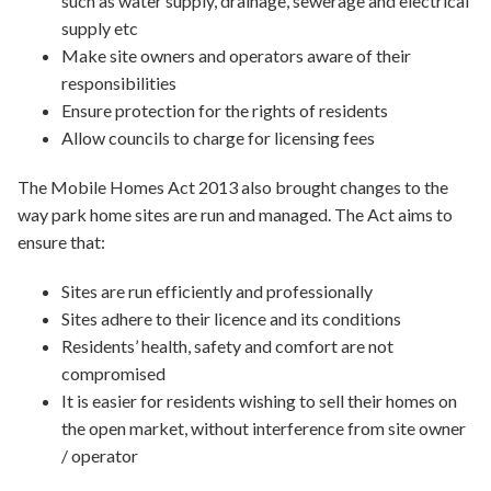
such as water supply, drainage, sewerage and electrical
supply etc
Make site owners and operators aware of their
responsibilities
Ensure protection for the rights of residents
Allow councils to charge for licensing fees
The Mobile Homes Act 2013 also brought changes to the
way park home sites are run and managed. The Act aims to
ensure that:
Sites are run efficiently and professionally
Sites adhere to their licence and its conditions
Residents’ health, safety and comfort are not
compromised
It is easier for residents wishing to sell their homes on
the open market, without interference from site owner
/ operator