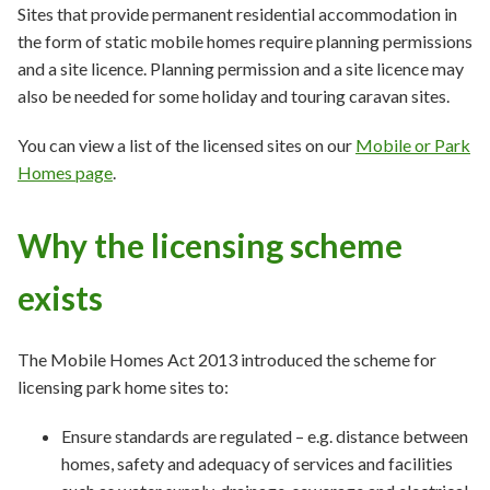
Sites that provide permanent residential accommodation in
the form of static mobile homes require planning permissions
and a site licence. Planning permission and a site licence may
also be needed for some holiday and touring caravan sites.
You can view a list of the licensed sites on our
Mobile or Park
Homes page
.
Why the licensing scheme
exists
The Mobile Homes Act 2013 introduced the scheme for
licensing park home sites to:
Ensure standards are regulated – e.g. distance between
homes, safety and adequacy of services and facilities