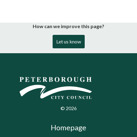
How can we improve this page?
Let us know
©
2026
Homepage