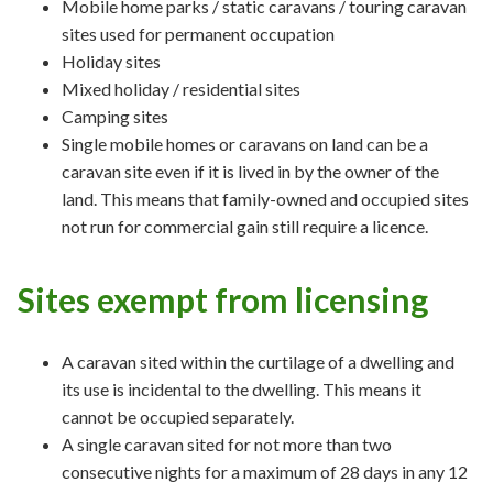
Mobile home parks / static caravans / touring caravan
sites used for permanent occupation
Holiday sites
Mixed holiday / residential sites
Camping sites
Single mobile homes or caravans on land can be a
caravan site even if it is lived in by the owner of the
land. This means that family-owned and occupied sites
not run for commercial gain still require a licence.
Sites exempt from licensing
A caravan sited within the curtilage of a dwelling and
its use is incidental to the dwelling. This means it
cannot be occupied separately.
A single caravan sited for not more than two
consecutive nights for a maximum of 28 days in any 12