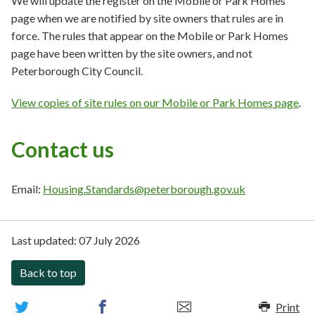
We will update the register on the Mobile or Park Homes
page when we are notified by site owners that rules are in
force. The rules that appear on the Mobile or Park Homes
page have been written by the site owners, and not
Peterborough City Council.
View copies of site rules on our Mobile or Park Homes page
.
Contact us
Email:
Housing.Standards@peterborough.gov.uk
Last updated:
07 July 2026
Back to top
Print