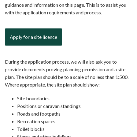
guidance and information on this page. This is to assist you
with the application requirements and process.
Apply for a site licence
During the application process, we will also ask you to
provide documents proving planning permission and a site
plan. The site plan should be to a scale of no less than 1:500.
Where appropriate, the site plan should show:
Site boundaries
Positions or caravan standings
Roads and footpaths
Recreation spaces
Toilet blocks
Stores and other buildings