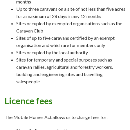
months
Up to three caravans on a site of not less than five acres
for a maximum of 28 days in any 12 months
Sites occupied by exempted organisations such as the
Caravan Club
Sites of up to five caravans certified by an exempt
organisation and which are for members only
Sites occupied by the local authority
Sites for temporary and special purposes such as
caravan rallies, agricultural and forestry workers,
building and engineering sites and travelling
salespeople
Licence fees
The Mobile Homes Act allows us to charge fees for: