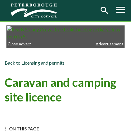
Skip to main content
Close advert
Advertisement
Licensing and permits
Caravan and camping
site licence
ON THIS PAGE