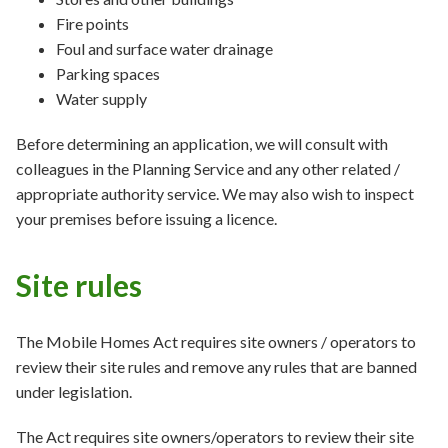
Fire points
Foul and surface water drainage
Parking spaces
Water supply
Before determining an application, we will consult with
colleagues in the Planning Service and any other related /
appropriate authority service. We may also wish to inspect
your premises before issuing a licence.
Site rules
The Mobile Homes Act requires site owners / operators to
review their site rules and remove any rules that are banned
under legislation.
The Act requires site owners/operators to review their site