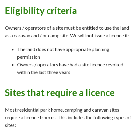
Eligibility criteria
Owners / operators of a site must be entitled to use the land
as a caravan and / or camp site. We will not issue a licence if:
The land does not have appropriate planning
permission
Owners / operators have had a site licence revoked
within the last three years
Sites that require a licence
Most residential park home, camping and caravan sites
require a licence from us. This includes the following types of
sites: