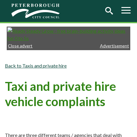
Skip to main content
Close advert
Advertisement
Taxis and private hire
Taxi and private hire
vehicle complaints
There are three different teams / agencies that deal with