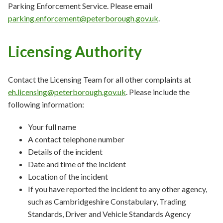
Parking Enforcement Service. Please email
parking.enforcement@peterborough.gov.uk
.
Licensing Authority
Contact the Licensing Team for all other complaints at
eh.licensing@peterborough.gov.uk
. Please include the
following information:
Your full name
A contact telephone number
Details of the incident
Date and time of the incident
Location of the incident
If you have reported the incident to any other agency,
such as Cambridgeshire Constabulary, Trading
Standards, Driver and Vehicle Standards Agency