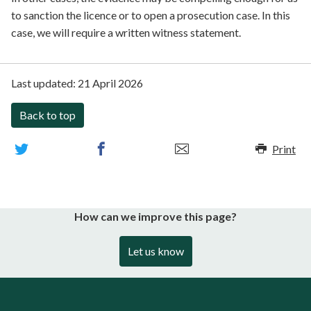
to sanction the licence or to open a prosecution case. In this
case, we will require a written witness statement.
Last updated:
21 April 2026
Back to top
Print
How can we improve this page?
Let us know