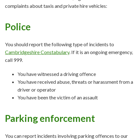
complaints about taxis and private hire vehicles:
Police
You should report the following type of incidents to
Cambridgeshire Constabulary
. If it is an ongoing emergency,
call 999.
You have witnessed a driving offence
You have received abuse, threats or harassment from a
driver or operator
You have been the victim of an assault
Parking enforcement
You can report incidents involving parking offences to our