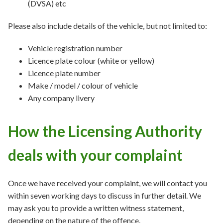
(DVSA) etc
Please also include details of the vehicle, but not limited to:
Vehicle registration number
Licence plate colour (white or yellow)
Licence plate number
Make / model / colour of vehicle
Any company livery
How the Licensing Authority
deals with your complaint
Once we have received your complaint, we will contact you
within seven working days to discuss in further detail. We
may ask you to provide a written witness statement,
depending on the nature of the offence.