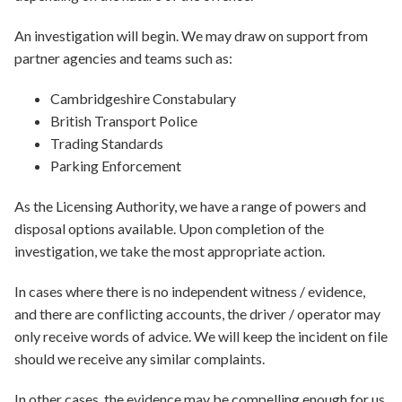
An investigation will begin. We may draw on support from
partner agencies and teams such as:
Cambridgeshire Constabulary
British Transport Police
Trading Standards
Parking Enforcement
As the Licensing Authority, we have a range of powers and
disposal options available. Upon completion of the
investigation, we take the most appropriate action.
In cases where there is no independent witness / evidence,
and there are conflicting accounts, the driver / operator may
only receive words of advice. We will keep the incident on file
should we receive any similar complaints.
In other cases, the evidence may be compelling enough for us