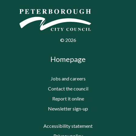
©
2026
Homepage
Jobs and careers
Contact the council
Report it online
Newsletter sign-up
Accessibility statement
Privacy policy