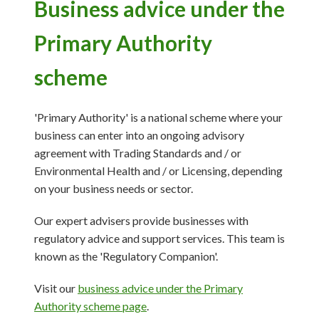
Business advice under the
Primary Authority
scheme
'Primary Authority' is a national scheme where your
business can enter into an ongoing advisory
agreement with Trading Standards and / or
Environmental Health and / or Licensing, depending
on your business needs or sector.
Our expert advisers provide businesses with
regulatory advice and support services. This team is
known as the 'Regulatory Companion'.
Visit our
business advice under the Primary
Authority scheme page
.