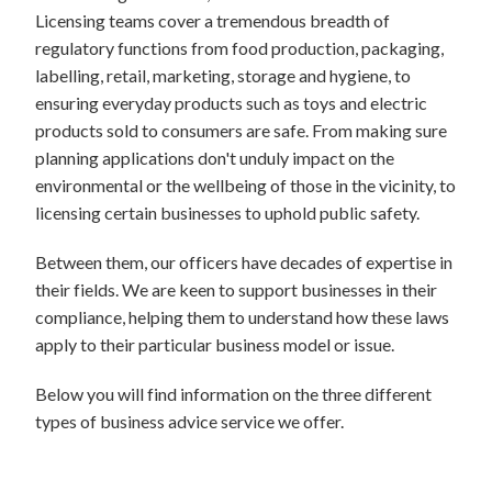
Licensing teams cover a tremendous breadth of
regulatory functions from food production, packaging,
labelling, retail, marketing, storage and hygiene, to
ensuring everyday products such as toys and electric
products sold to consumers are safe. From making sure
planning applications don't unduly impact on the
environmental or the wellbeing of those in the vicinity, to
licensing certain businesses to uphold public safety.
Between them, our officers have decades of expertise in
their fields. We are keen to support businesses in their
compliance, helping them to understand how these laws
apply to their particular business model or issue.
Below you will find information on the three different
types of business advice service we offer.