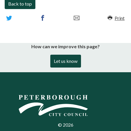
Back to top
Print
How can we improve this page?
Let us know
©
2026