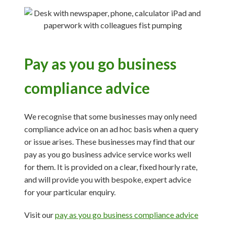
Pay as you go business
compliance advice
We recognise that some businesses may only need
compliance advice on an ad hoc basis when a query
or issue arises. These businesses may find that our
pay as you go business advice service works well
for them. It is provided on a clear, fixed hourly rate,
and will provide you with bespoke, expert advice
for your particular enquiry.
Visit our
pay as you go business compliance advice