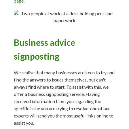
page
.
Business advice
signposting
We realise that many businesses are keen to try and
find the answers to issues themselves, but can't
always find where to start. To assist with this, we
offer a business signposting service. Having
received information from you regarding the
specific issue you are trying to resolve, one of our
experts will send you the most useful links online to
assist you.