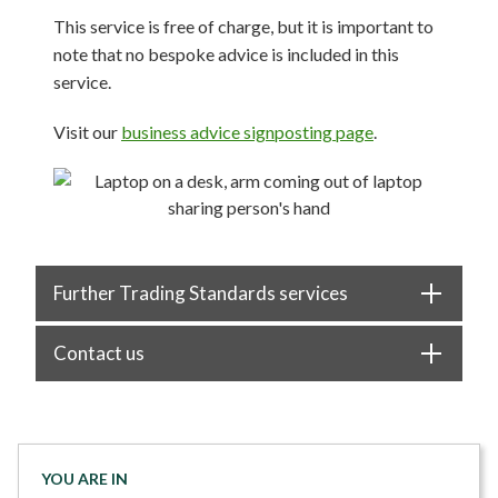
This service is free of charge, but it is important to
note that no bespoke advice is included in this
service.
Visit our
business advice signposting page
.
Further Trading Standards services
Contact us
YOU ARE IN