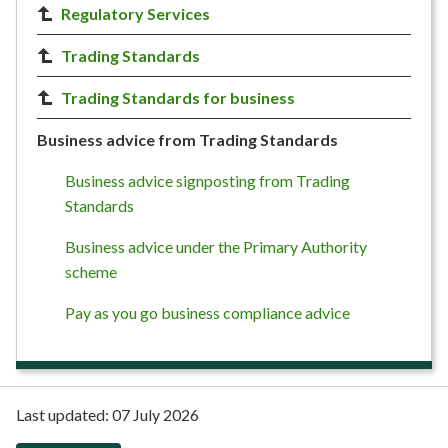
Regulatory Services
Trading Standards
Trading Standards for business
Business advice from Trading Standards
Business advice signposting from Trading
Standards
Business advice under the Primary Authority
scheme
Pay as you go business compliance advice
Last updated:
07 July 2026