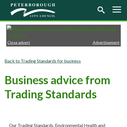
Skip to main content
Close advert
Advertisement
Trading Standards for business
Business advice from
Trading Standards
Our Trading Standards, Environmental Health and