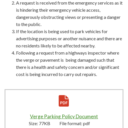
A request is received from the emergency services as it
is hindering their emergency vehicle access,
dangerously obstructing views or presenting a danger
to the public.
If the location is being used to park vehicles for
advertising purposes or another nuisance and there are
no residents likely to be affected nearby.
Following a request from a highways inspector where
the verge or pavement is being damaged such that
there is a health and safety concern and/or significant
cost is being incurred to carry out repairs.
Verge Parking Policy Document
77KB
–
pdf
Size:
77KB
File format:
pdf