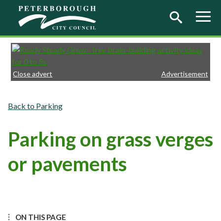
Skip to main content
Close advert
Advertisement
Parking
Parking on grass verges
or pavements
ON THIS PAGE