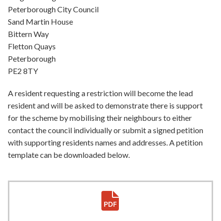
Peterborough City Council
Sand Martin House
Bittern Way
Fletton Quays
Peterborough
PE2 8TY
A resident requesting a restriction will become the lead
resident and will be asked to demonstrate there is support
for the scheme by mobilising their neighbours to either
contact the council individually or submit a signed petition
with supporting residents names and addresses. A petition
template can be downloaded below.