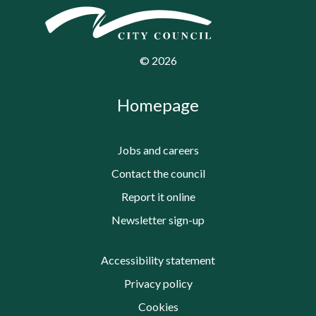
©
2026
Homepage
Jobs and careers
Contact the council
Report it online
Newsletter sign-up
Accessibility statement
Privacy policy
Cookies