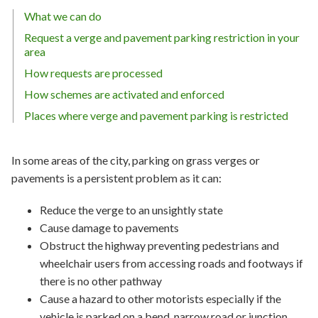
What we can do
Request a verge and pavement parking restriction in your
area
How requests are processed
How schemes are activated and enforced
Places where verge and pavement parking is restricted
In some areas of the city, parking on grass verges or
pavements is a persistent problem as it can:
Reduce the verge to an unsightly state
Cause damage to pavements
Obstruct the highway preventing pedestrians and
wheelchair users from accessing roads and footways if
there is no other pathway
Cause a hazard to other motorists especially if the
vehicle is parked on a bend, narrow road or junction