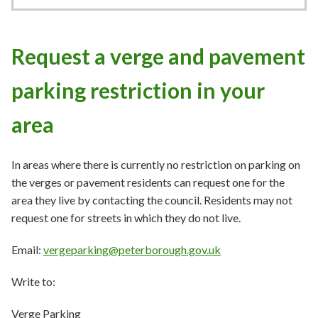
Request a verge and pavement
parking restriction in your
area
In areas where there is currently no restriction on parking on
the verges or pavement residents can request one for the
area they live by contacting the council. Residents may not
request one for streets in which they do not live.
Email:
vergeparking@peterborough.gov.uk
Write to:
Verge Parking