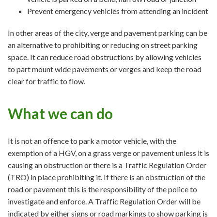
Prevent emergency vehicles from attending an incident
In other areas of the city, verge and pavement parking can be
an alternative to prohibiting or reducing on street parking
space. It can reduce road obstructions by allowing vehicles
to part mount wide pavements or verges and keep the road
clear for traffic to flow.
What we can do
It is not an offence to park a motor vehicle, with the
exemption of a HGV, on a grass verge or pavement unless it is
causing an obstruction or there is a Traffic Regulation Order
(TRO) in place prohibiting it. If there is an obstruction of the
road or pavement this is the responsibility of the police to
investigate and enforce. A Traffic Regulation Order will be
indicated by either signs or road markings to show parking is