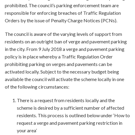
prohibited. The council’s parking enforcement team are
responsible for enforcing breaches of Traffic Regulation
Orders by the issue of Penalty Charge Notices (PCNs).
The council is aware of the varying levels of support from
residents on an outright ban of verge and pavement parking
in the city. From 9 July 2018 a verge and pavement parking
policy is in place whereby a Traffic Regulation Order
prohibiting parking on verges and pavements can be
activated locally. Subject to the necessary budget being
available the council will activate the scheme locally in one
of the following circumstances:
There is a request from residents locally and the
scheme is desired by a sufficient number of affected
residents. This process is outlined below under ‘How to
request a verge and pavement parking restriction in
your area’