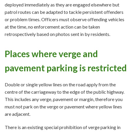
deployed immediately as they are engaged elsewhere but
patrol routes can be adapted to tackle persistent offenders
or problem times. Officers must observe offending vehicles
at the time, no enforcement action can be taken
retrospectively based on photos sent in by residents.
Places where verge and
pavement parking is restricted
Double or single yellow lines on the road apply from the
centre of the carriageway to the edge of the public highway.
This includes any verge, pavement or margin, therefore you
must not park on the verge or pavement where yellow lines
are adjacent.
There is an existing special prohibition of verge parking in