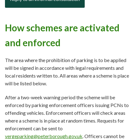
How schemes are activated
and enforced
The area where the prohibition of parking is to be applied
will be signed in accordance with legal requirements and
local residents written to. All areas where a scheme is place
will be listed below.
After a two-week warning period the scheme will be
enforced by parking enforcement officers issuing PCNs to
offending vehicles. Enforcement officers will check areas
where a scheme is in place at random times. Requests for
enforcement can be sent to
vergeparking@peterborough.gov.uk
. Officers cannot be