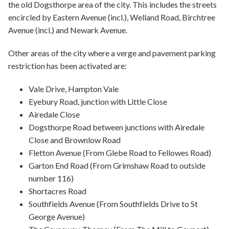
the old Dogsthorpe area of the city. This includes the streets
encircled by Eastern Avenue (incl.), Welland Road, Birchtree
Avenue (incl.) and Newark Avenue.
Other areas of the city where a verge and pavement parking
restriction has been activated are:
Vale Drive, Hampton Vale
Eyebury Road, junction with Little Close
Airedale Close
Dogsthorpe Road between junctions with Airedale
Close and Brownlow Road
Fletton Avenue (From Glebe Road to Fellowes Road)
Garton End Road (From Grimshaw Road to outside
number 116)
Shortacres Road
Southfields Avenue (From Southfields Drive to St
George Avenue)