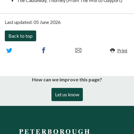
The Causeway, Thorney (From The Mill to Gayport)
Last updated:
05 June 2026
Back to top
Print
How can we improve this page?
Let us know