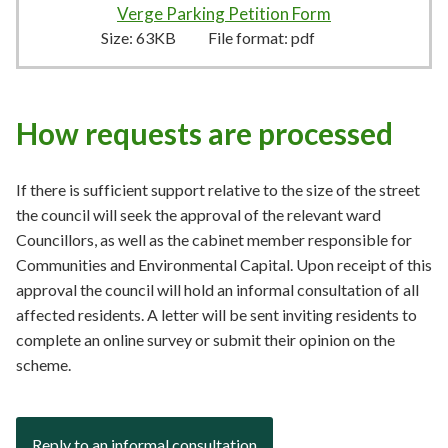
Verge Parking Petition Form
63KB
–
pdf
Size:
63KB
File format:
pdf
How requests are processed
If there is sufficient support relative to the size of the street
the council will seek the approval of the relevant ward
Councillors, as well as the cabinet member responsible for
Communities and Environmental Capital. Upon receipt of this
approval the council will hold an informal consultation of all
affected residents. A letter will be sent inviting residents to
complete an online survey or submit their opinion on the
scheme.
Reply to an informal consultation