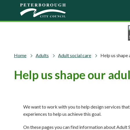
Skip to main content
Home
Adults
Adult social care
Help us shape 
Help us shape our adult
We want to work with you to help design services th
experiences to help us achieve this goal.
On these pages you can find information about Adult S