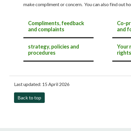
make compliment or concern. You can also find out ho
Compliments, feedback
Co-pr
and complaints
and f
Adult social care
strategy, policies and
Your 
procedures
right
Last updated:
15 April 2026
Back to top