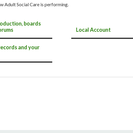
w Adult Social Care is performing.
oduction, boards
orums
Local Account
records and your
s