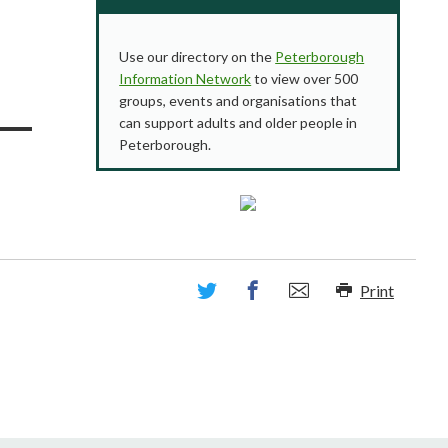
Use our directory on the
Peterborough
Information Network
to view over 500
groups, events and organisations that
can support adults and older people in
Peterborough.
Print