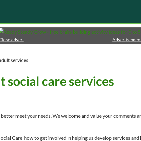
Close advert
Advertisemen
adult services
 social care services
at better meet your needs. We welcome and value your comments a
ocial Care, how to get involved in helping us develop services and