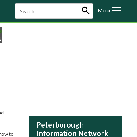
Menu
t
nd
Peterborough
Information Network
 how to