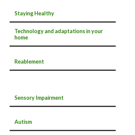
Staying Healthy
Technology and adaptations in your
home
Reablement
Sensory Impairment
Autism