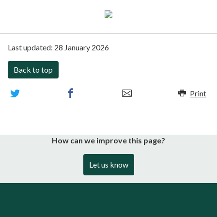
Last updated:
28 January 2026
Back to top
Print
How can we improve this page?
Let us know