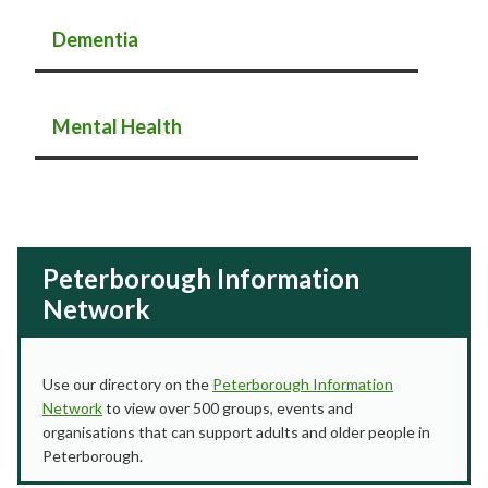
Dementia
Mental Health
Peterborough Information
Network
Use our directory on the
Peterborough Information
Network
to view over 500 groups, events and
organisations that can support adults and older people in
Peterborough.