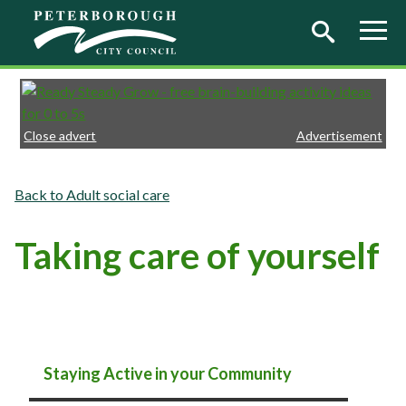
Skip to main content
Close advert
Advertisement
Adult social care
Taking care of yourself
Staying Active in your Community