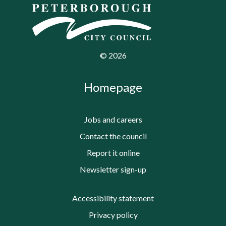
©
2026
Homepage
Jobs and careers
Contact the council
Report it online
Newsletter sign-up
Accessibility statement
Privacy policy