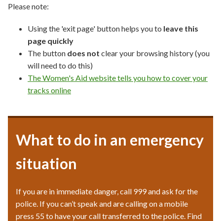
Please note:
Using the 'exit page' button helps you to
leave this
page quickly
The button
does not
clear your browsing history (you
will need to do this)
The Women's Aid website tells you how to cover your
tracks online
What to do in an emergency
situation
If you are in immediate danger, call 999 and ask for the
police. If you can’t speak and are calling on a mobile
press 55 to have your call transferred to the police. Find