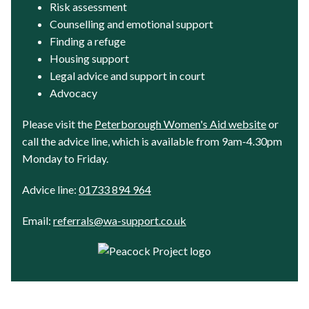
Risk assessment
Counselling and emotional support
Finding a refuge
Housing support
Legal advice and support in court
Advocacy
Please visit the
Peterborough Women's Aid website
or
call the advice line, which is available from 9am-4.30pm
Monday to Friday.
Advice line:
01733 894 964
Email:
referrals@wa-support.co.uk