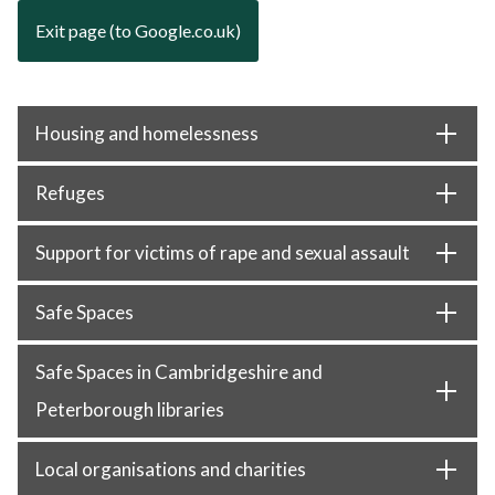
Exit page (to Google.co.uk)
Housing and homelessness
Refuges
Support for victims of rape and sexual assault
Safe Spaces
Safe Spaces in Cambridgeshire and
Peterborough libraries
Local organisations and charities