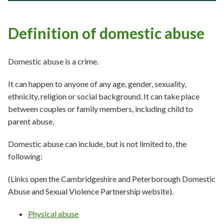
Definition of domestic abuse
Domestic abuse is a crime.
It can happen to anyone of any age, gender, sexuality,
ethnicity, religion or social background. It can take place
between couples or family members, including child to
parent abuse.
Domestic abuse can include, but is not limited to, the
following:
(Links open the Cambridgeshire and Peterborough Domestic
Abuse and Sexual Violence Partnership website).
Physical abuse