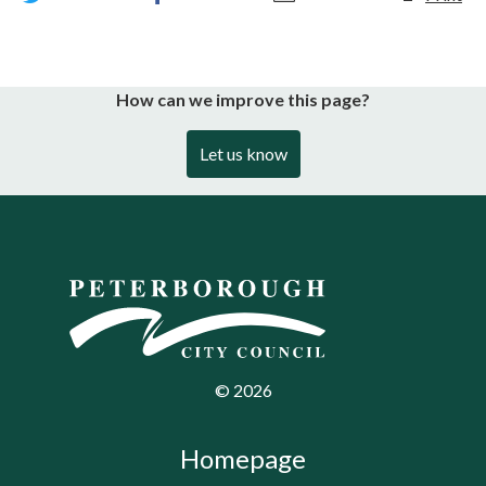
How can we improve this page?
Let us know
©
2026
Homepage