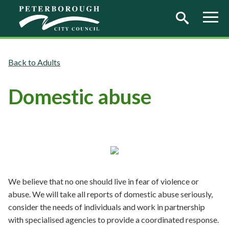
Skip to main content
Adults
Domestic abuse
We believe that no one should live in fear of violence or
abuse. We will take all reports of domestic abuse seriously,
consider the needs of individuals and work in partnership
with specialised agencies to provide a coordinated response.