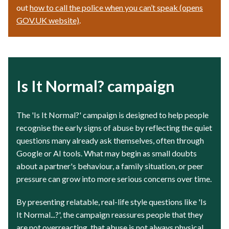
out
how to call the police when you can’t speak (opens
GOV.UK website)
.
Is It Normal? campaign
The 'Is It Normal?' campaign is designed to help people
recognise the early signs of abuse by reflecting the quiet
questions many already ask themselves, often through
Google or AI tools. What may begin as small doubts
about a partner's behaviour, a family situation, or peer
pressure can grow into more serious concerns over time.
By presenting relatable, real-life style questions like 'Is
It Normal...?', the campaign reassures people that they
are not overreacting, that abuse is not always physical