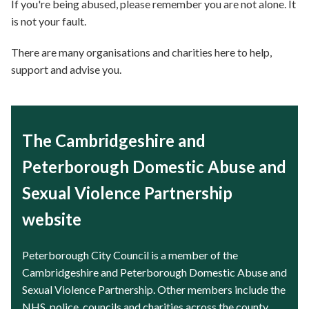
If you're being abused, please remember you are not alone. It
is not your fault.
There are many organisations and charities here to help,
support and advise you.
The Cambridgeshire and
Peterborough Domestic Abuse and
Sexual Violence Partnership
website
Peterborough City Council is a member of the
Cambridgeshire and Peterborough Domestic Abuse and
Sexual Violence Partnership. Other members include the
NHS, police, councils and charities across the county.