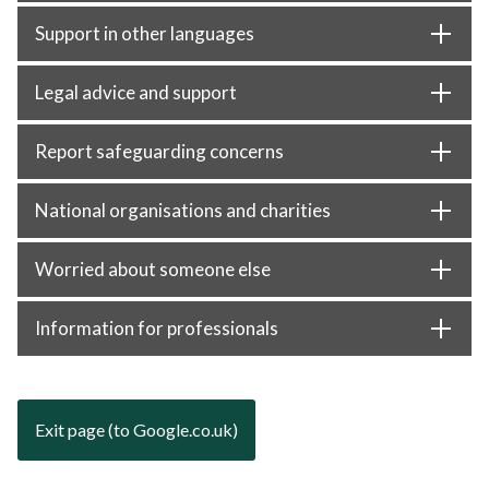
Support in other languages
Legal advice and support
Report safeguarding concerns
National organisations and charities
Worried about someone else
Information for professionals
Exit page (to Google.co.uk)