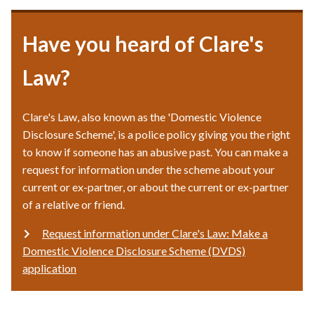
Have you heard of Clare's
Law?
Clare's Law, also known as the 'Domestic Violence
Disclosure Scheme', is a police policy giving you the right
to know if someone has an abusive past. You can make a
request for information under the scheme about your
current or ex-partner, or about the current or ex-partner
of a relative or friend.
Request information under Clare's Law: Make a
Domestic Violence Disclosure Scheme (DVDS)
application