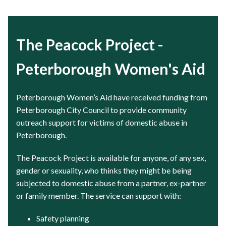
The Peacock Project -
Peterborough Women's Aid
Peterborough Women’s Aid have received funding from
Peterborough City Council to provide community
outreach support for victims of domestic abuse in
Peterborough.
The Peacock Project is available for anyone, of any sex,
gender or sexuality, who thinks they might be being
subjected to domestic abuse from a partner, ex-partner
or family member. The service can support with:
Safety planning