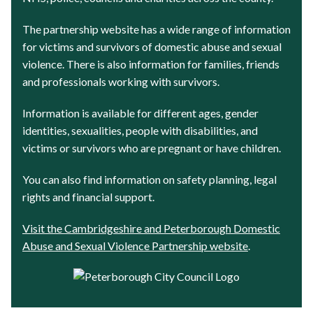
The partnership website has a wide range of information
for victims and survivors of domestic abuse and sexual
violence. There is also information for families, friends
and professionals working with survivors.
Information is available for different ages, gender
identities, sexualities, people with disabilities, and
victims or survivors who are pregnant or have children.
You can also find information on safety planning, legal
rights and financial support.
Visit the Cambridgeshire and Peterborough Domestic
Abuse and Sexual Violence Partnership website
.