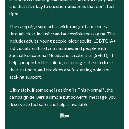
and that it's okay to question situations that don't feel
right.
The campaign supports a wide range of audiences
through clear, inclusive and accessible messaging. This
includes adults, young people, older adults, LGBTQIA+
individuals, cultural communities, and people with
Special Educational Needs and Disabilities (SEND). It
helps people feel less alone, encourages them to trust
their instincts, and provides a safe starting point for
seeking support.
Ultimately, if someone is asking 'Is This Normal?', the
campaign delivers a simple but powerful message: you
deserve to feel safe, and help is available.