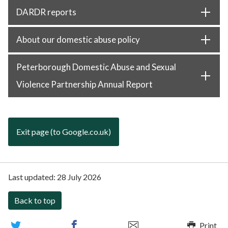
DARDR reports
About our domestic abuse policy
Peterborough Domestic Abuse and Sexual
Violence Partnership Annual Report
Exit page (to Google.co.uk)
Last updated:
28 July 2026
Back to top
Print