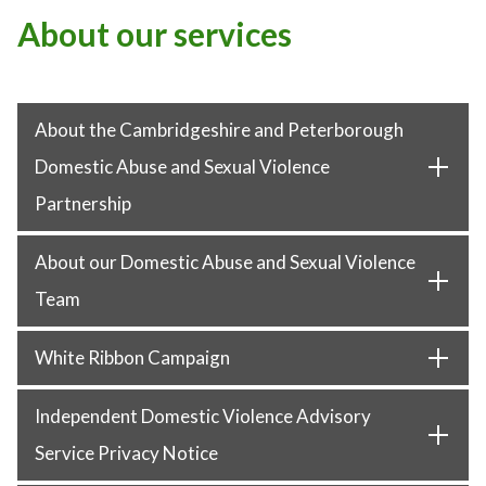
About our services
About the Cambridgeshire and Peterborough
Domestic Abuse and Sexual Violence
Partnership
About our Domestic Abuse and Sexual Violence
Team
White Ribbon Campaign
Independent Domestic Violence Advisory
Service Privacy Notice