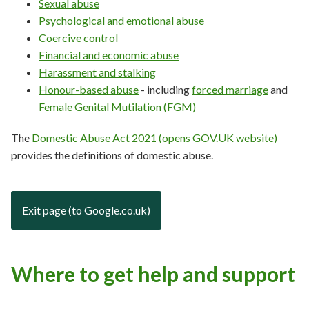
Sexual abuse
Psychological and emotional abuse
Coercive control
Financial and economic abuse
Harassment and stalking
Honour-based abuse
- including
forced marriage
and
Female Genital Mutilation (FGM)
The
Domestic Abuse Act 2021 (opens GOV.UK website)
provides the definitions of domestic abuse.
Exit page (to Google.co.uk)
Where to get help and support