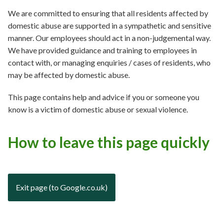
We are committed to ensuring that all residents affected by
domestic abuse are supported in a sympathetic and sensitive
manner. Our employees should act in a non-judgemental way.
We have provided guidance and training to employees in
contact with, or managing enquiries / cases of residents, who
may be affected by domestic abuse.
This page contains help and advice if you or someone you
know is a victim of domestic abuse or sexual violence.
How to leave this page quickly
Exit page (to Google.co.uk)