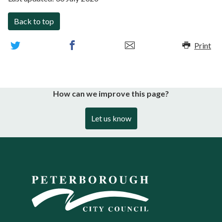
Back to top
Print
How can we improve this page?
Let us know