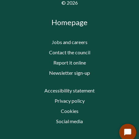
©
2026
Homepage
Jobs and careers
Contact the council
Report it online
Newsletter sign-up
Accessibility statement
Privacy policy
Cookies
Social media
Start