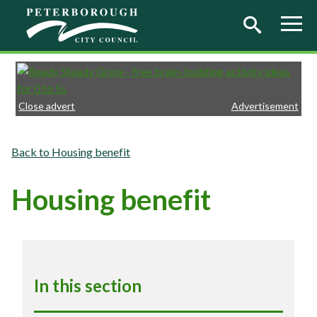
Skip to main content
Close advert
Advertisement
Housing benefit
Housing benefit
In this section