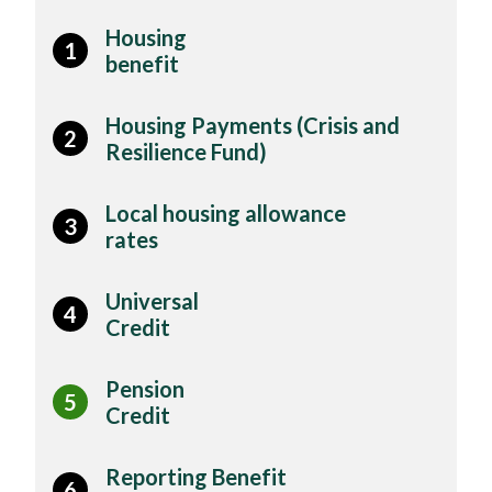
Housing
1
benefit
Housing Payments (Crisis and
2
Resilience Fund)
Local housing allowance
3
rates
Universal
4
Credit
Pension
5
Credit
Reporting Benefit
6