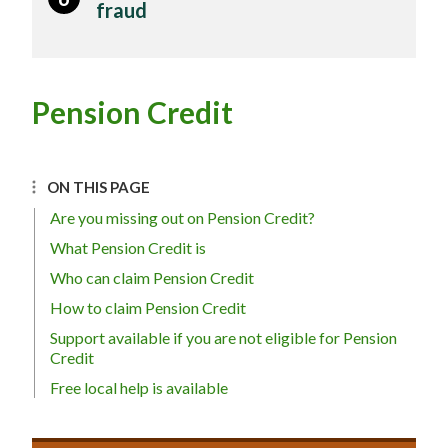
fraud
Pension Credit
ON THIS PAGE
Are you missing out on Pension Credit?
What Pension Credit is
Who can claim Pension Credit
How to claim Pension Credit
Support available if you are not eligible for Pension
Credit
Free local help is available