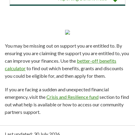
You may be missing out on support you are entitled to. By
ensuring you are claiming the support you are entitled to, you
can improve your finances. Use the
better-off benefits
calculator
to find out which benefits, grants and discounts
you could be eligible for, and then apply for them.
If you are facing a sudden and unexpected financial
emergency, visit the
Crisis and Resilience fund
section to find
out what help is available or how to access our community
partners support.
Last updated:
30 July 2026