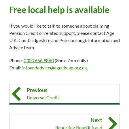
Free local help is available
If you would like to talk to someone about claiming
Pension Credit or related support, please contact Age
U.K. Cambridgeshire and Peterborough Information and
Advice team.
Phone:
0300 666 9860
(8am–7pm daily)
Email:
infoandadvice@ageukcap.org.uk
.
Previous
Universal Credit
Next
Reporting Benefit fraud