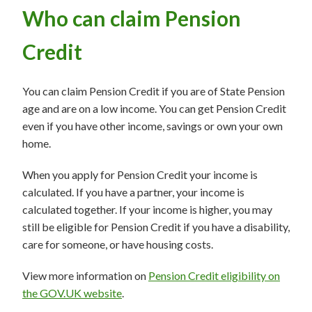
Who can claim Pension
Credit
You can claim Pension Credit if you are of State Pension
age and are on a low income. You can get Pension Credit
even if you have other income, savings or own your own
home.
When you apply for Pension Credit your income is
calculated. If you have a partner, your income is
calculated together. If your income is higher, you may
still be eligible for Pension Credit if you have a disability,
care for someone, or have housing costs.
View more information on
Pension Credit eligibility on
the GOV.UK website
.