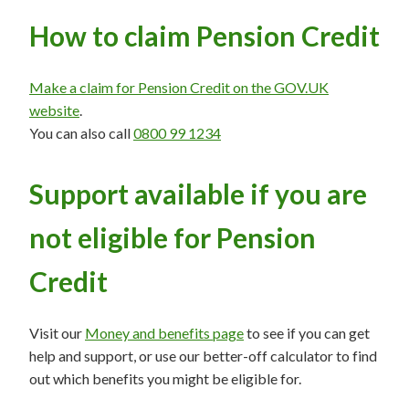
How to claim Pension Credit
Make a claim for Pension Credit on the GOV.UK
website
.
You can also call
0800 99 1234
Support available if you are
not eligible for Pension
Credit
Visit our
Money and benefits page
to see if you can get
help and support, or use our better-off calculator to find
out which benefits you might be eligible for.