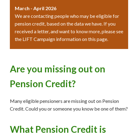
March - April 2026
We are contacting people who may be eligible for
pension credit, based on the data we have. If you
received a letter, and want to know more, please see
the LIFT Campaign information on this page.
Are you missing out on
Pension Credit?
Many eligible pensioners are missing out on Pension
Credit. Could you or someone you know be one of them?
What Pension Credit is