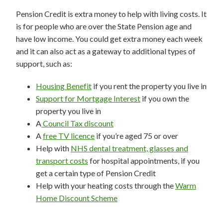
Pension Credit is extra money to help with living costs. It
is for people who are over the State Pension age and
have low income. You could get extra money each week
and it can also act as a gateway to additional types of
support, such as:
Housing Benefit
if you rent the property you live in
Support for Mortgage Interest
if you own the
property you live in
A
Council Tax discount
A
free TV licence
if you’re aged 75 or over
Help with
NHS dental treatment, glasses and
transport costs
for hospital appointments, if you
get a certain type of Pension Credit
Help with your heating costs through the
Warm
Home Discount Scheme