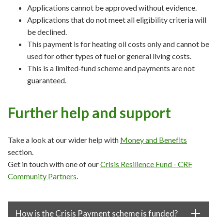
Applications cannot be approved without evidence.
Applications that do not meet all eligibility criteria will
be declined.
This payment is for heating oil costs only and cannot be
used for other types of fuel or general living costs.
This is a limited‑fund scheme and payments are not
guaranteed.
Further help and support
Take a look at our wider help with
Money and Benefits
section.
Get in touch with one of our
Crisis Resilience Fund - CRF
Community Partners
.
How is the Crisis Payment scheme is funded?