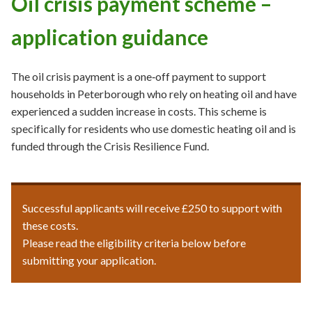
Oil crisis payment scheme –
application guidance
The oil crisis payment is a one‑off payment to support
households in Peterborough who rely on heating oil and have
experienced a sudden increase in costs. This scheme is
specifically for residents who use domestic heating oil and is
funded through the Crisis Resilience Fund.
Successful applicants will receive £250 to support with
these costs.
Please read the eligibility criteria below before
submitting your application.