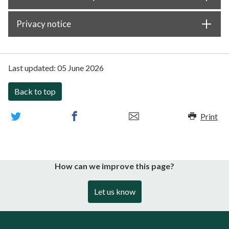
Privacy notice
Last updated:
05 June 2026
Back to top
Print
How can we improve this page?
Let us know