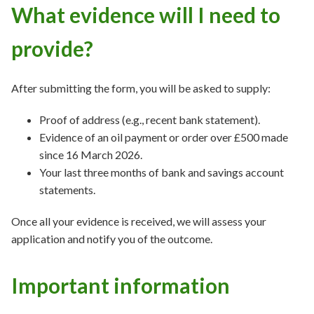
What evidence will I need to
provide?
After submitting the form, you will be asked to supply:
Proof of address (e.g., recent bank statement).
Evidence of an oil payment or order over £500 made
since 16 March 2026.
Your last three months of bank and savings account
statements.
Once all your evidence is received, we will assess your
application and notify you of the outcome.
Important information