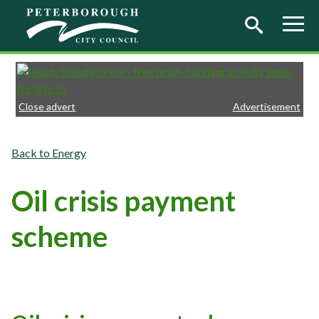
Skip to main content
Close advert
Advertisement
Energy
Oil crisis payment
scheme