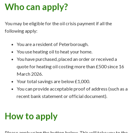
Who can apply?
You may be eligible for the oil crisis payment if all the
following apply:
You are a resident of Peterborough.
You use heating oil to heat your home.
You have purchased, placed an order or received a
quote for heating oil costing more than £500 since 16
March 2026.
Your total savings are below £1,000.
You can provide acceptable proof of address (such as a
recent bank statement or official document).
How to apply
Please apply using the button below. This will take you to the