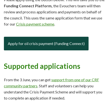
Funding Connect Platform,
the Evouchers team will then
review and process applications and payments on behalf of
the council. This uses the same application form that we use
for our
Crisis payment scheme
.
Apply for oil crisis payment (Funding Connect)
Supported applications
From the 3 June, you can get
support from one of our CRF
community partners
. Staff and volunteers can help you
understand the Crisis Payment Scheme and will support you
to complete an application if needed.