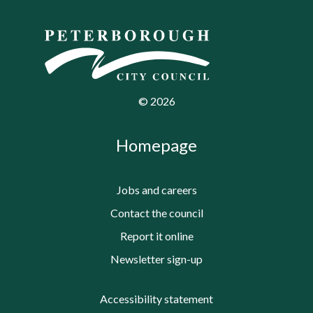
©
2026
Homepage
Jobs and careers
Contact the council
Report it online
Newsletter sign-up
Accessibility statement