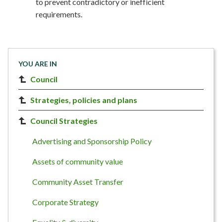
to prevent contradictory or inefficient
requirements.
YOU ARE IN
Council
Strategies, policies and plans
Council Strategies
Advertising and Sponsorship Policy
Assets of community value
Community Asset Transfer
Corporate Strategy