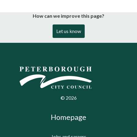
How can we improve this page?
Let us know
©
2026
Homepage
Jobs and careers