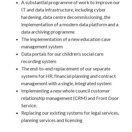
A substantial programme of work to improve our
IT and data infrastructure, including cyber
hardening, data centre decommissioning, the
implementation of a modern data platform and a
data archiving programme
The implementation of a new education case
management system
Data portals for our children’s social care
recording system
The end-to-end replacement of our separate
systems for HR, financial planning and contract
management with a single, integrated system
Implementing a new whole council customer
relationship management (CRM) and Front Door
Service.
Replacing our existing systems for legal services,
planning services and licensing