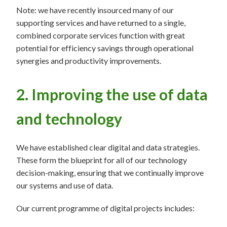
Note: we have recently insourced many of our
supporting services and have returned to a single,
combined corporate services function with great
potential for efficiency savings through operational
synergies and productivity improvements.
2. Improving the use of data
and technology
We have established clear digital and data strategies.
These form the blueprint for all of our technology
decision-making, ensuring that we continually improve
our systems and use of data.
Our current programme of digital projects includes: