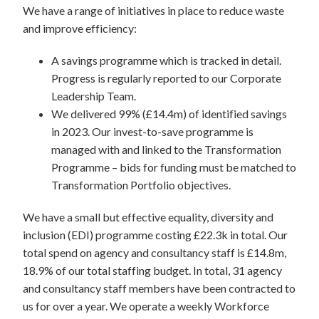
We have a range of initiatives in place to reduce waste
and improve efficiency:
A savings programme which is tracked in detail.
Progress is regularly reported to our Corporate
Leadership Team.
We delivered 99% (£14.4m) of identified savings
in 2023. Our invest-to-save programme is
managed with and linked to the Transformation
Programme – bids for funding must be matched to
Transformation Portfolio objectives.
We have a small but effective equality, diversity and
inclusion (EDI) programme costing £22.3k in total. Our
total spend on agency and consultancy staff is £14.8m,
18.9% of our total staffing budget. In total, 31 agency
and consultancy staff members have been contracted to
us for over a year. We operate a weekly Workforce