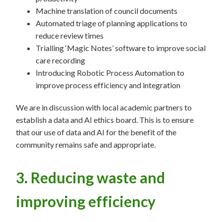
Machine translation of council documents
Automated triage of planning applications to
reduce review times
Trialling ‘Magic Notes’ software to improve social
care recording
Introducing Robotic Process Automation to
improve process efficiency and integration
We are in discussion with local academic partners to
establish a data and AI ethics board. This is to ensure
that our use of data and AI for the benefit of the
community remains safe and appropriate.
3. Reducing waste and
improving efficiency