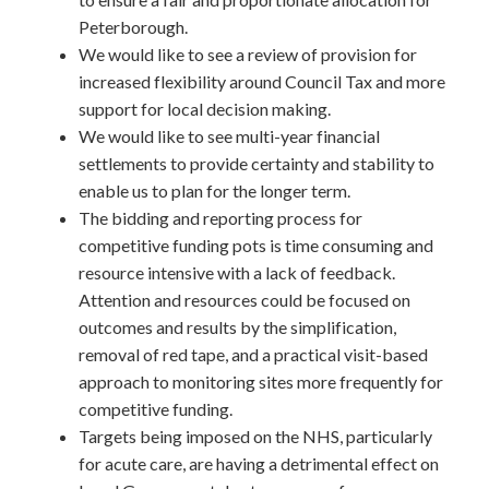
Peterborough.
We would like to see a review of provision for
increased flexibility around Council Tax and more
support for local decision making.
We would like to see multi-year financial
settlements to provide certainty and stability to
enable us to plan for the longer term.
The bidding and reporting process for
competitive funding pots is time consuming and
resource intensive with a lack of feedback.
Attention and resources could be focused on
outcomes and results by the simplification,
removal of red tape, and a practical visit-based
approach to monitoring sites more frequently for
competitive funding.
Targets being imposed on the NHS, particularly
for acute care, are having a detrimental effect on