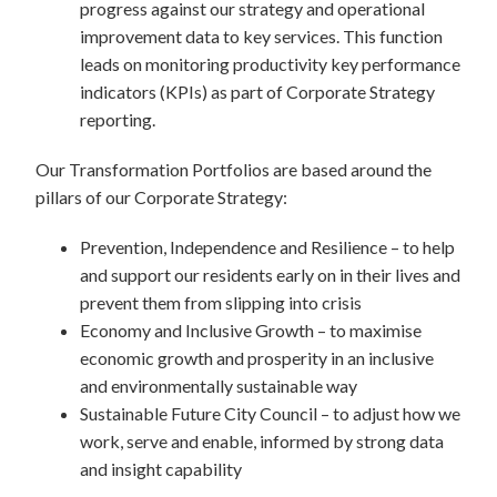
progress against our strategy and operational
improvement data to key services. This function
leads on monitoring productivity key performance
indicators (KPIs) as part of Corporate Strategy
reporting.
Our Transformation Portfolios are based around the
pillars of our Corporate Strategy:
Prevention, Independence and Resilience – to help
and support our residents early on in their lives and
prevent them from slipping into crisis
Economy and Inclusive Growth – to maximise
economic growth and prosperity in an inclusive
and environmentally sustainable way
Sustainable Future City Council – to adjust how we
work, serve and enable, informed by strong data
and insight capability