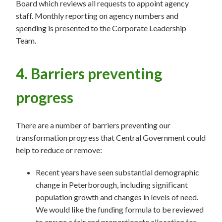
Board which reviews all requests to appoint agency
staff. Monthly reporting on agency numbers and
spending is presented to the Corporate Leadership
Team.
4. Barriers preventing
progress
There are a number of barriers preventing our
transformation progress that Central Government could
help to reduce or remove:
Recent years have seen substantial demographic
change in Peterborough, including significant
population growth and changes in levels of need.
We would like the funding formula to be reviewed
to ensure a fair and proportionate allocation for