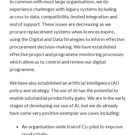
In common with most large organisations, we do
experience challenges with legacy systems including
access to data, compatibility, limited integration and
end of support. These issues are decreasing as we
procure replacement systems when licences expire,
using the Digital and Data Strategies to inform effective
procurement decision-making. We have established
effective project and programme monitoring processes
which allow us to control and review our digital
programme.
We have also established an artificial intelligence (AI)
policy and strategy. The use of AI has the potential to
enable substantial productivity gains. We are in the early
stages of developing our use of AI, but we do already
have some very positive exemplar use cases including:
An organisation-wide trial of Co-pilot to improve
productivity