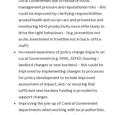
Local Government due to resource focus,
management pressure and reputational risks – this
could be improved by clarifying responsibilities
around health and social care and prevention and
monitoring NHS productivity more effectively to
drive the right behaviours - (e.g. prevention not
acute, investment in frontline not in back-office
staff).
Increased awareness of policy change impacts on
Local Government (e.g. NWL, SEND, housing /
landlord changes or new burdens) – this could be
improved by implementing changes to processes
for policy development to include improved
assessment of impact, and / or ensuring that
sufficient new burdens funding is provided to
support changes.
Improving the join-up of Central Government
departments when working with local authorities,