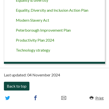
Equality & diversity
Equality, Diversity and Inclusion Action Plan
Modern Slavery Act
Peterborough Improvement Plan
Productivity Plan 2024
Technology strategy
Last updated:
04 November 2024
Back to top
Print