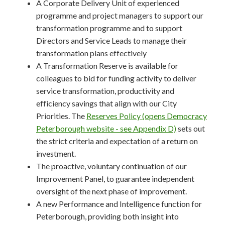
A Corporate Delivery Unit of experienced
programme and project managers to support our
transformation programme and to support
Directors and Service Leads to manage their
transformation plans effectively
A Transformation Reserve is available for
colleagues to bid for funding activity to deliver
service transformation, productivity and
efficiency savings that align with our City
Priorities. The
Reserves Policy (opens Democracy
Peterborough website - see Appendix D)
sets out
the strict criteria and expectation of a return on
investment.
The proactive, voluntary continuation of our
Improvement Panel, to guarantee independent
oversight of the next phase of improvement.
A new Performance and Intelligence function for
Peterborough, providing both insight into