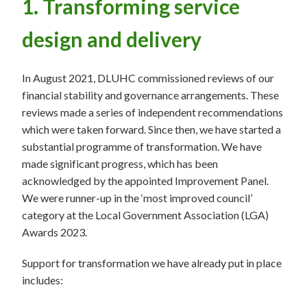
1. Transforming service
design and delivery
In August 2021, DLUHC commissioned reviews of our
financial stability and governance arrangements. These
reviews made a series of independent recommendations
which were taken forward. Since then, we have started a
substantial programme of transformation. We have
made significant progress, which has been
acknowledged by the appointed Improvement Panel.
We were runner-up in the ‘most improved council’
category at the Local Government Association (LGA)
Awards 2023.
Support for transformation we have already put in place
includes: