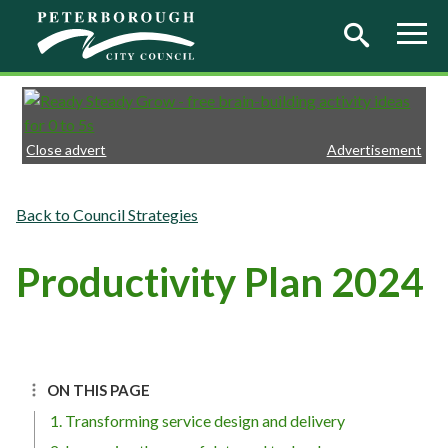
Skip to main content
Close advert
Advertisement
Council Strategies
Productivity Plan 2024
ON THIS PAGE
1. Transforming service design and delivery