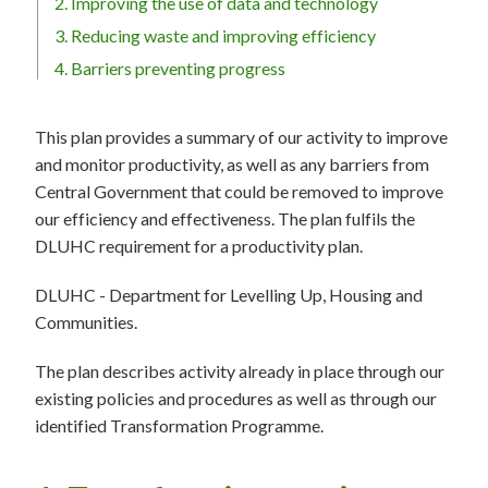
2. Improving the use of data and technology
3. Reducing waste and improving efficiency
4. Barriers preventing progress
This plan provides a summary of our activity to improve
and monitor productivity, as well as any barriers from
Central Government that could be removed to improve
our efficiency and effectiveness. The plan fulfils the
DLUHC requirement for a productivity plan.
DLUHC - Department for Levelling Up, Housing and
Communities.
The plan describes activity already in place through our
existing policies and procedures as well as through our
identified Transformation Programme.