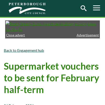
Skip to main content
Close advert
Advertisement
Engagement hub
Supermarket vouchers
to be sent for February
half-term