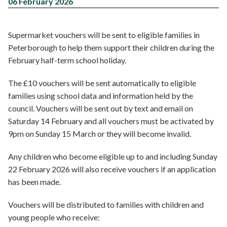
06 February 2026
Supermarket vouchers will be sent to eligible families in
Peterborough to help them support their children during the
February half-term school holiday.
The £10 vouchers will be sent automatically to eligible
families using school data and information held by the
council. Vouchers will be sent out by text and email on
Saturday 14 February and all vouchers must be activated by
9pm on Sunday 15 March or they will become invalid.
Any children who become eligible up to and including Sunday
22 February 2026 will also receive vouchers if an application
has been made.
Vouchers will be distributed to families with children and
young people who receive: