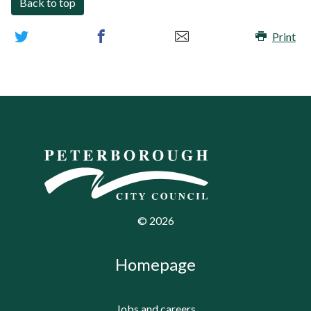
Back to top
Print
©
2026
Homepage
Jobs and careers