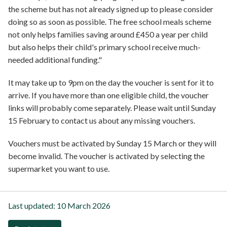
the scheme but has not already signed up to please consider
doing so as soon as possible. The free school meals scheme
not only helps families saving around £450 a year per child
but also helps their child's primary school receive much-
needed additional funding."
It may take up to 9pm on the day the voucher is sent for it to
arrive. If you have more than one eligible child, the voucher
links will probably come separately. Please wait until Sunday
15 February to contact us about any missing vouchers.
Vouchers must be activated by Sunday 15 March or they will
become invalid. The voucher is activated by selecting the
supermarket you want to use.
Last updated:
10 March 2026