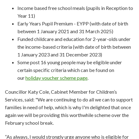
Income based free school meals (pupils in Reception to
Year 11)
Early Years Pupil Premium - EYPP (with date of birth
between 1 January 2021 and 31 March 2025)
Funded childcare and education for 2-year-olds under
the income-based criteria (with date of birth between
1 January 2023 and 31 December 2023)
Some post 16 young people may be eligible under
certain specific criteria which can be found on
our
holiday voucher scheme page
.
Councillor Katy Cole, Cabinet Member for Children’s
Services, said: "We are continuing to do all we can to support
families in need of help, which is why I'm delighted that once
again we will be providing this worthwhile scheme over the
February school break.
“As always, I would strongly urge anyone who is eligible for