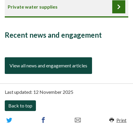
Private water supplies
Recent news and engagement
View all news and engagement articles
Last updated:
12 November 2025
Back to top
Print