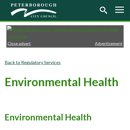
Skip to main content
Close advert
Advertisement
Regulatory Services
Environmental Health
Environmental Health