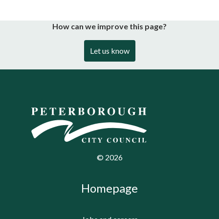
How can we improve this page?
Let us know
©
2026
Homepage