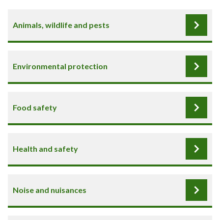
Animals, wildlife and pests
Environmental protection
Food safety
Health and safety
Noise and nuisances