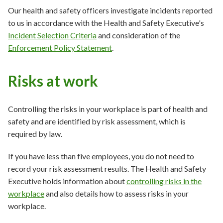
Our health and safety officers investigate incidents reported
to us in accordance with the Health and Safety Executive's
Incident Selection Criteria
and consideration of the
Enforcement Policy Statement
.
Risks at work
Controlling the risks in your workplace is part of health and
safety and are identified by risk assessment, which is
required by law.
If you have less than five employees, you do not need to
record your risk assessment results. The Health and Safety
Executive holds information about
controlling risks in the
workplace
and also details how to assess risks in your
workplace.