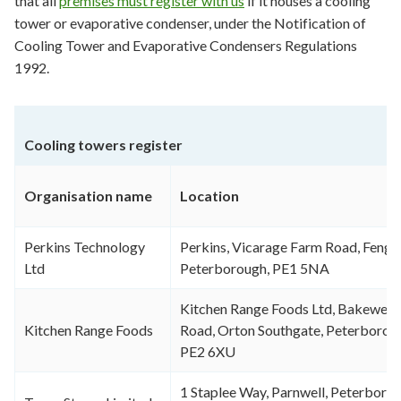
that all
premises must register with us
if it houses a cooling
tower or evaporative condenser, under the Notification of
Cooling Tower and Evaporative Condensers Regulations
1992.
Cooling towers register
Organisation name
Location
Perkins Technology
Perkins, Vicarage Farm Road, Fenga
Ltd
Peterborough, PE1 5NA
Kitchen Range Foods Ltd, Bakewell
Kitchen Range Foods
Road, Orton Southgate, Peterborou
PE2 6XU
1 Staplee Way, Parnwell, Peterborou