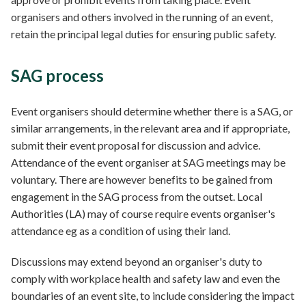
organisers and others involved in the running of an event,
retain the principal legal duties for ensuring public safety.
SAG process
Event organisers should determine whether there is a SAG, or
similar arrangements, in the relevant area and if appropriate,
submit their event proposal for discussion and advice.
Attendance of the event organiser at SAG meetings may be
voluntary. There are however benefits to be gained from
engagement in the SAG process from the outset. Local
Authorities (LA) may of course require events organiser's
attendance eg as a condition of using their land.
Discussions may extend beyond an organiser's duty to
comply with workplace health and safety law and even the
boundaries of an event site, to include considering the impact