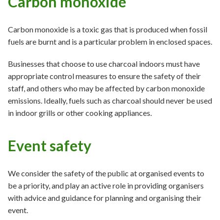
Carbon monoxide
Carbon monoxide is a toxic gas that is produced when fossil
fuels are burnt and is a particular problem in enclosed spaces.
Businesses that choose to use charcoal indoors must have
appropriate control measures to ensure the safety of their
staff, and others who may be affected by carbon monoxide
emissions. Ideally, fuels such as charcoal should never be used
in indoor grills or other cooking appliances.
Event safety
We consider the safety of the public at organised events to
be a priority, and play an active role in providing organisers
with advice and guidance for planning and organising their
event.