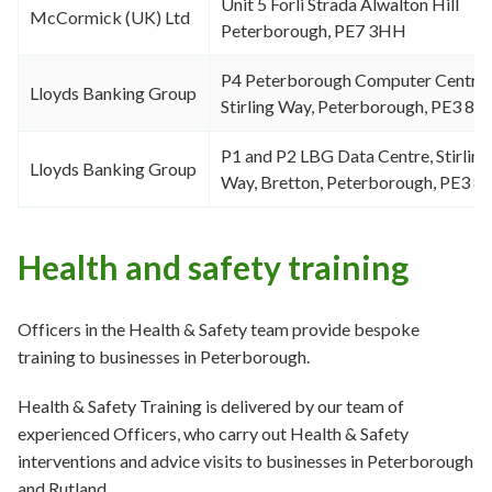
Unit 5 Forli Strada Alwalton Hill
McCormick (UK) Ltd
Peterborough, PE7 3HH
P4 Peterborough Computer Centre,
Lloyds Banking Group
Stirling Way, Peterborough, PE3 8Y
P1 and P2 LBG Data Centre, Stirling
Lloyds Banking Group
Way, Bretton, Peterborough, PE3 8
Health and safety training
Officers in the Health & Safety team provide bespoke
training to businesses in Peterborough.
Health & Safety Training is delivered by our team of
experienced Officers, who carry out Health & Safety
interventions and advice visits to businesses in Peterborough
and Rutland.