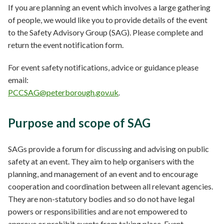
If you are planning an event which involves a large gathering
of people, we would like you to provide details of the event
to the Safety Advisory Group (SAG). Please complete and
return the event notification form.
For event safety notifications, advice or guidance please
email:
PCCSAG@peterborough.gov.uk
.
Purpose and scope of SAG
SAGs provide a forum for discussing and advising on public
safety at an event. They aim to help organisers with the
planning, and management of an event and to encourage
cooperation and coordination between all relevant agencies.
They are non-statutory bodies and so do not have legal
powers or responsibilities and are not empowered to
approve or prohibit events from taking place. Event