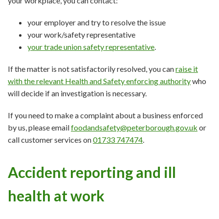
your workplace, you can contact:
your employer and try to resolve the issue
your work/safety representative
your trade union safety representative
.
If the matter is not satisfactorily resolved, you can
raise it
with the relevant Health and Safety enforcing authority
who
will decide if an investigation is necessary.
If you need to make a complaint about a business enforced
by us, please email
foodandsafety@peterborough.gov.uk
or
call customer services on
01733 747474
.
Accident reporting and ill
health at work