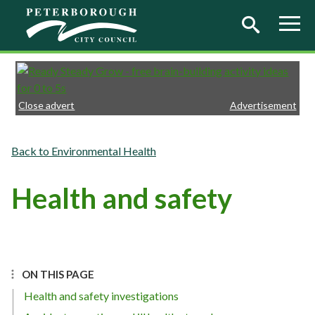
Skip to main content
Close advert
Advertisement
Environmental Health
Health and safety
ON THIS PAGE
Health and safety investigations