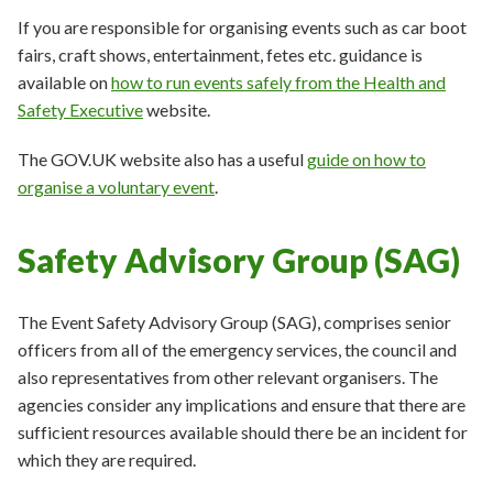
If you are responsible for organising events such as car boot
fairs, craft shows, entertainment, fetes etc. guidance is
available on
how to run events safely from the Health and
Safety Executive
website.
The GOV.UK website also has a useful
guide on how to
organise a voluntary event
.
Safety Advisory Group (SAG)
The Event Safety Advisory Group (SAG), comprises senior
officers from all of the emergency services, the council and
also representatives from other relevant organisers. The
agencies consider any implications and ensure that there are
sufficient resources available should there be an incident for
which they are required.