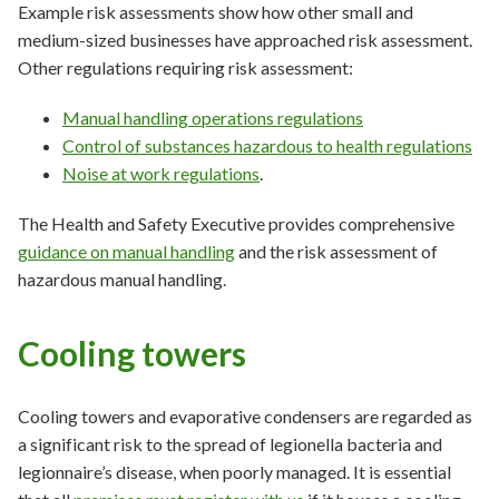
Example risk assessments show how other small and
medium-sized businesses have approached risk assessment.
Other regulations requiring risk assessment:
Manual handling operations regulations
Control of substances hazardous to health regulations
Noise at work regulations
.
The Health and Safety Executive provides comprehensive
guidance on manual handling
and the risk assessment of
hazardous manual handling.
Cooling towers
Cooling towers and evaporative condensers are regarded as
a significant risk to the spread of legionella bacteria and
legionnaire’s disease, when poorly managed. It is essential