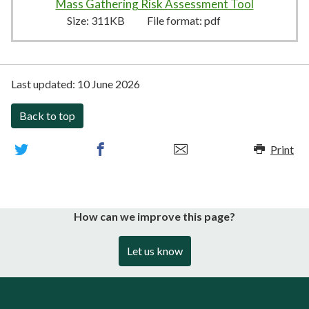
Mass Gathering Risk Assessment Tool
311KB
–
pd
Size:
311KB
File format:
pdf
Last updated:
10 June 2026
Back to top
Print
How can we improve this page?
Let us know