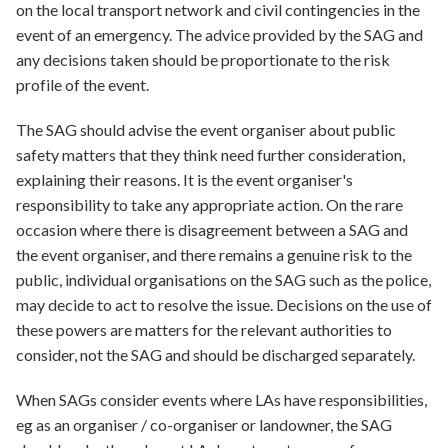
on the local transport network and civil contingencies in the
event of an emergency. The advice provided by the SAG and
any decisions taken should be proportionate to the risk
profile of the event.
The SAG should advise the event organiser about public
safety matters that they think need further consideration,
explaining their reasons. It is the event organiser's
responsibility to take any appropriate action. On the rare
occasion where there is disagreement between a SAG and
the event organiser, and there remains a genuine risk to the
public, individual organisations on the SAG such as the police,
may decide to act to resolve the issue. Decisions on the use of
these powers are matters for the relevant authorities to
consider, not the SAG and should be discharged separately.
When SAGs consider events where LAs have responsibilities,
eg as an organiser / co-organiser or landowner, the SAG