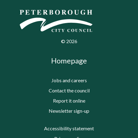
©
2026
Homepage
Jobs and careers
Contact the council
Report it online
Newsletter sign-up
Accessibility statement