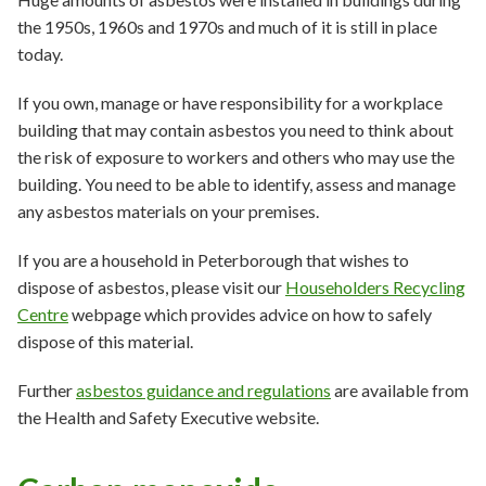
the 1950s, 1960s and 1970s and much of it is still in place
today.
If you own, manage or have responsibility for a workplace
building that may contain asbestos you need to think about
the risk of exposure to workers and others who may use the
building. You need to be able to identify, assess and manage
any asbestos materials on your premises.
If you are a household in Peterborough that wishes to
dispose of asbestos, please visit our
Householders Recycling
Centre
webpage which provides advice on how to safely
dispose of this material.
Further
asbestos guidance and regulations
are available from
the Health and Safety Executive website.