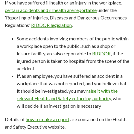
If you have suffered ill health or an injury in the workplace,
certain accidents and ill health are reportable
under the
'Reporting of Injuries, Diseases and Dangerous Occurrences
Regulations'
RIDDOR legislation
.
Some accidents involving members of the public within
a workplace open to the public, such as a shop or
leisure facility, are also reportable to
RIDDOR
, if the
injured person is taken to hospital from the scene of the
accident
If, as an employee, you have suffered an accident in a
workplace that was not reported, and you believe that
it should be investigated, you may
raise it with the
relevant Health and Safety enforcing authority
, who
will decide if an investigation is necessary
Details of
how to make a report
are contained on the Health
and Safety Executive website.