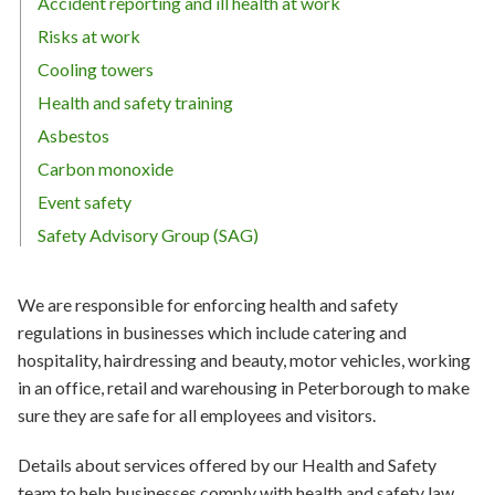
Accident reporting and ill health at work
Risks at work
Cooling towers
Health and safety training
Asbestos
Carbon monoxide
Event safety
Safety Advisory Group (SAG)
We are responsible for enforcing health and safety
regulations in businesses which include catering and
hospitality, hairdressing and beauty, motor vehicles, working
in an office, retail and warehousing in Peterborough to make
sure they are safe for all employees and visitors.
Details about services offered by our Health and Safety
team to help businesses comply with health and safety law