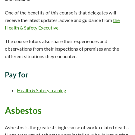
One of the benefits of this course is that delegates will
receive the latest updates, advice and guidance from
the
Health & Safety Executive
.
The course tutors also share their experiences and
observations from their inspections of premises and the
different situations they encounter.
Pay for
Health & Safety training
Asbestos
Asbestos is the greatest single cause of work-related deaths.
Huge amounts of asbestos were installed in buildings during