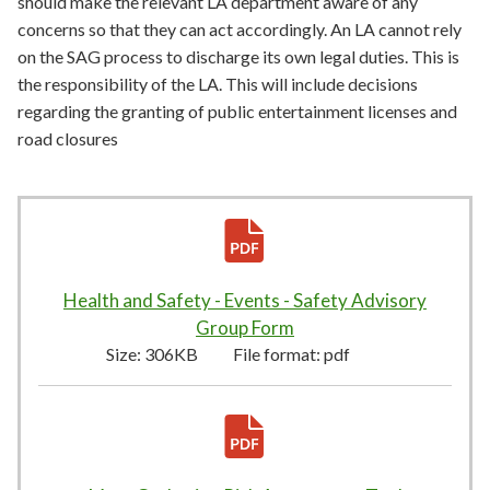
should make the relevant LA department aware of any
concerns so that they can act accordingly. An LA cannot rely
on the SAG process to discharge its own legal duties. This is
the responsibility of the LA. This will include decisions
regarding the granting of public entertainment licenses and
road closures
Health and Safety - Events - Safety Advisory
Group Form
306KB
–
pdf
Size:
306KB
File format:
pdf