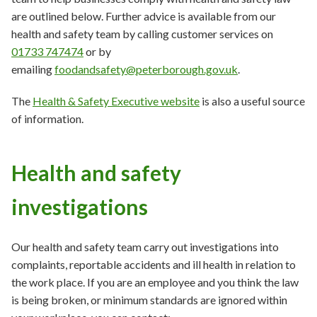
are outlined below. Further advice is available from our
health and safety team by calling customer services on
01733 747474
or by
emailing
foodandsafety@peterborough.gov.uk
.
The
Health & Safety Executive website
is also a useful source
of information.
Health and safety
investigations
Our health and safety team carry out investigations into
complaints, reportable accidents and ill health in relation to
the work place. If you are an employee and you think the law
is being broken, or minimum standards are ignored within