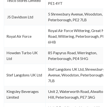
Tesco Stores Limited
PE1 4YT
5 Shrewsbury Avenue, Woodston,
JS Davidson Ltd
Peterborough, PE2 7LB
Royal Air Force Wittering, Great No
Royal Air Force
Road, Wittering, Peterborough, PE8
6HB
Howden Turbo UK
85 Papyrus Road, Werrington,
Ltd
Peterborough, PE4 5HG
Stef Langdons UK Ltd, Shrewsbury
Stef Langdons UK Ltd
Avenue, Woodston, Peterborough, 
7LB
Kingsley Beverages
Unit 2, Waterworth Road, Alwalton
Limited
Hill, Peterborough, PE7 3AG