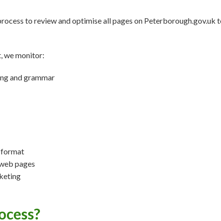
process to review and optimise all pages on Peterborough.gov.uk 
t, we monitor:
lling and grammar
 format
 web pages
keting
ocess?