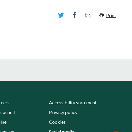
Print
reers
Accessibility statement
 council
Privacy policy
line
Cookies
sign-up
Social media