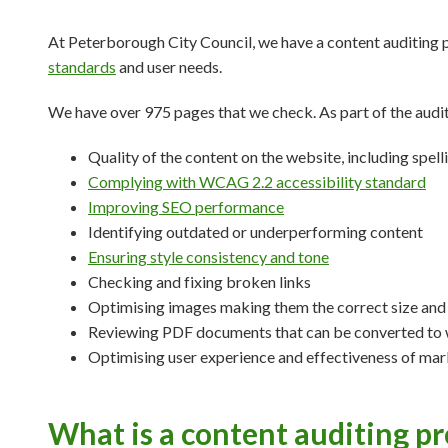
At Peterborough City Council, we have a content auditing 
standards
and user needs.
We have over 975 pages that we check. As part of the audi
Quality of the content on the website, including spe
Complying with WCAG 2.2 accessibility standard
Improving SEO performance
Identifying outdated or underperforming content
Ensuring style consistency and tone
Checking and fixing broken links
Optimising images making them the correct size and
Reviewing PDF documents that can be converted to
Optimising user experience and effectiveness of mar
What is a content auditing pr