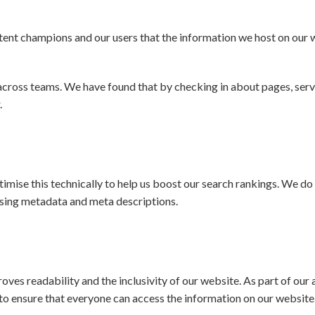
ent champions and our users that the information we host on our w
across teams. We have found that by checking in about pages, serv
.
mise this technically to help us boost our search rankings. We do 
mising metadata and meta descriptions.
proves readability and the inclusivity of our website. As part of ou
o ensure that everyone can access the information on our website