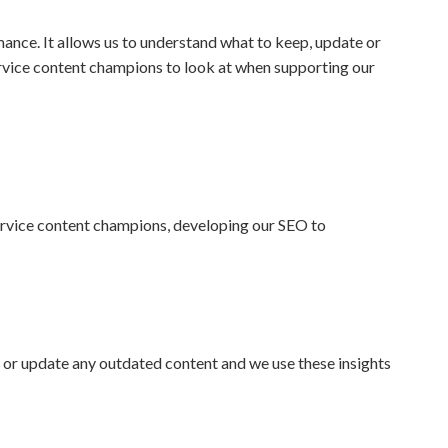
rmance. It allows us to understand what to keep, update or
service content champions to look at when supporting our
 service content champions, developing our SEO to
or update any outdated content and we use these insights