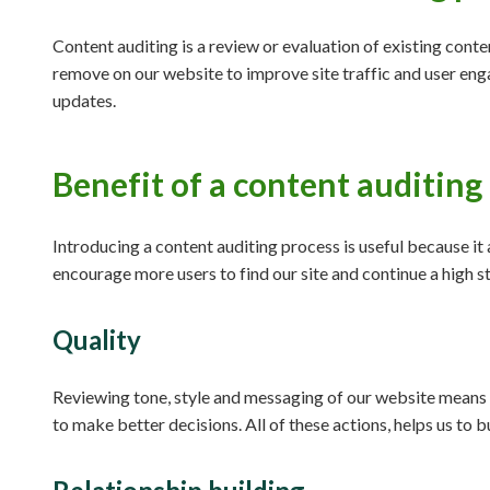
Content auditing is a review or evaluation of existing conte
remove on our website to improve site traffic and user eng
updates.
Benefit of a content auditing
Introducing a content auditing process is useful because it
encourage more users to find our site and continue a high st
Quality
Reviewing tone, style and messaging of our website means 
to make better decisions. All of these actions, helps us to b