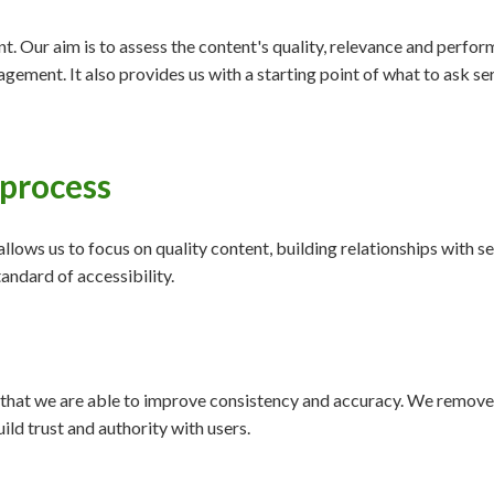
nt. Our aim is to assess the content's quality, relevance and perfo
agement. It also provides us with a starting point of what to ask 
 process
 allows us to focus on quality content, building relationships with
andard of accessibility.
that we are able to improve consistency and accuracy. We remove 
uild trust and authority with users.