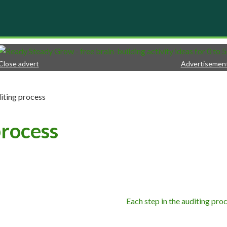
Close advert
Advertisemen
iting process
process
Each step in the auditing pro