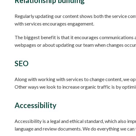
Relationship building
Regularly updating our content shows both the service cont
with services encourages engagement.
The biggest benefit is that it encourages communications 
webpages or about updating our team when changes occur
SEO
Along with working with services to change content, we opti
Other ways we look to increase organic traffic is by opti
Accessibility
Accessibility is a legal and ethical standard, which also im
language and review documents. We do everything we can t