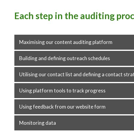
Each step in the auditing pro
Maximising our content auditing platform
Building and defining outreach schedules
Utilising our contact list and defining a contact str
Using platform tools to track progress
Using feedback from our website form
Monitoring data