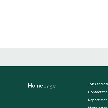
Jobs and ca
Homepage
Contact the
Report it on
Newsletter 