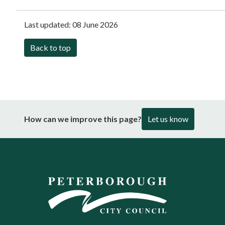
Last updated:
08 June 2026
Back to top
How can we improve this page?
Let us know