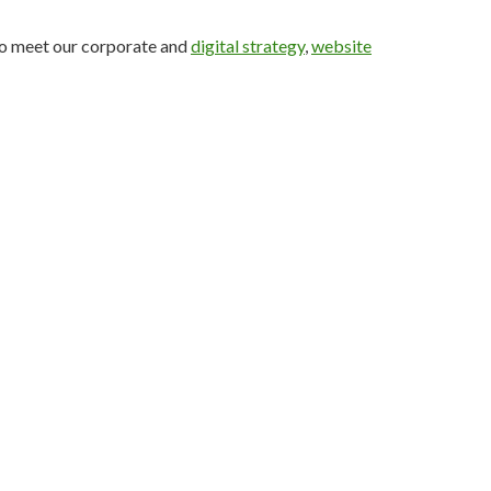
to meet our corporate and
digital strategy
,
website