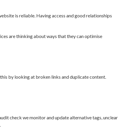
ebsite is reliable. Having access and good relationships
ices are thinking about ways that they can optimise
this by looking at broken links and duplicate content.
r audit check we monitor and update alternative tags, unclear
.