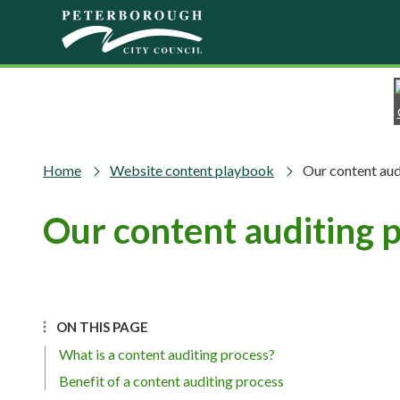
Skip to main content
Home
Website content playbook
Our content aud
Our content auditing 
ON THIS PAGE
What is a content auditing process?
Benefit of a content auditing process