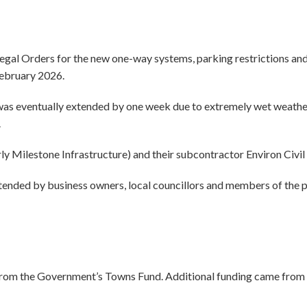
al Orders for the new one-way systems, parking restrictions and
February 2026.
s eventually extended by one week due to extremely wet weather c
.
ilestone Infrastructure) and their subcontractor Environ Civil 
tended by business owners, local councillors and members of the 
 from the Government’s Towns Fund. Additional funding came from 