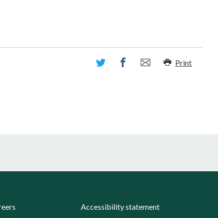
Print
reers
Accessibility statement