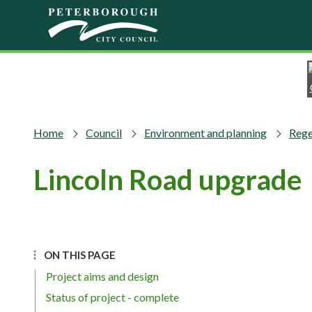
Skip to main content
Home
Council
Environment and planning
Rege
Lincoln Road upgrade
ON THIS PAGE
Project aims and design
Status of project - complete