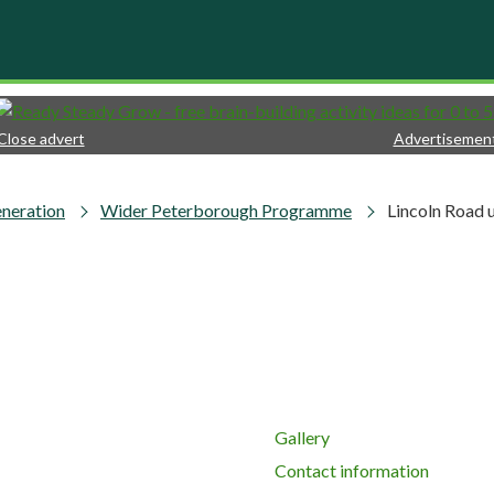
Close advert
Advertisemen
neration
Wider Peterborough Programme
Lincoln Road 
Gallery
Contact information