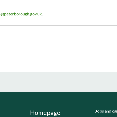
n@peterborough.gov.uk
.
Jobs and ca
Homepage