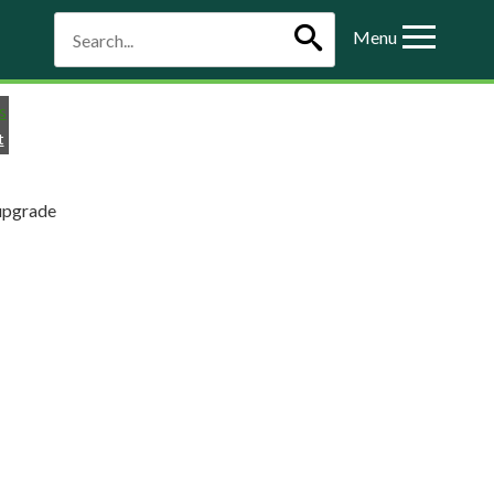
Menu
t
upgrade