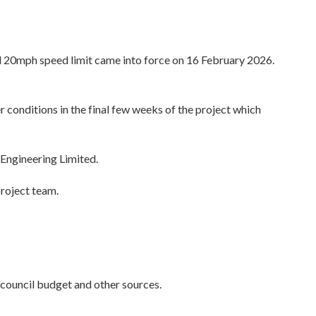
 20mph speed limit came into force on 16 February 2026.
onditions in the final few weeks of the project which
Engineering Limited.
project team.
council budget and other sources.