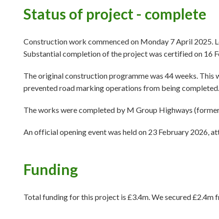
Status of project - complete
Construction work commenced on Monday 7 April 2025. Leg
Substantial completion of the project was certified on 16 
The original construction programme was 44 weeks. This wa
prevented road marking operations from being completed
The works were completed by M Group Highways (formerly M
An official opening event was held on 23 February 2026, at
Funding
Total funding for this project is £3.4m. We secured £2.4m