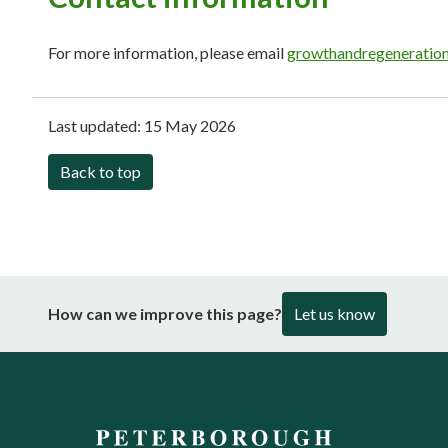
For more information, please email
growthandregeneratio
Last updated:
15 May 2026
Back to top
How can we improve this page?
Let us know