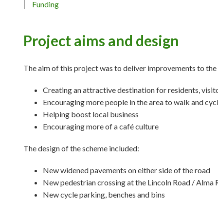
Funding
Project aims and design
The aim of this project was to deliver improvements to the
Creating an attractive destination for residents, visi
Encouraging more people in the area to walk and cyc
Helping boost local business
Encouraging more of a café culture
The design of the scheme included:
New widened pavements on either side of the road
New pedestrian crossing at the Lincoln Road / Alma 
New cycle parking, benches and bins