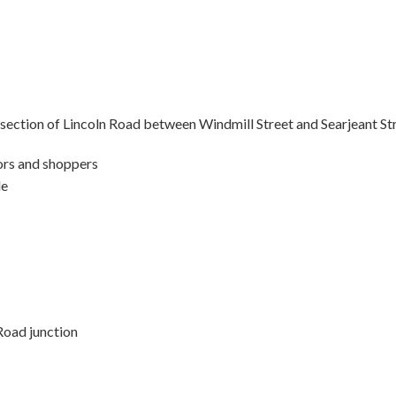
 section of Lincoln Road between Windmill Street and Searjeant St
tors and shoppers
le
Road junction