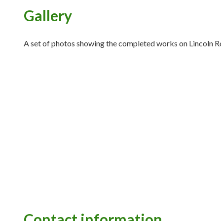
Gallery
A set of photos showing the completed works on Lincoln R
Contact information